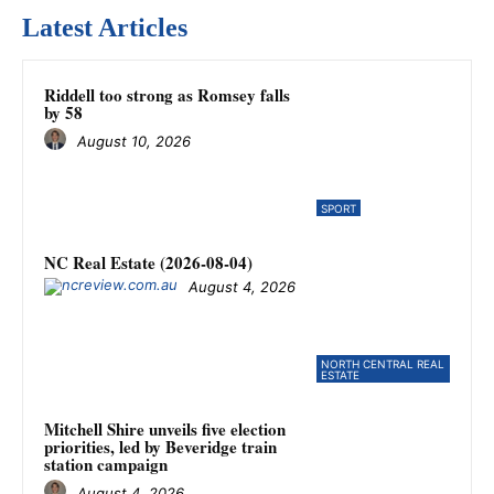
Latest Articles
Riddell too strong as Romsey falls
by 58
August 10, 2026
SPORT
NC Real Estate (2026-08-04)
August 4, 2026
NORTH CENTRAL REAL
ESTATE
Mitchell Shire unveils five election
priorities, led by Beveridge train
station campaign
August 4, 2026