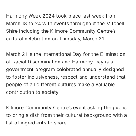
Harmony Week 2024 took place last week from
March 18 to 24 with events throughout the Mitchell
Shire including the Kilmore Community Centre’s
cultural celebration on Thursday, March 21.
March 21 is the International Day for the Elimination
of Racial Discrimination and Harmony Day is a
government program celebrated annually designed
to foster inclusiveness, respect and understand that
people of all different cultures make a valuable
contribution to society.
Kilmore Community Centre’s event asking the public
to bring a dish from their cultural background with a
list of ingredients to share.