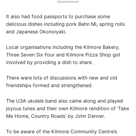
- Advertisement -
It also had food passports to purchase some
delicious dishes including pork Bahn Mi, spring rolls
and Japanese Okonoiyaki.
Local organisations including the Kilmore Bakery,
Three Seven Six Four and Kilmore Pizza Shop got
involved by providing a dish to share.
There were lots of discussions with new and old
friendships formed and strengthened.
The U3A ukulele band also came along and played
joyous tunes and their own Kilmore rendition of ‘Take
Me Home, Country Roads’ by John Denver.
To be aware of the Kilmore Community Centre’s