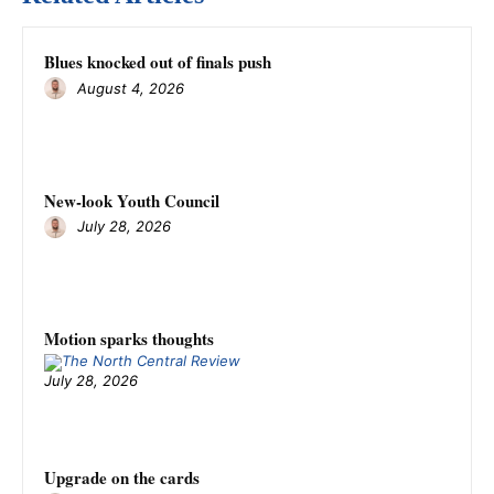
Blues knocked out of finals push
August 4, 2026
New-look Youth Council
July 28, 2026
Motion sparks thoughts
July 28, 2026
Upgrade on the cards