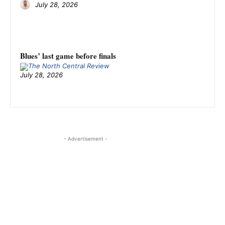
July 28, 2026
Blues’ last game before finals
July 28, 2026
- Advertisement -