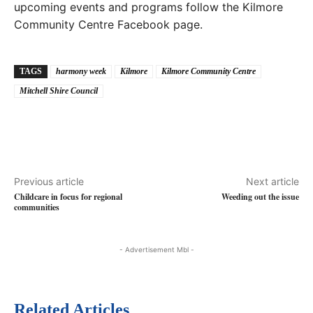
upcoming events and programs follow the Kilmore
Community Centre Facebook page.
TAGS
harmony week
Kilmore
Kilmore Community Centre
Mitchell Shire Council
Previous article
Next article
Childcare in focus for regional
Weeding out the issue
communities
- Advertisement Mbl -
Related Articles