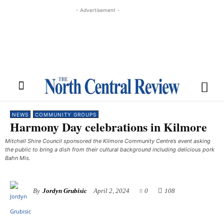
- Advertisement -
NEWS
COMMUNITY GROUPS
Harmony Day celebrations in Kilmore
Mitchell Shire Council sponsored the Kilmore Community Centre’s event asking
the public to bring a dish from their cultural background including delicious pork
Bahn Mis.
By
Jordyn Grubisic
April 2, 2024
0
108