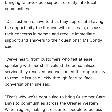
bringing face-to-face support directly into local
communities.
“Our customers have told us they appreciate having
the opportunity to sit down with our team, discuss
their concerns in person and receive immediate
support and answers to their questions,” Ms Condy
said.
“We’ve heard from customers who felt at ease
speaking with our staff, valued the personalised
service they received and welcomed the opportunity
to resolve issues quickly through face-to-face
conversations,” she said.
“That’s why we’re continuing to bring Customer Care
Days to communities across the Greater Western
Water region, making it easier for people to access