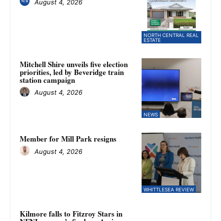
August 4, 2026
NORTH CENTRAL REAL
ESTATE
Mitchell Shire unveils five election
priorities, led by Beveridge train
station campaign
August 4, 2026
NEWS
Member for Mill Park resigns
August 4, 2026
WHITTLESEA REVIEW
Kilmore falls to Fitzroy Stars in