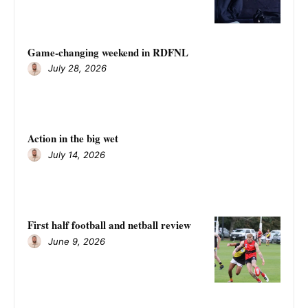
Game-changing weekend in RDFNL
July 28, 2026
Action in the big wet
July 14, 2026
First half football and netball review
June 9, 2026