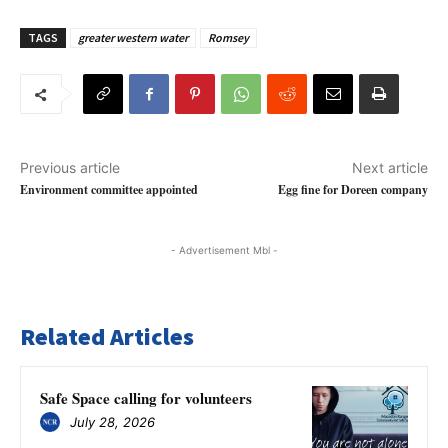
TAGS
greater western water
Romsey
Previous article
Next article
Environment committee appointed
Egg fine for Doreen company
- Advertisement Mbl -
Related Articles
Safe Space calling for volunteers
July 28, 2026