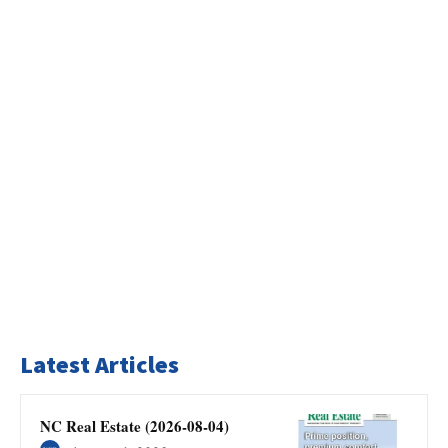
Latest Articles
NC Real Estate (2026-08-04)