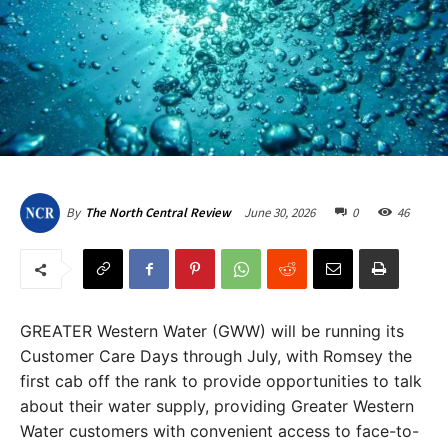
June 30, 2026
0
46
By
The North Central Review
GREATER Western Water (GWW) will be running its
Customer Care Days through July, with Romsey the
first cab off the rank to provide opportunities to talk
about their water supply, providing Greater Western
Water customers with convenient access to face-to-