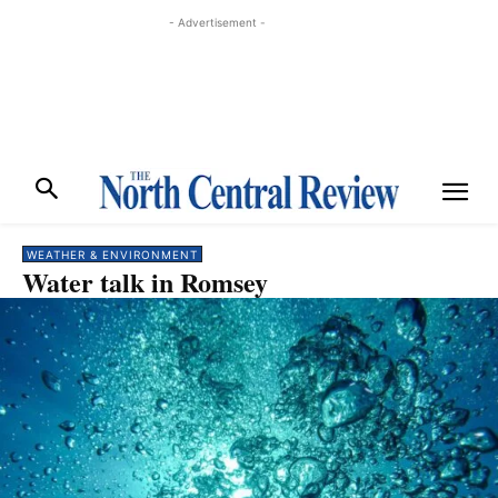
- Advertisement -
WEATHER & ENVIRONMENT
Water talk in Romsey