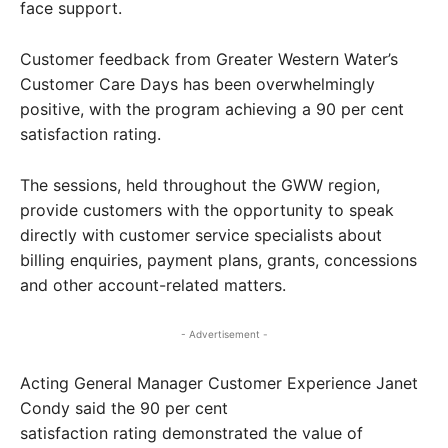
face support.
Customer feedback from Greater Western Water’s
Customer Care Days has been overwhelmingly
positive, with the program achieving a 90 per cent
satisfaction rating.
The sessions, held throughout the GWW region,
provide customers with the opportunity to speak
directly with customer service specialists about
billing enquiries, payment plans, grants, concessions
and other account-related matters.
- Advertisement -
Acting General Manager Customer Experience Janet
Condy said the 90 per cent
satisfaction rating demonstrated the value of