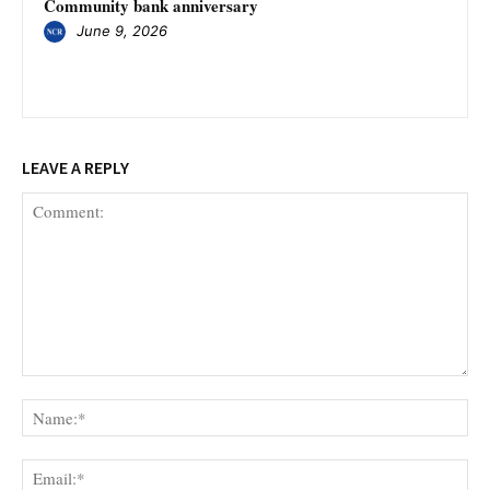
Community bank anniversary
June 9, 2026
LEAVE A REPLY
Comment:
Na
Ema