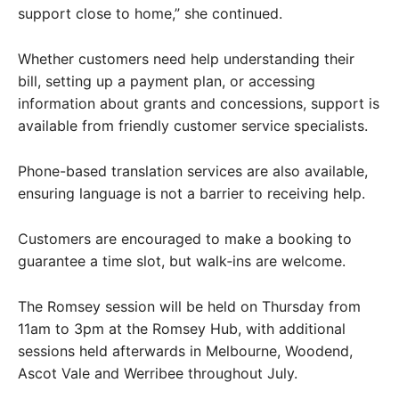
support close to home,” she continued.
Whether customers need help understanding their
bill, setting up a payment plan, or accessing
information about grants and concessions, support is
available from friendly customer service specialists.
Phone-based translation services are also available,
ensuring language is not a barrier to receiving help.
Customers are encouraged to make a booking to
guarantee a time slot, but walk‑ins are welcome.
The Romsey session will be held on Thursday from
11am to 3pm at the Romsey Hub, with additional
sessions held afterwards in Melbourne, Woodend,
Ascot Vale and Werribee throughout July.