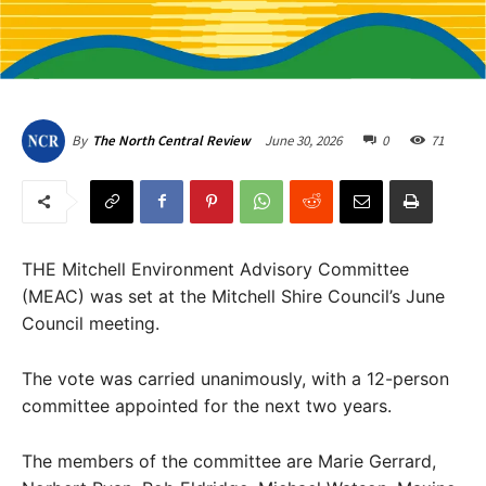
June 30, 2026
0
71
By
The North Central Review
THE Mitchell Environment Advisory Committee
(MEAC) was set at the Mitchell Shire Council’s June
Council meeting.
The vote was carried unanimously, with a 12-person
committee appointed for the next two years.
The members of the committee are Marie Gerrard,