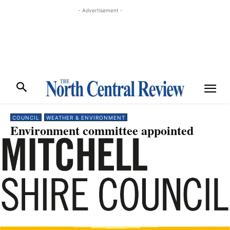
- Advertisement -
COUNCIL
WEATHER & ENVIRONMENT
Environment committee appointed