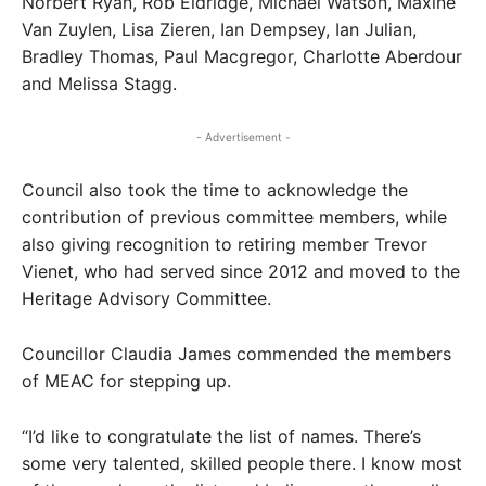
Norbert Ryan, Rob Eldridge, Michael Watson, Maxine
Van Zuylen, Lisa Zieren, Ian Dempsey, Ian Julian,
Bradley Thomas, Paul Macgregor, Charlotte Aberdour
and Melissa Stagg.
- Advertisement -
Council also took the time to acknowledge the
contribution of previous committee members, while
also giving recognition to retiring member Trevor
Vienet, who had served since 2012 and moved to the
Heritage Advisory Committee.
Councillor Claudia James commended the members
of MEAC for stepping up.
“I’d like to congratulate the list of names. There’s
some very talented, skilled people there. I know most