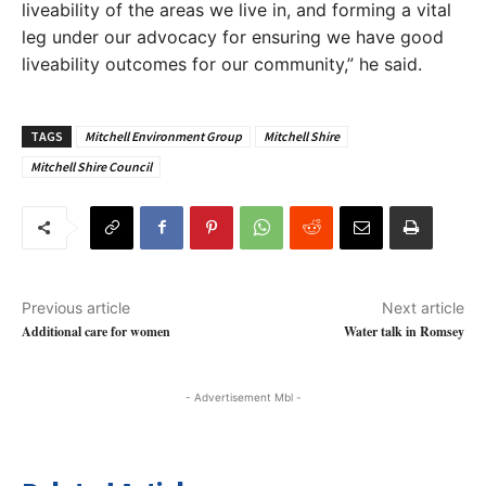
liveability of the areas we live in, and forming a vital
leg under our advocacy for ensuring we have good
liveability outcomes for our community,” he said.
TAGS
Mitchell Environment Group
Mitchell Shire
Mitchell Shire Council
Previous article
Next article
Additional care for women
Water talk in Romsey
- Advertisement Mbl -