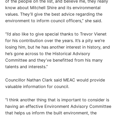
of the people on the list, and believe me, they really
know about Mitchell Shire and its environmental
values. They’ll give the best advice regarding the
environment to inform council officers,” she said.
“I’d also like to give special thanks to Trevor Vienet
for his contribution over the years. It’s a pity we’re
losing him, but he has another interest in history, and
he’s gone across to the Historical Advisory
Committee and they’ve benefitted from his many
talents and interests.”
Councillor Nathan Clark said MEAC would provide
valuable information for council.
“I think another thing that is important to consider is
having an effective Environment Advisory Committee
that helps us inform the built environment, the