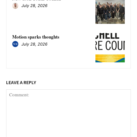
July 28, 2026
Motion sparks thoughts
July 28, 2026
LEAVE A REPLY