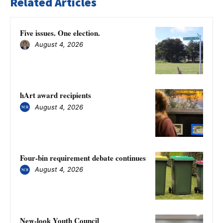
Related Articles
Five issues. One election.
August 4, 2026
hArt award recipients
August 4, 2026
Four-bin requirement debate continues
August 4, 2026
New-look Youth Council