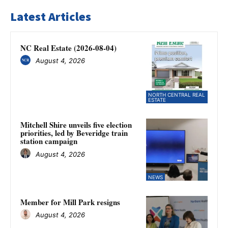
Latest Articles
NC Real Estate (2026-08-04)
August 4, 2026
NORTH CENTRAL REAL
ESTATE
Mitchell Shire unveils five election
priorities, led by Beveridge train
station campaign
August 4, 2026
NEWS
Member for Mill Park resigns
August 4, 2026