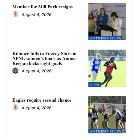
Member for Mill Park resigns
August 4, 2026
WHITTLESEA REVIEW
Kilmore falls to Fitzroy Stars in
NFNL women’s finals as Amina
Keegan kicks eight goals
August 4, 2026
SPORT
Eagles require second chance
August 4, 2026
WHITTLESEA REVIEW