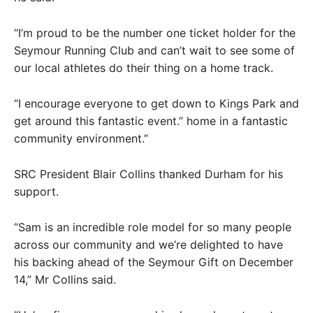
“I’m proud to be the number one ticket holder for the
Seymour Running Club and can’t wait to see some of
our local athletes do their thing on a home track.
“I encourage everyone to get down to Kings Park and
get around this fantastic event.” home in a fantastic
community environment.”
SRC President Blair Collins thanked Durham for his
support.
“Sam is an incredible role model for so many people
across our community and we’re delighted to have
his backing ahead of the Seymour Gift on December
14,” Mr Collins said.