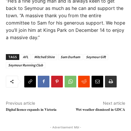
“He’s a fine young man and is always keen to get
back to Seymour as much as he can and support the
town. “A massive thank you from the entire
committee to Sam for his generous support. We hope
you’ll join him at Kings Park on December 14 to enjoy
a massive day.”
TAGS
AFL
Mitchell Shire
Sam Durham
Seymour Gift
Seymour Running Club
Previous article
Next article
Digital licence expands in Victoria
Wet weather dismissed in GDCA
- Advertisement Mbl -