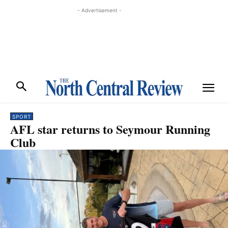
- Advertisement -
SPORT
AFL star returns to Seymour Running
Club