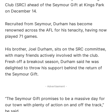
Club (SRC) ahead of the Seymour Gift at Kings Park
on December 14.
Recruited from Seymour, Durham has become
renowned across the AFL for his tenacity, having now
played 71 games.
His brother, Joel Durham, sits on the SRC committee,
with many friends actively involved with the club.
Fresh off a breakout season, Durham said he was
delighted to throw his support behind the return of
the Seymour Gift.
- Advertisement -
“The Seymour Gift promises to be a massive day for
our town with plenty of action on and off the track,”
he said.