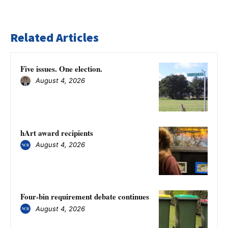
Related Articles
Five issues. One election.
August 4, 2026
hArt award recipients
August 4, 2026
Four-bin requirement debate continues
August 4, 2026