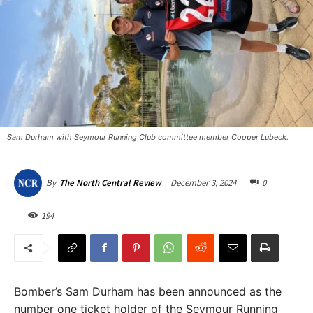
Sam Durham with Seymour Running Club committee member Cooper Lubeck.
December 3, 2024
0
By
The North Central Review
194
Bomber’s Sam Durham has been announced as the
number one ticket holder of the Seymour Running