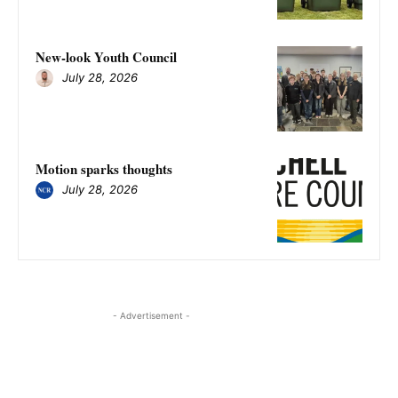
New-look Youth Council
July 28, 2026
Motion sparks thoughts
July 28, 2026
- Advertisement -