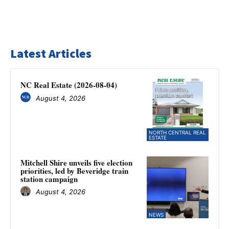
Latest Articles
NC Real Estate (2026-08-04)
August 4, 2026
NORTH CENTRAL REAL
ESTATE
Mitchell Shire unveils five election
priorities, led by Beveridge train
station campaign
August 4, 2026
NEWS