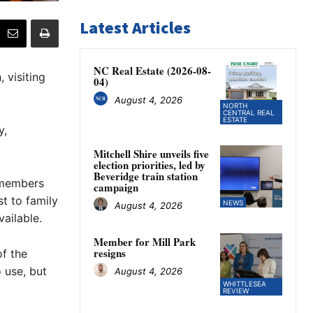
Latest Articles
NC Real Estate (2026-08-
 visiting
04)
August 4, 2026
NORTH
CENTRAL REAL
ESTATE
y,
Mitchell Shire unveils five
election priorities, led by
Beveridge train station
 members
campaign
t to family
NEWS
August 4, 2026
ailable.
Member for Mill Park
resigns
f the
 use, but
August 4, 2026
WHITTLESEA
REVIEW