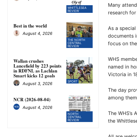
Many attende
WHITTLESEA
REVIEW
research for 
Best in the world
As a special
August 4, 2026
documents i
THE NORTH
focus on the
CENTRAL
REVIEW
WHS members
Wallan crushes
Lancefield by 223 points
named in hon
in RDFNL as Lachlan
Victoria in 1
Smart kicks 12 goals
SPORT
August 3, 2026
The day pro
among thems
NCR (2026-08-04)
August 4, 2026
The WHS’s A
NORTH
CENTRAL
the Whittles
REVIEW
All are welc