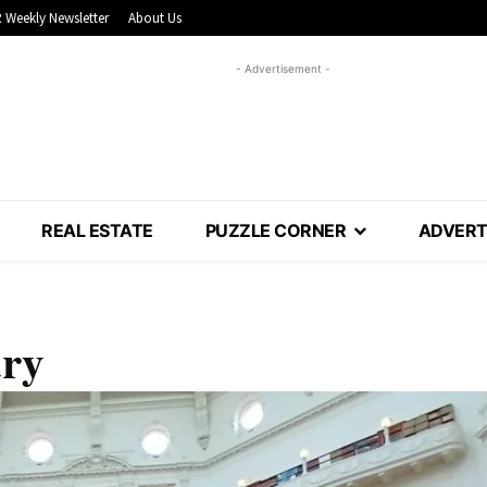
 Weekly Newsletter
About Us
- Advertisement -
REAL ESTATE
PUZZLE CORNER
ADVERT
ary