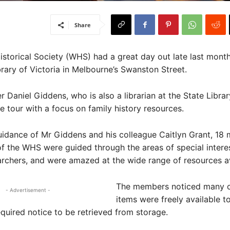
Share
istorical Society (WHS) had a great day out late last month,
brary of Victoria in Melbourne’s Swanston Street.
aniel Giddens, who is also a librarian at the State Librar
e tour with a focus on family history resources.
uidance of Mr Giddens and his colleague Caitlyn Grant, 18
f the WHS were guided through the areas of special interes
archers, and were amazed at the wide range of resources av
The members noticed many o
- Advertisement -
items were freely available to
quired notice to be retrieved from storage.