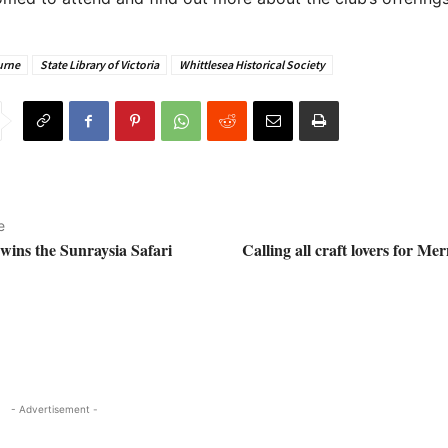
urne
State Library of Victoria
Whittlesea Historical Society
e
 wins the Sunraysia Safari
Calling all craft lovers for M
- Advertisement -