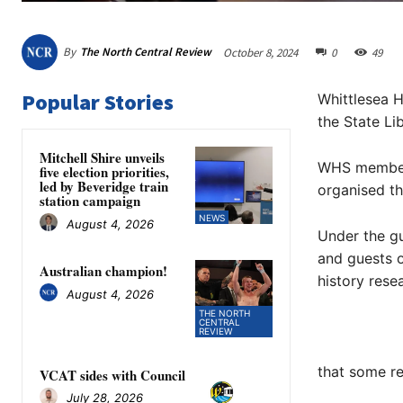
By
The North Central Review
October 8, 2024
0
49
Popular Stories
Whittlesea H
the State Li
Mitchell Shire unveils
WHS member D
five election priorities,
led by Beveridge train
organised th
station campaign
NEWS
August 4, 2026
Under the g
and guests o
Australian champion!
history rese
August 4, 2026
THE NORTH
CENTRAL
REVIEW
that some re
VCAT sides with Council
July 28, 2026