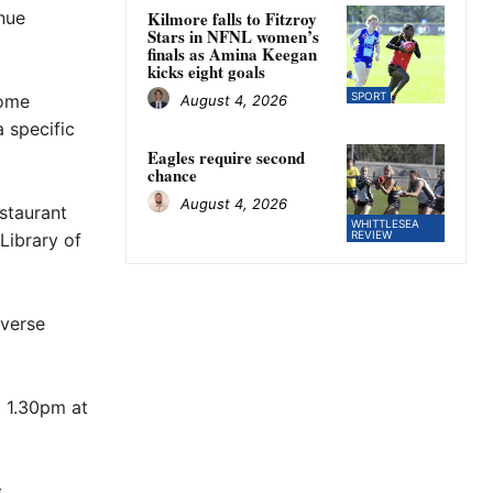
inue
Kilmore falls to Fitzroy
Stars in NFNL women’s
finals as Amina Keegan
kicks eight goals
SPORT
some
August 4, 2026
 specific
Eagles require second
chance
August 4, 2026
staurant
WHITTLESEA
REVIEW
Library of
nverse
 1.30pm at
.