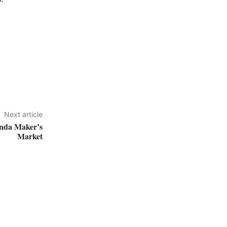
Next article
ernda Maker’s
Market