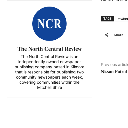
TAGS
melbo
Share
The North Central Review
The North Central Review is an
independently owned newspaper
Previous articl
publishing company based in Kilmore
Nissan Patrol
that is responsible for publishing two
community newspapers each week,
covering communities within the
Mitchell Shire