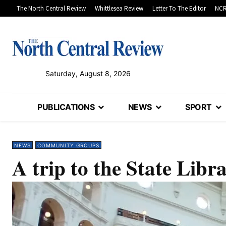
The North Central Review
Whittlesea Review
Letter To The Editor
NCR
Saturday, August 8, 2026
PUBLICATIONS
NEWS
SPORT
NEWS
COMMUNITY GROUPS
A trip to the State Libr