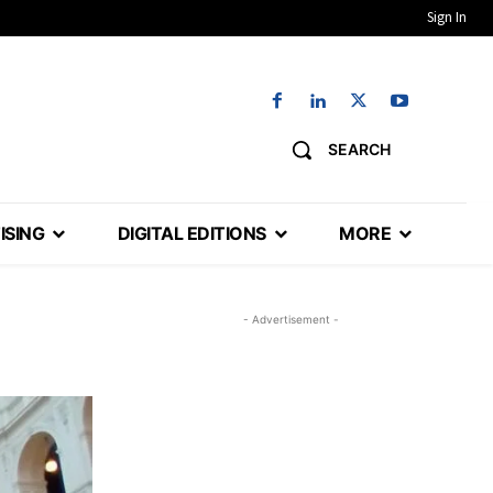
Sign In
SEARCH
ISING
DIGITAL EDITIONS
MORE
- Advertisement -