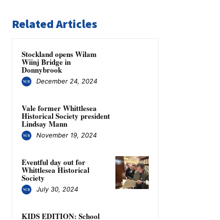
Related Articles
Stockland opens Wilam
Wiinj Bridge in
Donnybrook
December 24, 2024
Vale former Whittlesea
Historical Society president
Lindsay Mann
November 19, 2024
Eventful day out for
Whittlesea Historical
Society
July 30, 2024
KIDS EDITION: School