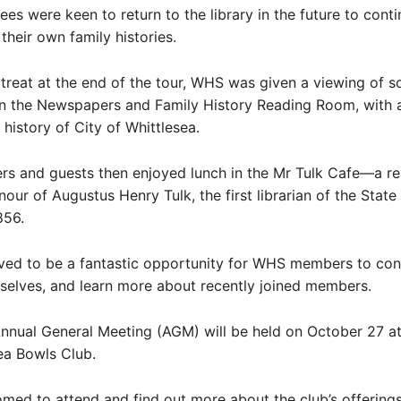
es were keen to return to the library in the future to cont
their own family histories.
 treat at the end of the tour, WHS was given a viewing of 
n the Newspapers and Family History Reading Room, with a
 history of City of Whittlesea.
 and guests then enjoyed lunch in the Mr Tulk Cafe—a re
our of Augustus Henry Tulk, the first librarian of the State 
856.
ved to be a fantastic opportunity for WHS members to co
elves, and learn more about recently joined members.
nnual General Meeting (AGM) will be held on October 27 at
ea Bowls Club.
omed to attend and find out more about the club’s offerings