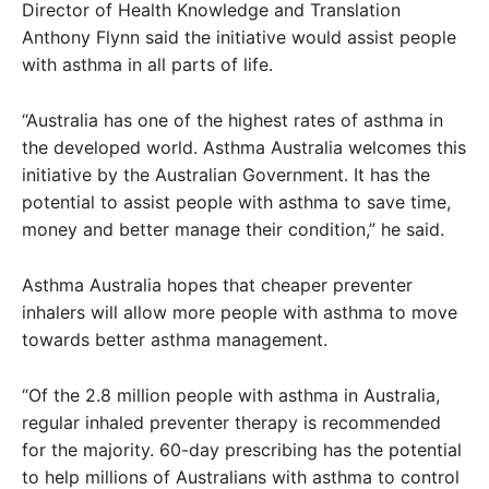
Director of Health Knowledge and Translation
Anthony Flynn said the initiative would assist people
with asthma in all parts of life.
“Australia has one of the highest rates of asthma in
the developed world. Asthma Australia welcomes this
initiative by the Australian Government. It has the
potential to assist people with asthma to save time,
money and better manage their condition,” he said.
Asthma Australia hopes that cheaper preventer
inhalers will allow more people with asthma to move
towards better asthma management.
“Of the 2.8 million people with asthma in Australia,
regular inhaled preventer therapy is recommended
for the majority. 60-day prescribing has the potential
to help millions of Australians with asthma to control