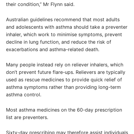
their condition,” Mr Flynn said.
Australian guidelines recommend that most adults
and adolescents with asthma should take a preventer
inhaler, which work to minimise symptoms, prevent
decline in lung function, and reduce the risk of
exacerbations and asthma-related death.
Many people instead rely on reliever inhalers, which
don’t prevent future flare-ups. Relievers are typically
used as rescue medicines to provide quick relief of
asthma symptoms rather than providing long-term
asthma control.
Most asthma medicines on the 60-day prescription
list are preventers.
Sixty-day prescribing may therefore assist individuals