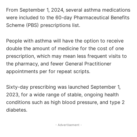
From September 1, 2024, several asthma medications
were included to the 60-day Pharmaceutical Benefits
Scheme (PBS) prescriptions list.
People with asthma will have the option to receive
double the amount of medicine for the cost of one
prescription, which may mean less frequent visits to
the pharmacy, and fewer General Practitioner
appointments per for repeat scripts.
Sixty-day prescribing was launched September 1,
2023, for a wide range of stable, ongoing health
conditions such as high blood pressure, and type 2
diabetes.
- Advertisement -