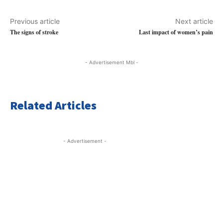
Previous article
Next article
The signs of stroke
Last impact of women’s pain
- Advertisement Mbl -
Related Articles
- Advertisement -