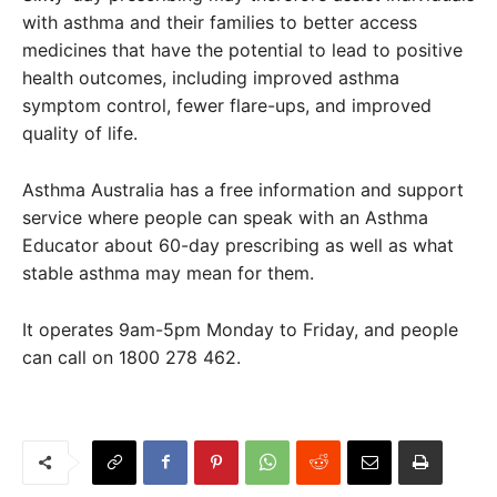
with asthma and their families to better access
medicines that have the potential to lead to positive
health outcomes, including improved asthma
symptom control, fewer flare-ups, and improved
quality of life.
Asthma Australia has a free information and support
service where people can speak with an Asthma
Educator about 60-day prescribing as well as what
stable asthma may mean for them.
It operates 9am-5pm Monday to Friday, and people
can call on 1800 278 462.