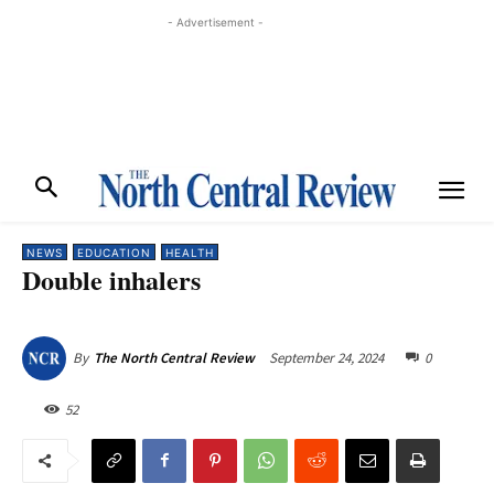
- Advertisement -
NEWS
EDUCATION
HEALTH
Double inhalers
September 24, 2024
0
By
The North Central Review
52