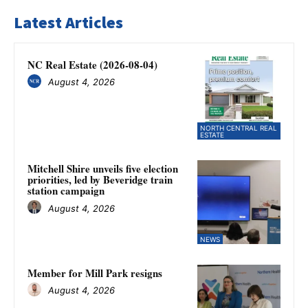
Latest Articles
NC Real Estate (2026-08-04)
August 4, 2026
NORTH CENTRAL REAL
ESTATE
Mitchell Shire unveils five election
priorities, led by Beveridge train
station campaign
August 4, 2026
NEWS
Member for Mill Park resigns
August 4, 2026