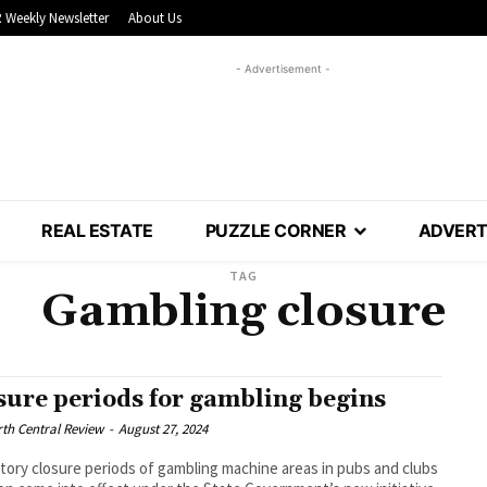
 Weekly Newsletter
About Us
- Advertisement -
REAL ESTATE
PUZZLE CORNER
ADVERT
TAG
Gambling closure
sure periods for gambling begins
th Central Review
-
August 27, 2024
ory closure periods of gambling machine areas in pubs and clubs