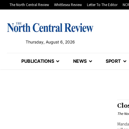
The North Central Review
Whittlesea Review
Letter To The Editor
NCR
Thursday, August 6, 2026
PUBLICATIONS
NEWS
SPORT
Clo
The Nor
Mandat