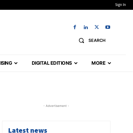
Sign In
SEARCH
ISING
DIGITAL EDITIONS
MORE
- Advertisement -
Latest news