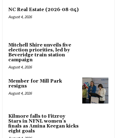
NC Real Estate (2026-08-04)
August 4, 2026
Mitchell Shire unveils five
election priorities, led by
Beveridge train station
campaign
August 4, 2026
Member for Mill Park
resigns
August 4, 2026
Kilmore falls to Fitzroy
Stars in NFNL women’s
finals as Amina Keegan kicks
eight goals