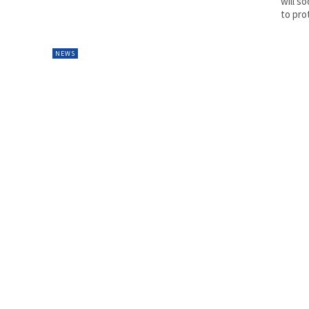
will s
to prot
NEWS