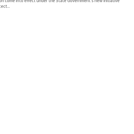
oon come into effect under the State Government’s new initiative
ect...