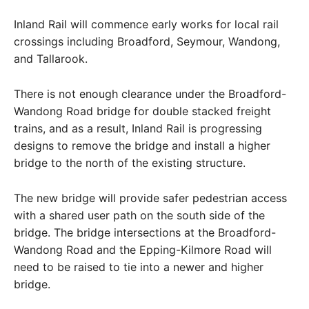
Inland Rail will commence early works for local rail
crossings including Broadford, Seymour, Wandong,
and Tallarook.
There is not enough clearance under the Broadford-
Wandong Road bridge for double stacked freight
trains, and as a result, Inland Rail is progressing
designs to remove the bridge and install a higher
bridge to the north of the existing structure.
The new bridge will provide safer pedestrian access
with a shared user path on the south side of the
bridge. The bridge intersections at the Broadford-
Wandong Road and the Epping-Kilmore Road will
need to be raised to tie into a newer and higher
bridge.