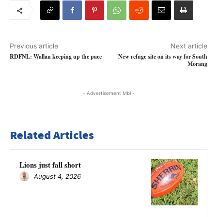
Previous article
Next article
RDFNL: Wallan keeping up the pace
New refuge site on its way for South
Morang
- Advertisement Mbl -
Related Articles
Lions just fall short
August 4, 2026