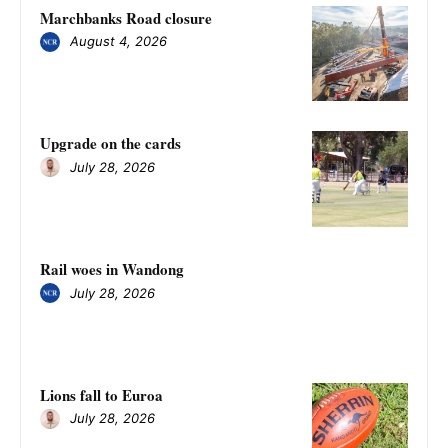
Marchbanks Road closure
August 4, 2026
Upgrade on the cards
July 28, 2026
Rail woes in Wandong
July 28, 2026
Lions fall to Euroa
July 28, 2026