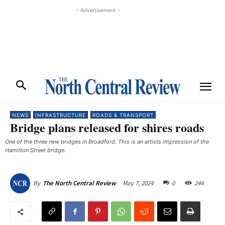
- Advertisement -
NEWS
INFRASTRUCTURE
ROADS & TRANSPORT
Bridge plans released for shires roads
One of the three new bridges in Broadford. This is an artists impression of the
Hamilton Street bridge.
May 7, 2024
0
244
By
The North Central Review