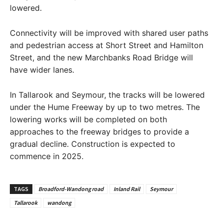
lowered.
Connectivity will be improved with shared user paths
and pedestrian access at Short Street and Hamilton
Street, and the new Marchbanks Road Bridge will
have wider lanes.
In Tallarook and Seymour, the tracks will be lowered
under the Hume Freeway by up to two metres. The
lowering works will be completed on both
approaches to the freeway bridges to provide a
gradual decline. Construction is expected to
commence in 2025.
TAGS
Broadford-Wandong road
Inland Rail
Seymour
Tallarook
wandong