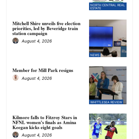
NORTH CENTRAL REAL
ESTATE
Mitchell Shire unveils five election
priorities, led by Beveridge train
station campaign
August 4, 2026
NEWS
Member for Mill Park resigns
August 4, 2026
WHITTLESEA REVIEW
Kilmore falls to Fitzroy Stars in
NFNL women’s finals as Amina
Keegan kicks eight goals
August 4, 2026