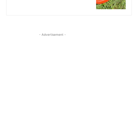
- Advertisement -