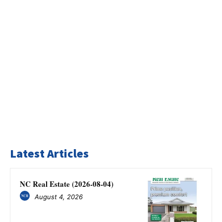
Latest Articles
NC Real Estate (2026-08-04)
August 4, 2026