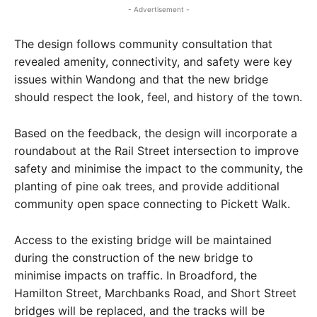
- Advertisement -
The design follows community consultation that
revealed amenity, connectivity, and safety were key
issues within Wandong and that the new bridge
should respect the look, feel, and history of the town.
Based on the feedback, the design will incorporate a
roundabout at the Rail Street intersection to improve
safety and minimise the impact to the community, the
planting of pine oak trees, and provide additional
community open space connecting to Pickett Walk.
Access to the existing bridge will be maintained
during the construction of the new bridge to
minimise impacts on traffic. In Broadford, the
Hamilton Street, Marchbanks Road, and Short Street
bridges will be replaced, and the tracks will be