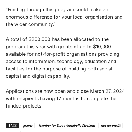
“Funding through this program could make an
enormous difference for your local organisation and
the wider community.”
A total of $200,000 has been allocated to the
program this year with grants of up to $10,000
available for not-for-profit organisations providing
access to information, technology, education and
facilities for the purpose of building both social
capital and digital capability.
Applications are now open and close March 27, 2024
with recipients having 12 months to complete the
funded projects.
TAGS
grants
Member for Euroa Annabelle Cleeland
not for profit