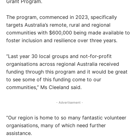
Grant Program.
The program, commenced in 2023, specifically
targets Australia’s remote, rural and regional
communities with $600,000 being made available to
foster inclusion and resilience over three years.
“Last year 30 local groups and not-for-profit
organisations across regional Australia received
funding through this program and it would be great
to see some of this funding come to our
communities,” Ms Cleeland said.
- Advertisement -
“Our region is home to so many fantastic volunteer
organisations, many of which need further
assistance.