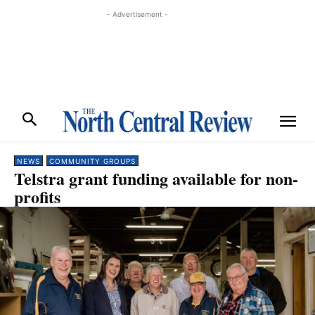
- Advertisement -
NEWS
COMMUNITY GROUPS
Telstra grant funding available for non-
profits