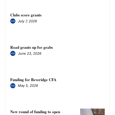
Clubs score grants
July 7, 2026
Road grants up for grabs
June 23, 2026
Funding for Beveridge CFA
May 5, 2026
New round of funding to open