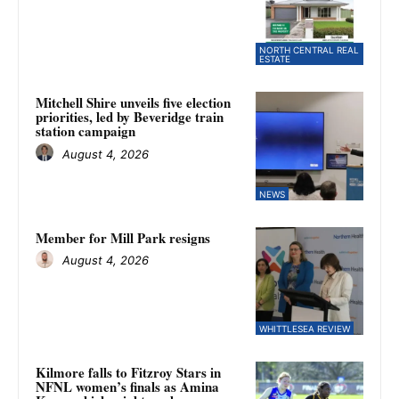
NORTH CENTRAL REAL
ESTATE
Mitchell Shire unveils five election
priorities, led by Beveridge train
station campaign
August 4, 2026
NEWS
Member for Mill Park resigns
August 4, 2026
WHITTLESEA REVIEW
Kilmore falls to Fitzroy Stars in
NFNL women’s finals as Amina