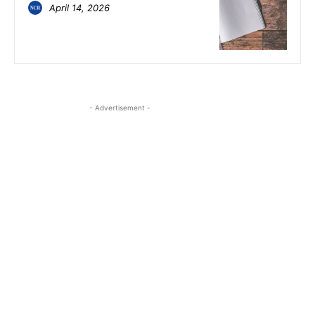
April 14, 2026
- Advertisement -