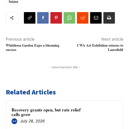
Telstra
Previous article
Next article
Whittlesea Garden Expo a blooming
CWA Art Exhibition returns to
success
Lancefield
- Advertisement Mbl -
Related Articles
Recovery grants open, but rate relief
calls grow
July 28, 2026