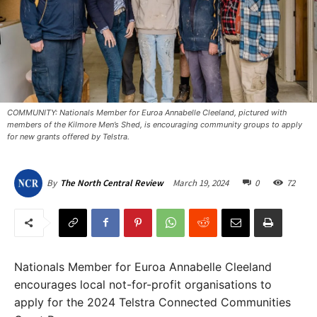
COMMUNITY: Nationals Member for Euroa Annabelle Cleeland, pictured with
members of the Kilmore Men’s Shed, is encouraging community groups to apply
for new grants offered by Telstra.
March 19, 2024
0
72
By
The North Central Review
Nationals Member for Euroa Annabelle Cleeland
encourages local not-for-profit organisations to
apply for the 2024 Telstra Connected Communities