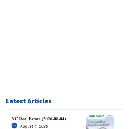
Latest Articles
NC Real Estate (2026-08-04)
August 4, 2026