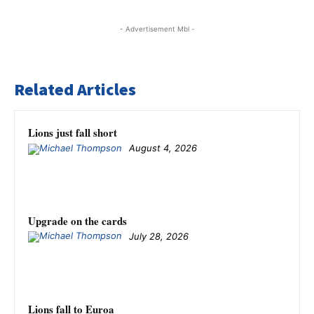
- Advertisement Mbl -
Related Articles
Lions just fall short
August 4, 2026
Upgrade on the cards
July 28, 2026
Lions fall to Euroa