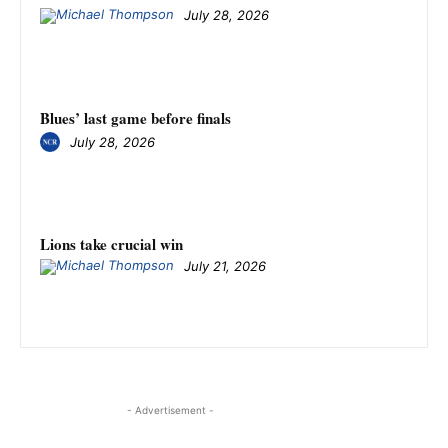
July 28, 2026
Blues’ last game before finals
July 28, 2026
Lions take crucial win
July 21, 2026
- Advertisement -