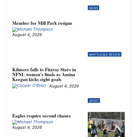
NEWS
Member for Mill Park resigns
August 4, 2026
WHITTLESEA REVIEW
Kilmore falls to Fitzroy Stars in
NFNL women’s finals as Amina
Keegan kicks eight goals
August 4, 2026
SPORT
Eagles require second chance
August 4, 2026