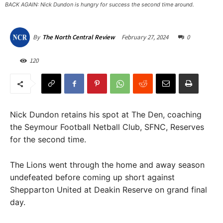
BACK AGAIN: Nick Dundon is hungry for success the second time around. ​
February 27, 2024
0
By
The North Central Review
120
Nick Dundon retains his spot at The Den, coaching
the Seymour Football Netball Club, SFNC, Reserves
for the second time.
The Lions went through the home and away season
undefeated before coming up short against
Shepparton United at Deakin Reserve on grand final
day.