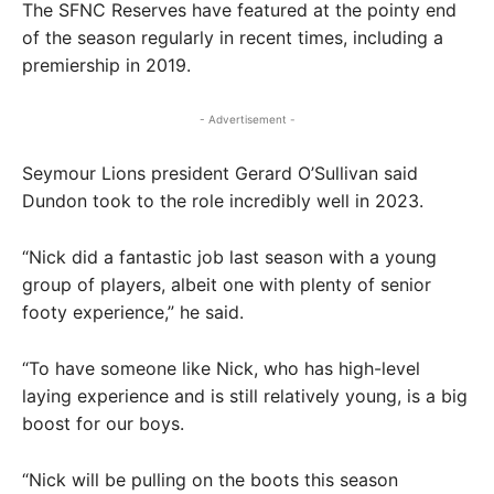
The SFNC Reserves have featured at the pointy end
of the season regularly in recent times, including a
premiership in 2019.
- Advertisement -
Seymour Lions president Gerard O’Sullivan said
Dundon took to the role incredibly well in 2023.
“Nick did a fantastic job last season with a young
group of players, albeit one with plenty of senior
footy experience,” he said.
“To have someone like Nick, who has high-level
laying experience and is still relatively young, is a big
boost for our boys.
“Nick will be pulling on the boots this season