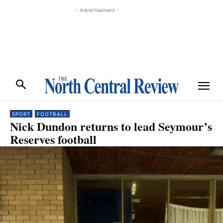
- Advertisement -
SPORT
FOOTBALL
Nick Dundon returns to lead Seymour’s
Reserves football