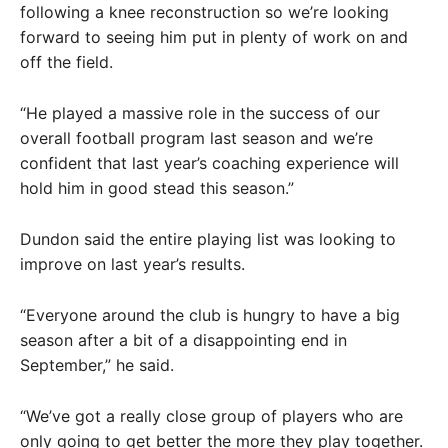
following a knee reconstruction so we’re looking
forward to seeing him put in plenty of work on and
off the field.
“He played a massive role in the success of our
overall football program last season and we’re
confident that last year’s coaching experience will
hold him in good stead this season.”
Dundon said the entire playing list was looking to
improve on last year’s results.
“Everyone around the club is hungry to have a big
season after a bit of a disappointing end in
September,” he said.
“We’ve got a really close group of players who are
only going to get better the more they play together.