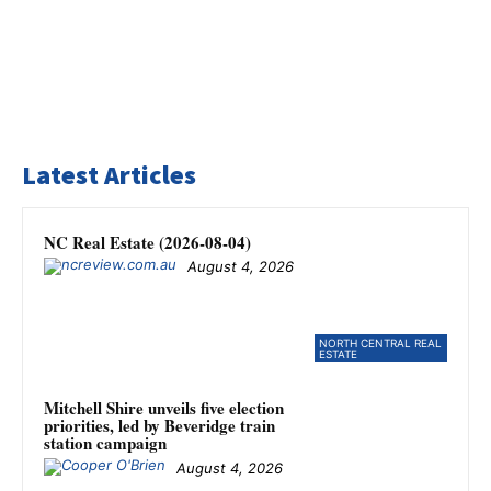
Latest Articles
NC Real Estate (2026-08-04)
August 4, 2026
NORTH CENTRAL REAL
ESTATE
Mitchell Shire unveils five election
priorities, led by Beveridge train
station campaign
August 4, 2026