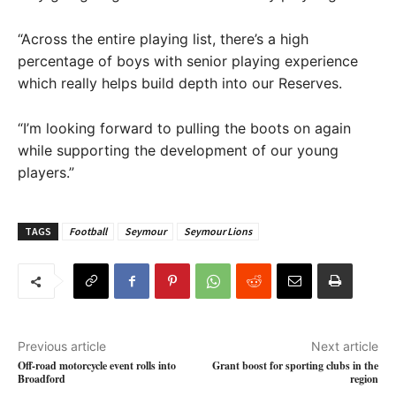
“Across the entire playing list, there’s a high
percentage of boys with senior playing experience
which really helps build depth into our Reserves.
“I’m looking forward to pulling the boots on again
while supporting the development of our young
players.”
TAGS
Football
Seymour
Seymour Lions
Previous article
Next article
Off-road motorcycle event rolls into
Grant boost for sporting clubs in the
Broadford
region