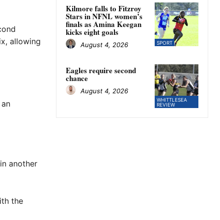
Kilmore falls to Fitzroy
Stars in NFNL women’s
finals as Amina Keegan
econd
kicks eight goals
ix, allowing
SPORT
August 4, 2026
Eagles require second
chance
August 4, 2026
WHITTLESEA
 an
REVIEW
in another
ith the