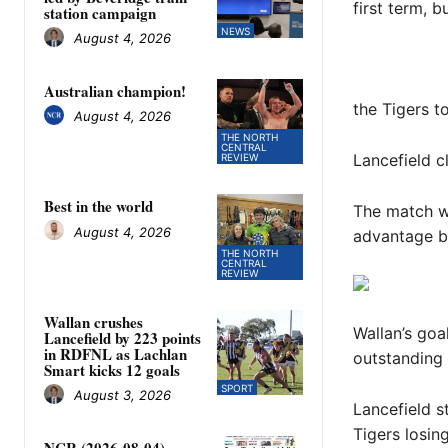
first term, b
station campaign
NEWS
August 4, 2026
Australian champion!
the Tigers t
August 4, 2026
THE NORTH
CENTRAL
Lancefield c
REVIEW
Best in the world
The match wa
August 4, 2026
advantage bu
THE NORTH
CENTRAL
REVIEW
Wallan crushes
Wallan’s goa
Lancefield by 223 points
in RDFNL as Lachlan
outstanding 
Smart kicks 12 goals
SPORT
August 3, 2026
Lancefield st
Tigers losin
NCR (2026-08-04)