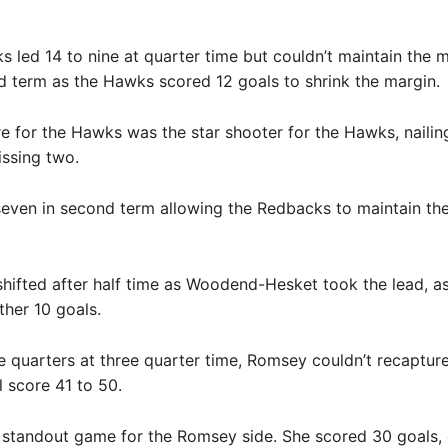
 led 14 to nine at quarter time but couldn’t maintain th
d term as the Hawks scored 12 goals to shrink the margin.
 for the Hawks was the star shooter for the Hawks, nailin
ssing two.
seven in second term allowing the Redbacks to maintain the
ifted after half time as Woodend-Hesket took the lead, a
ther 10 goals.
 quarters at three quarter time, Romsey couldn’t recapture
l score 41 to 50.
 standout game for the Romsey side. She scored 30 goals, 