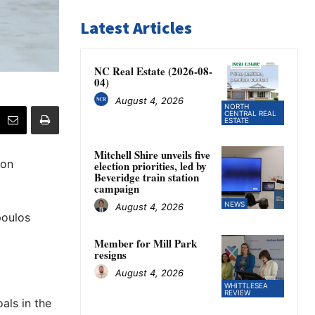
Latest Articles
NC Real Estate (2026-08-
04)
August 4, 2026
NORTH
CENTRAL REAL
ESTATE
Mitchell Shire unveils five
 on
election priorities, led by
Beveridge train station
campaign
NEWS
August 4, 2026
poulos
Member for Mill Park
resigns
August 4, 2026
WHITTLESEA
REVIEW
als in the