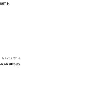
 game.
Next article
on on display