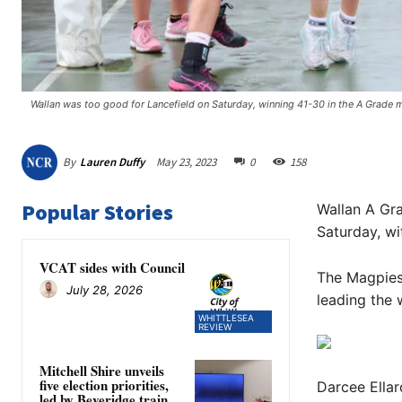
Wallan was too good for Lancefield on Saturday, winning 41-30 in the A Grade m
By
Lauren Duffy
May 23, 2023
0
158
Popular Stories
Wallan A Gra
Saturday, wi
VCAT sides with Council
The Magpies 
July 28, 2026
leading the 
WHITTLESEA
REVIEW
Mitchell Shire unveils
five election priorities,
Darcee Ellar
led by Beveridge train