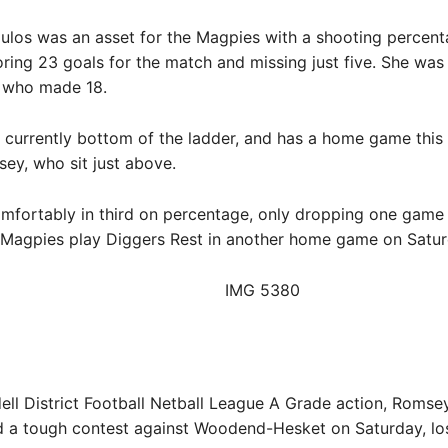
ulos was an asset for the Magpies with a shooting percent
oring 23 goals for the match and missing just five. She wa
 who made 18.
s currently bottom of the ladder, and has a home game thi
ey, who sit just above.
omfortably in third on percentage, only dropping one game 
 Magpies play Diggers Rest in another home game on Satur
dell District Football Netball League A Grade action, Romsey
d a tough contest against Woodend-Hesket on Saturday, los