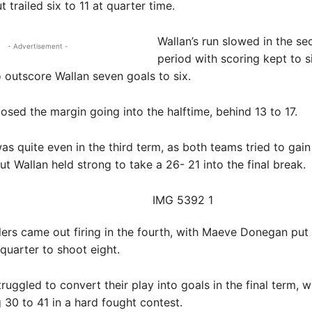
ut trailed six to 11 at quarter time.
Wallan’s run slowed in the s
- Advertisement -
period with scoring kept to s
o outscore Wallan seven goals to six.
losed the margin going into the halftime, behind 13 to 17.
s quite even in the third term, as both teams tried to gain
t Wallan held strong to take a 26- 21 into the final break.
lers came out firing in the fourth, with Maeve Donegan put 
quarter to shoot eight.
ruggled to convert their play into goals in the final term, w
g 30 to 41 in a hard fought contest.