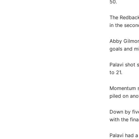
50.
The Redbacks
in the secon
Abby Gilmore
goals and mi
Palavi shot 
to 21.
Momentum sh
piled on ano
Down by five
with the fina
Palavi had a