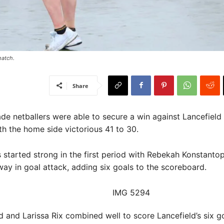
atch. ​
Share
de netballers were able to secure a win against Lancefield
th the home side victorious 41 to 30.
started strong in the first period with Rebekah Konstanto
way in goal attack, adding six goals to the scoreboard.
d and Larissa Rix combined well to score Lancefield’s six go