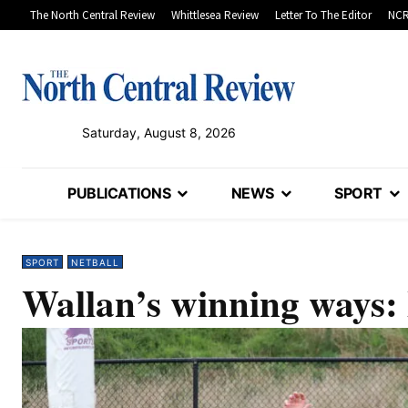
The North Central Review
Whittlesea Review
Letter To The Editor
NCR
Saturday, August 8, 2026
PUBLICATIONS
NEWS
SPORT
SPORT
NETBALL
Wallan’s winning wa