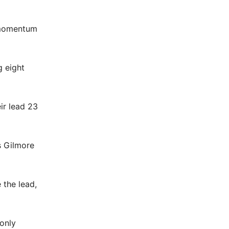
e momentum
g eight
ir lead 23
s Gilmore
 the lead,
only