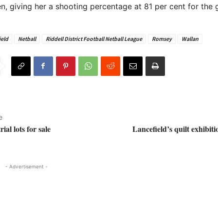
n, giving her a shooting percentage at 81 per cent for the
ield
Netball
Riddell District Football Netball League
Romsey
Wallan
e
ial lots for sale
Lancefield’s quilt exhibiti
- Advertisement -