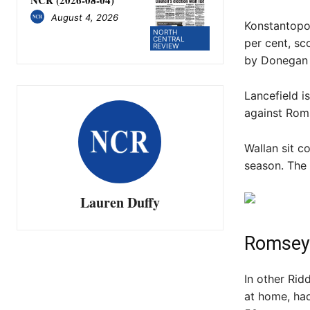
August 4, 2026
Konstantopo
NORTH
CENTRAL
per cent, sc
REVIEW
by Donegan
Lancefield i
against Roms
Wallan sit c
season. The
Lauren Duffy
Romsey
In other Rid
at home, ha