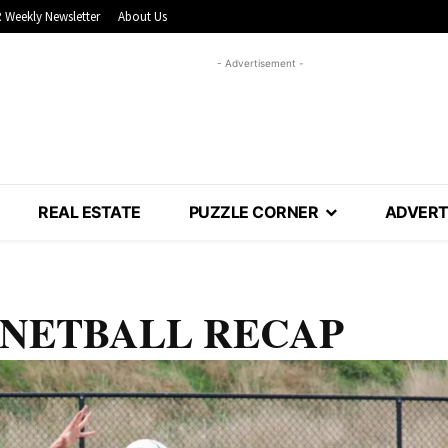
 Weekly Newsletter
About Us
- Advertisement -
REAL ESTATE
PUZZLE CORNER
ADVERT
ys: NETBALL RECAP