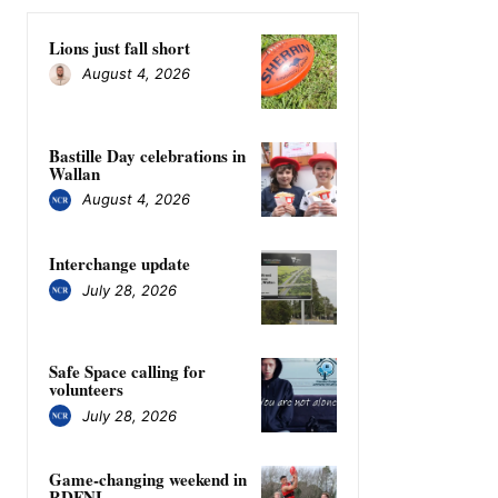
Lions just fall short
August 4, 2026
Bastille Day celebrations in
Wallan
August 4, 2026
Interchange update
July 28, 2026
Safe Space calling for
volunteers
July 28, 2026
Game-changing weekend in
RDFNL