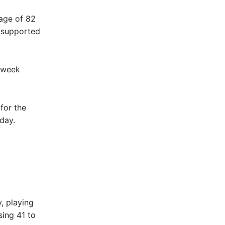
age of 82
s supported
s week
for the
day.
, playing
ing 41 to