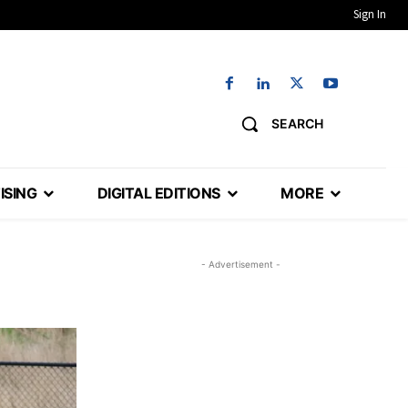
Sign In
SEARCH
ISING
DIGITAL EDITIONS
MORE
- Advertisement -