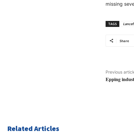
missing seve
TAGS
Lancef
Share
Previous articl
Epping industr
Related Articles