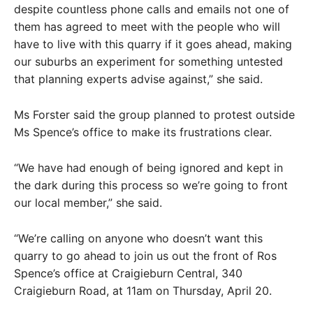
despite countless phone calls and emails not one of
them has agreed to meet with the people who will
have to live with this quarry if it goes ahead, making
our suburbs an experiment for something untested
that planning experts advise against,” she said.
Ms Forster said the group planned to protest outside
Ms Spence’s office to make its frustrations clear.
“We have had enough of being ignored and kept in
the dark during this process so we’re going to front
our local member,” she said.
“We’re calling on anyone who doesn’t want this
quarry to go ahead to join us out the front of Ros
Spence’s office at Craigieburn Central, 340
Craigieburn Road, at 11am on Thursday, April 20.