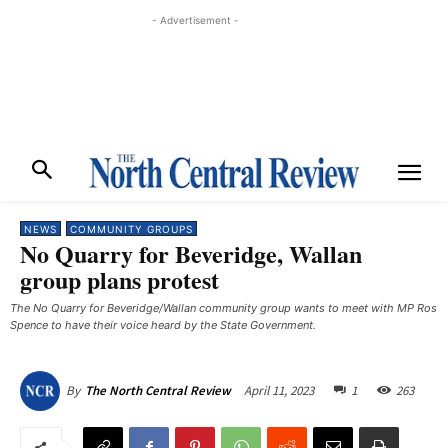
- Advertisement -
NEWS
COMMUNITY GROUPS
No Quarry for Beveridge, Wallan
group plans protest
The No Quarry for Beveridge/Wallan community group wants to meet with MP Ros
Spence to have their voice heard by the State Government. ​
April 11, 2023
1
263
By
The North Central Review