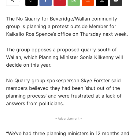
The No Quarry for Beveridge/Wallan community
group is planning a protest outside Member for
Kalkallo Ros Spence’s office on Thursday next week.
The group opposes a proposed quarry south of
Wallan, which Planning Minister Sonia Kilkenny will
decide on this year.
No Quarry group spokesperson Skye Forster said
members believed they had been ‘shut out of the
planning process’ and were frustrated at a lack of
answers from politicians.
- Advertisement -
“We’ve had three planning ministers in 12 months and