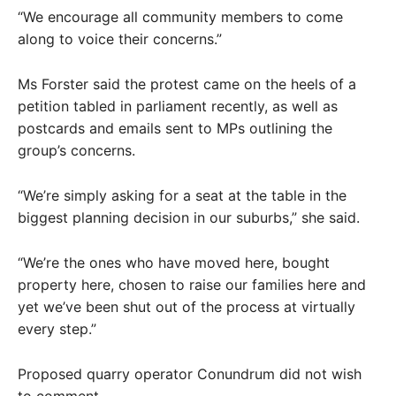
“We encourage all community members to come
along to voice their concerns.”
Ms Forster said the protest came on the heels of a
petition tabled in parliament recently, as well as
postcards and emails sent to MPs outlining the
group’s concerns.
“We’re simply asking for a seat at the table in the
biggest planning decision in our suburbs,” she said.
“We’re the ones who have moved here, bought
property here, chosen to raise our families here and
yet we’ve been shut out of the process at virtually
every step.”
Proposed quarry operator Conundrum did not wish