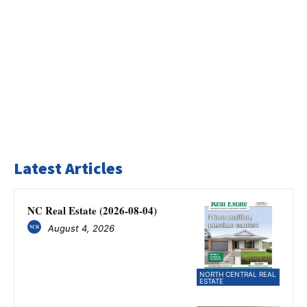
Latest Articles
NC Real Estate (2026-08-04)
August 4, 2026
NORTH CENTRAL REAL
ESTATE