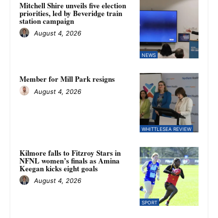
Mitchell Shire unveils five election
priorities, led by Beveridge train
station campaign
August 4, 2026
NEWS
Member for Mill Park resigns
August 4, 2026
WHITTLESEA REVIEW
Kilmore falls to Fitzroy Stars in
NFNL women’s finals as Amina
Keegan kicks eight goals
August 4, 2026
SPORT