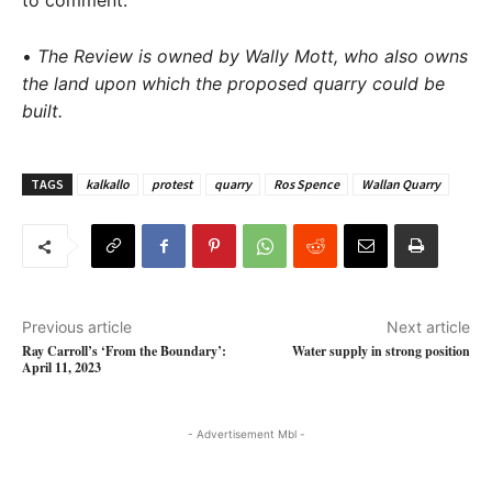
to comment.
•
The Review is owned by Wally Mott, who also owns
the land upon which the proposed quarry could be
built.
TAGS
kalkallo
protest
quarry
Ros Spence
Wallan Quarry
Previous article
Next article
Ray Carroll’s ‘From the Boundary’:
Water supply in strong position
April 11, 2023
- Advertisement Mbl -