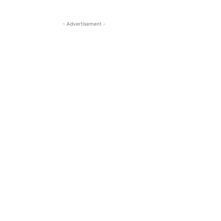
- Advertisement -