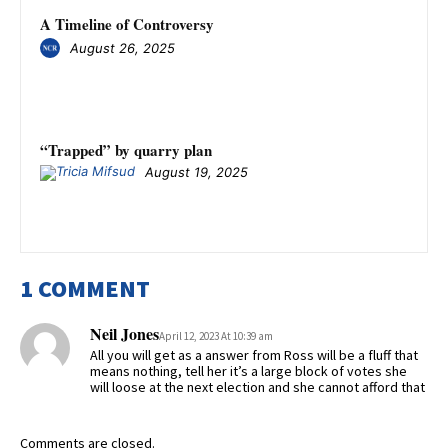
A Timeline of Controversy
August 26, 2025
“Trapped” by quarry plan
August 19, 2025
1 COMMENT
Neil Jones
April 12, 2023 At 10:39 am
All you will get as a answer from Ross will be a fluff that
means nothing, tell her it’s a large block of votes she
will loose at the next election and she cannot afford that
Comments are closed.