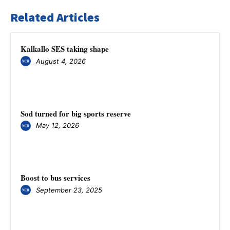
Related Articles
Kalkallo SES taking shape
August 4, 2026
Sod turned for big sports reserve
May 12, 2026
Boost to bus services
September 23, 2025