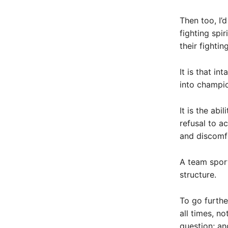
Then too, I’
fighting spir
their fighting
It is that i
into champi
It is the abi
refusal to a
and discomf
A team spor
structure.
To go furthe
all times, n
question; an