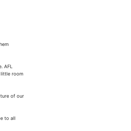
them
e. AFL
little room
ture of our
 to all