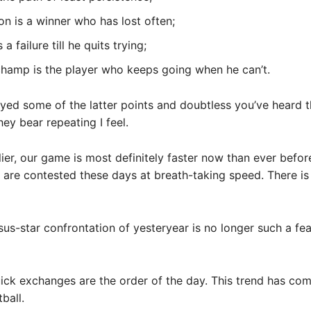
n is a winner who has lost often;
a failure till he quits trying;
champ is the player who keeps going when he can’t.
yed some of the latter points and doubtless you’ve heard 
hey bear repeating I feel.
rlier, our game is most definitely faster now than ever befor
are contested these days at breath-taking speed. There is 
sus-star confrontation of yesteryear is no longer such a fea
ick exchanges are the order of the day. This trend has come
ball.