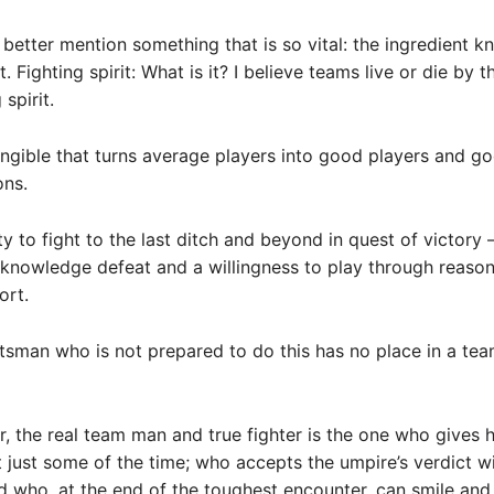
d better mention something that is so vital: the ingredient 
it. Fighting spirit: What is it? I believe teams live or die by 
 spirit.
ntangible that turns average players into good players and g
ons.
lity to fight to the last ditch and beyond in quest of victory
cknowledge defeat and a willingness to play through reason
ort.
tsman who is not prepared to do this has no place in a te
r, the real team man and true fighter is the one who gives h
ot just some of the time; who accepts the umpire’s verdict w
d who, at the end of the toughest encounter, can smile and