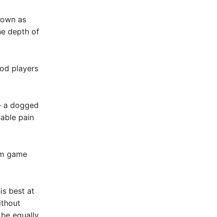
known as
the depth of
ood players
 – a dogged
able pain
am game
is best at
ithout
 be equally