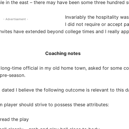
e in the east – there may have been some three hundred su
Invariably the hospitality wa
- Advertisement -
I did not require or accept p
vites have extended beyond college times and I really app
Coaching notes
 long-time official in my old home town, asked for some c
 pre-season.
 dated I believe the following outcome is relevant to this d
m player should strive to possess these attributes:
 read the play