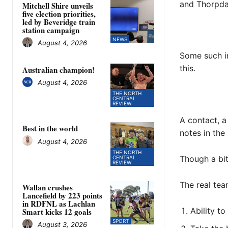
and Thorpdal
Mitchell Shire unveils
five election priorities,
led by Beveridge train
station campaign
NEWS
August 4, 2026
Some such in
this.
Australian champion!
August 4, 2026
THE NORTH
CENTRAL
REVIEW
A contact, a
Best in the world
notes in the
August 4, 2026
THE NORTH
Though a bit
CENTRAL
REVIEW
The real tea
Wallan crushes
Lancefield by 223 points
in RDFNL as Lachlan
Ability to
Smart kicks 12 goals
SPORT
August 3, 2026