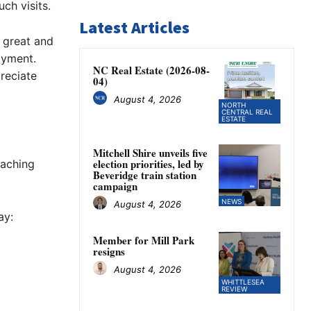
ch visits.
Latest Articles
s great and
ayment.
NC Real Estate (2026-08-
reciate
04)
August 4, 2026
NORTH
CENTRAL REAL
ESTATE
Mitchell Shire unveils five
election priorities, led by
oaching
Beveridge train station
campaign
NEWS
August 4, 2026
ay:
Member for Mill Park
resigns
August 4, 2026
WHITTLESEA
REVIEW