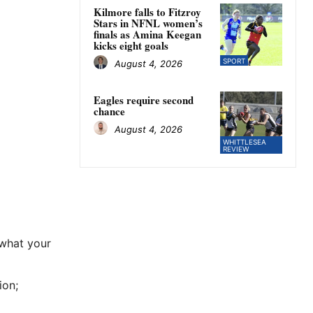
Kilmore falls to Fitzroy
Stars in NFNL women’s
finals as Amina Keegan
kicks eight goals
SPORT
August 4, 2026
Eagles require second
chance
August 4, 2026
WHITTLESEA
REVIEW
 what your
ion;