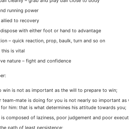
ball cleanly – grab and play ball close to body
and running power
 allied to recovery
 dispose with either foot or hand to advantage
tion – quick reaction, prop, baulk, turn and so on
this is vital
ve nature – fight and confidence
er:
o win is not as important as the will to prepare to win;
 team-mate is doing for you is not nearly so important as
 for him: that is what determines his attitude towards you;
 is composed of laziness, poor judgement and poor execut
 the path of least persistence;