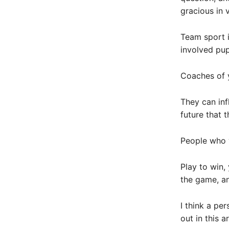
gracious in v
Team sport i
involved pupi
Coaches of 
They can infl
future that 
People who w
Play to win, 
the game, an
I think a pe
out in this a