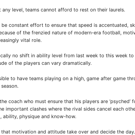
 any level, teams cannot afford to rest on their laurels.
 be constant effort to ensure that speed is accentuated, ski
cause of the frenzied nature of modern-era football, moti
easingly vital role.
cally no shift in ability level from last week to this week t
tude of the players can vary dramatically.
ssible to have teams playing on a high, game after game th
g season.
 the coach who must ensure that his players are ‘psyched’ fo
he important clashes where the rival sides cancel each othe
ll, ability, physique and know-how.
en that motivation and attitude take over and decide the day.