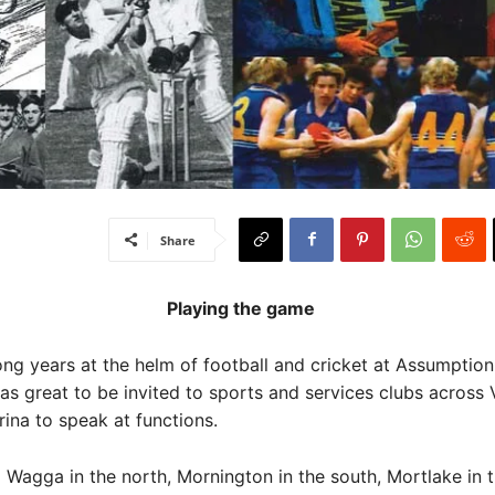
Share
Playing the game
ong years at the helm of football and cricket at Assumptio
was great to be invited to sports and services clubs across 
rina to speak at functions.
agga in the north, Mornington in the south, Mortlake in 