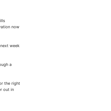
lls
vation now
o next week
rough a
r the right
r out in