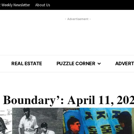
 Weekly Newsletter
About Us
- Advertisement -
REAL ESTATE
PUZZLE CORNER
ADVERT
 Boundary’: April 11, 20