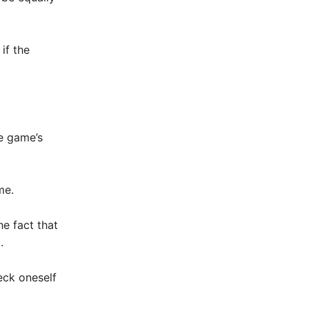
if the
he game’s
me.
he fact that
.
eck oneself