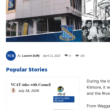
By
Lauren Duffy
April 11, 2023
0
141
Popular Stories
During the l
VCAT sides with Council
Kilmore, it 
July 28, 2026
and the Rive
WHITTLESEA
REVIEW
From Wagga W