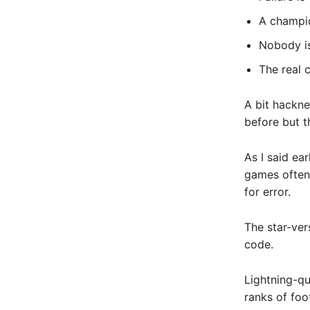
A champio
Nobody is 
The real 
A bit hackne
before but t
As I said ea
games often 
for error.
The star-ver
code.
Lightning-qu
ranks of foot