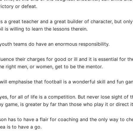
ictory or defeat.
s a great teacher and a great builder of character, but only 
l is willing to learn the lessons therein.
youth teams do have an enormous responsibility.
uence their charges for good or ill and it is essential for t
the right men, or women, get to be the mentor.
ill emphasise that football is a wonderful skill and fun ga
yes, for all of life is a competition. But never lose sight of t
y game, is greater by far than those who play it or direct it
rson has to have a flair for coaching and the only way to ch
rea is to have a go.