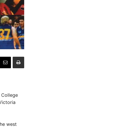
n College
Victoria
the west