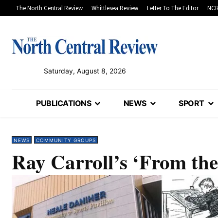
The North Central Review
Whittlesea Review
Letter To The Editor
NCR
Saturday, August 8, 2026
PUBLICATIONS
NEWS
SPORT
NEWS
COMMUNITY GROUPS
Ray Carroll’s ‘From the