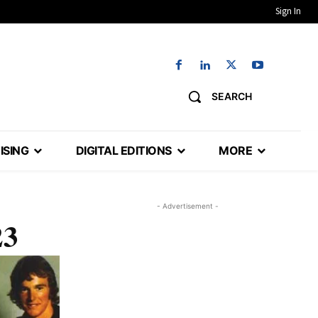
Sign In
SEARCH
ISING
DIGITAL EDITIONS
MORE
- Advertisement -
23