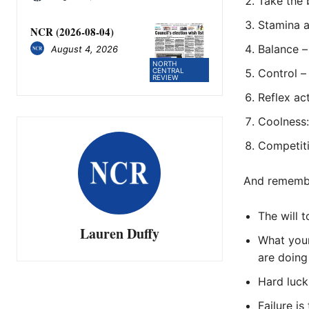
Take the 
Stamina 
NCR (2026-08-04)
Balance –
August 4, 2026
NORTH
Control –
CENTRAL
REVIEW
Reflex ac
Coolness: 
Competiti
And rememb
The will t
Lauren Duffy
What your
are doing
Hard luck
Failure is