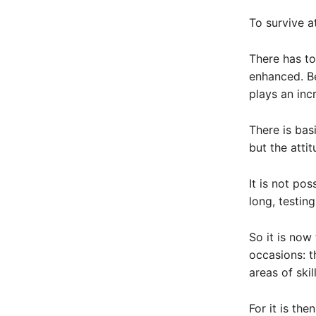
To survive at
There has to
enhanced. Be
plays an incr
There is basi
but the atti
It is not po
long, testin
So it is now
occasions: t
areas of ski
For it is th