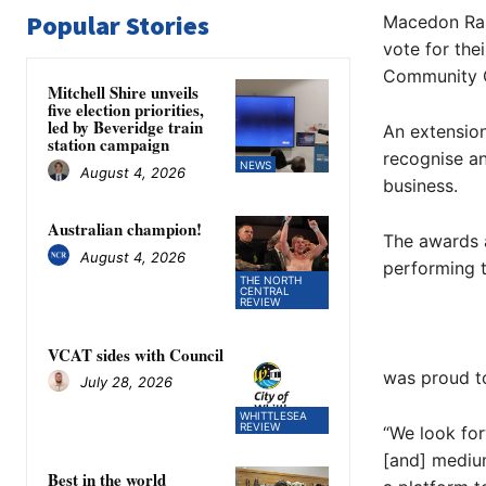
Popular Stories
Macedon Rang
vote for the
Community 
Mitchell Shire unveils
five election priorities,
led by Beveridge train
An extensio
station campaign
recognise a
NEWS
August 4, 2026
business.
Australian champion!
The awards a
August 4, 2026
performing t
THE NORTH
CENTRAL
REVIEW
VCAT sides with Council
was proud t
July 28, 2026
WHITTLESEA
REVIEW
“We look fo
[and] medium
Best in the world