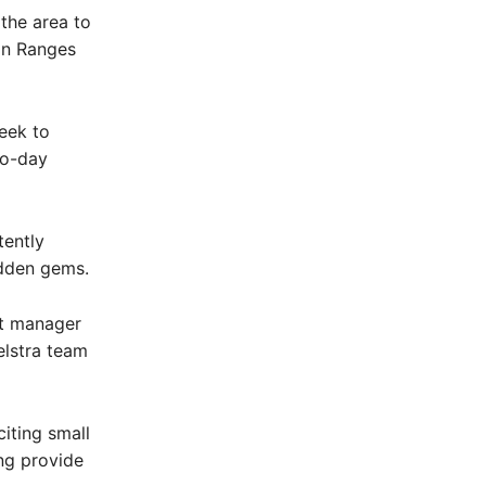
the area to
don Ranges
eek to
to-day
tently
idden gems.
nt manager
elstra team
iting small
ng provide