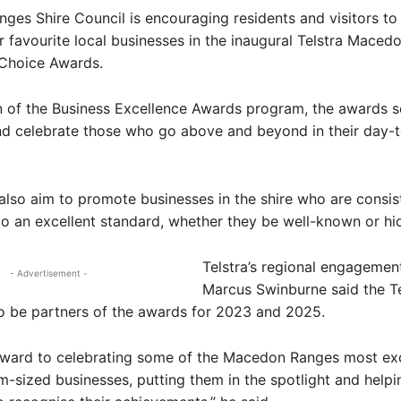
es Shire Council is encouraging residents and visitors to 
ir favourite local businesses in the inaugural Telstra Mace
Choice Awards.
n of the Business Excellence Awards program, the awards s
nd celebrate those who go above and beyond in their day-
lso aim to promote businesses in the shire who are consis
o an excellent standard, whether they be well-known or h
Telstra’s regional engageme
- Advertisement -
Marcus Swinburne said the T
o be partners of the awards for 2023 and 2025.
rward to celebrating some of the Macedon Ranges most exc
-sized businesses, putting them in the spotlight and helpi