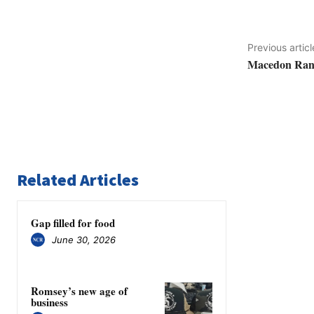
Previous articl
Macedon Range
Related Articles
Gap filled for food
June 30, 2026
Romsey’s new age of
business