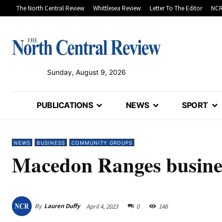
The North Central Review
Whittlesea Review
Letter To The Editor
NCR
Sunday, August 9, 2026
PUBLICATIONS
NEWS
SPORT
NEWS
BUSINESS
COMMUNITY GROUPS
Macedon Ranges busines
By
Lauren Duffy
April 4, 2023
0
148