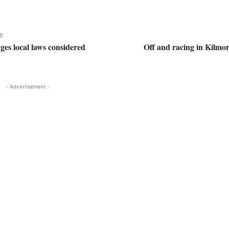
e
s local laws considered
Off and racing in Kilmor
- Advertisement -