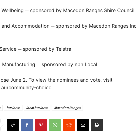
d Wellbeing ─ sponsored by Macedon Ranges Shire Council
ty and Accommodation ─ sponsored by Macedon Ranges Ind
 Service ─ sponsored by Telstra
d Manufacturing ─ sponsored by nbn Local
close June 2. To view the nominees and vote, visit
v.au/community-choice.
s
business
local business
Macedon Ranges