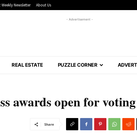
 Weekly Newsletter
About Us
- Advertisement -
REAL ESTATE
PUZZLE CORNER
ADVERT
s awards open for voting
Share