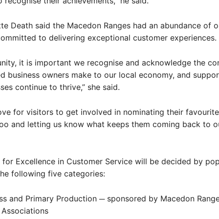
o recognise their achievements,” he said.
te Death said the Macedon Ranges had an abundance of o
ommitted to delivering exceptional customer experiences.
ity, it is important we recognise and acknowledge the con
ed business owners make to our local economy, and suppor
ses continue to thrive,” she said.
ve for visitors to get involved in nominating their favourite
oo and letting us know what keeps them coming back to ou
for Excellence in Customer Service will be decided by pop
the following five categories:
ess and Primary Production ─ sponsored by Macedon Range
 Associations