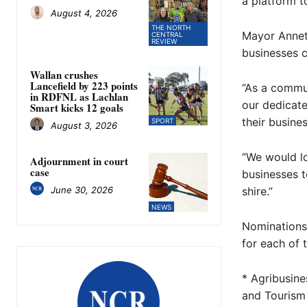
a platform t
August 4, 2026
THE NORTH
Mayor Annet
CENTRAL
REVIEW
businesses c
Wallan crushes
Lancefield by 223 points
“As a commun
in RDFNL as Lachlan
our dedicat
Smart kicks 12 goals
their busines
SPORT
August 3, 2026
“We would lo
Adjournment in court
case
businesses t
June 30, 2026
shire.”
NEWS
Nominations 
for each of 
* Agribusin
and Tourism