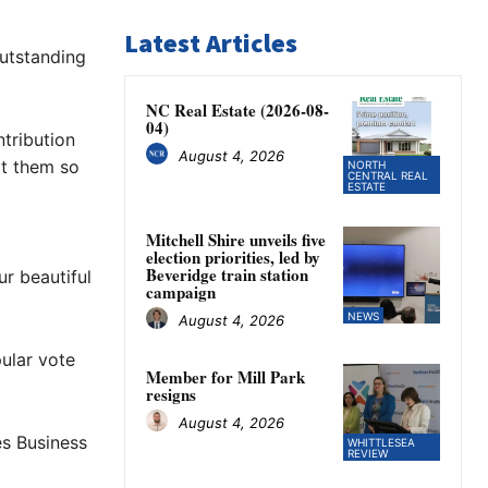
Latest Articles
utstanding
NC Real Estate (2026-08-
04)
tribution
August 4, 2026
t them so
NORTH
CENTRAL REAL
ESTATE
Mitchell Shire unveils five
election priorities, led by
Beveridge train station
r beautiful
campaign
NEWS
August 4, 2026
ular vote
Member for Mill Park
resigns
August 4, 2026
s Business
WHITTLESEA
REVIEW