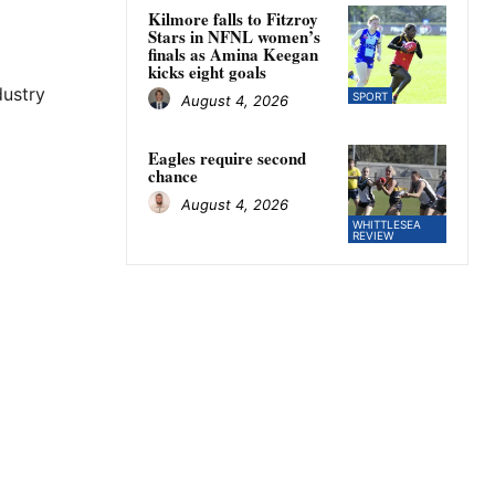
Kilmore falls to Fitzroy
Stars in NFNL women’s
finals as Amina Keegan
kicks eight goals
ustry
SPORT
August 4, 2026
Eagles require second
chance
August 4, 2026
WHITTLESEA
REVIEW