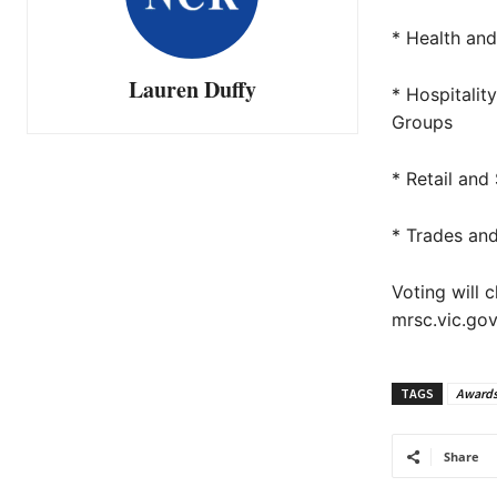
* Health an
Lauren Duffy
* Hospitali
Groups
* Retail and
* Trades an
Voting will 
mrsc.vic.go
TAGS
Award
Share