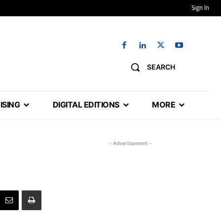
Sign In
SEARCH
ISING
DIGITAL EDITIONS
MORE
- Advertisement -