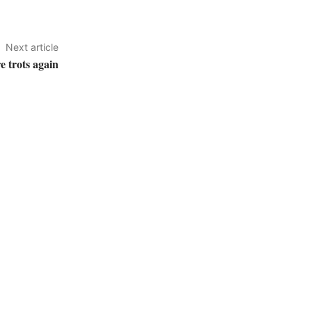
Next article
e trots again