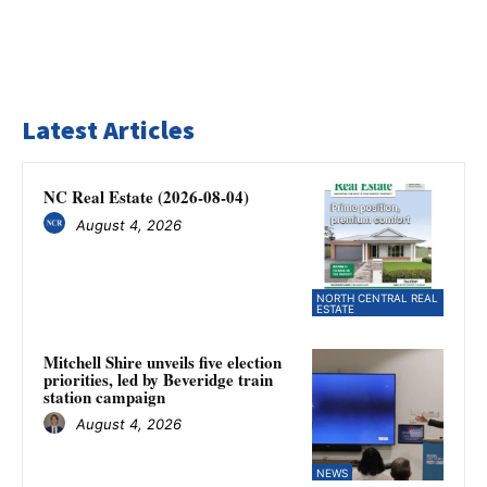
Latest Articles
NC Real Estate (2026-08-04)
August 4, 2026
NORTH CENTRAL REAL
ESTATE
Mitchell Shire unveils five election
priorities, led by Beveridge train
station campaign
August 4, 2026
NEWS