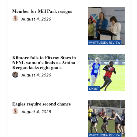
Member for Mill Park resigns
August 4, 2026
WHITTLESEA REVIEW
Kilmore falls to Fitzroy Stars in
NFNL women’s finals as Amina
Keegan kicks eight goals
August 4, 2026
SPORT
Eagles require second chance
August 4, 2026
WHITTLESEA REVIEW