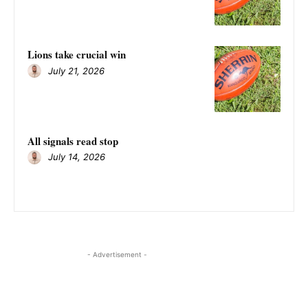
Lions take crucial win
July 21, 2026
All signals read stop
July 14, 2026
- Advertisement -