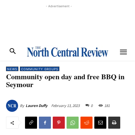
- Advertisement -
NEWS
COMMUNITY GROUPS
Community open day and free BBQ in
Seymour
February 13, 2023
0
181
By
Lauren Duffy