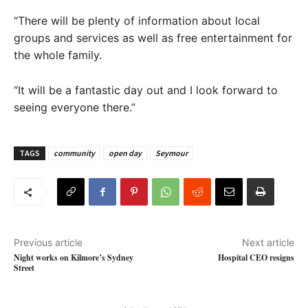
“There will be plenty of information about local
groups and services as well as free entertainment for
the whole family.
“It will be a fantastic day out and I look forward to
seeing everyone there.”
TAGS
community
open day
Seymour
Previous article
Next article
Night works on Kilmore’s Sydney
Hospital CEO resigns
Street