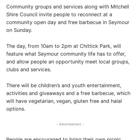
Community groups and services along with Mitchell
Shire Council invite people to reconnect at a
community open day and free barbecue in Seymour
on Sunday.
The day, from 10am to 2pm at Chittick Park, will
feature what Seymour community life has to offer,
and allow people an opportunity meet local groups,
clubs and services.
There will be children’s and youth entertainment,
activities and giveaways and a free barbecue, which
will have vegetarian, vegan, gluten free and halal
options.
- Advertisement -
People are encouraged to bring their own picnic