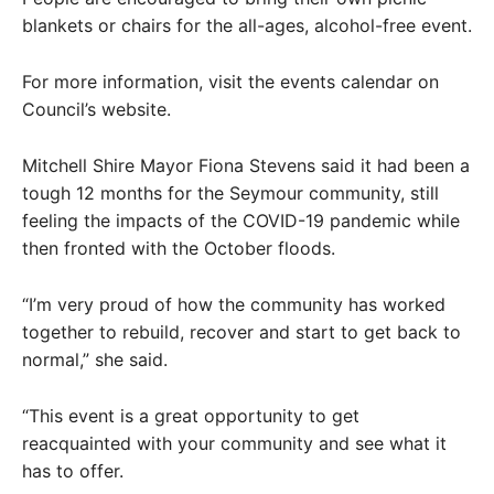
blankets or chairs for the all-ages, alcohol-free event.
For more information, visit the events calendar on
Council’s website.
Mitchell Shire Mayor Fiona Stevens said it had been a
tough 12 months for the Seymour community, still
feeling the impacts of the COVID-19 pandemic while
then fronted with the October floods.
“I’m very proud of how the community has worked
together to rebuild, recover and start to get back to
normal,” she said.
“This event is a great opportunity to get
reacquainted with your community and see what it
has to offer.