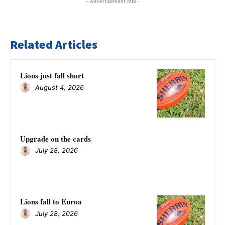
- Advertisement Mbl -
Related Articles
Lions just fall short
August 4, 2026
Upgrade on the cards
July 28, 2026
Lions fall to Euroa
July 28, 2026