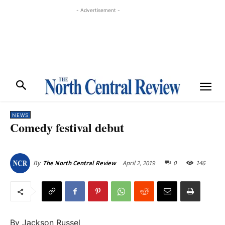
- Advertisement -
NEWS
Comedy festival debut
April 2, 2019
0
146
By
The North Central Review
By Jackson Russel