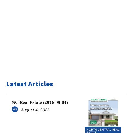
Latest Articles
NC Real Estate (2026-08-04)
August 4, 2026
NORTH CENTRAL REAL
ESTATE