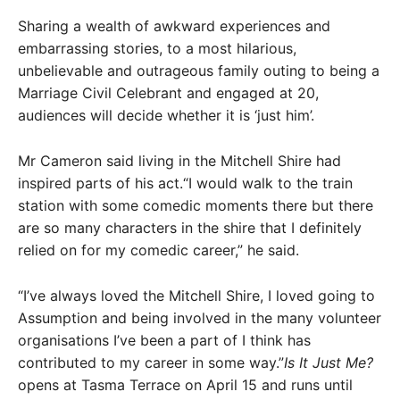
Sharing a wealth of awkward experiences and
embarrassing stories, to a most hilarious,
unbelievable and outrageous family outing to being a
Marriage Civil Celebrant and engaged at 20,
audiences will decide whether it is ‘just him’.
Mr Cameron said living in the Mitchell Shire had
inspired parts of his act.“I would walk to the train
station with some comedic moments there but there
are so many characters in the shire that I definitely
relied on for my comedic career,” he said.
“I’ve always loved the Mitchell Shire, I loved going to
Assumption and being involved in the many volunteer
organisations I’ve been a part of I think has
contributed to my career in some way.”
Is It Just Me?
opens at Tasma Terrace on April 15 and runs until