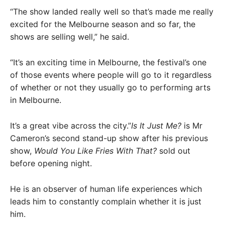
“The show landed really well so that’s made me really
excited for the Melbourne season and so far, the
shows are selling well,” he said.
“It’s an exciting time in Melbourne, the festival’s one
of those events where people will go to it regardless
of whether or not they usually go to performing arts
in Melbourne.
It’s a great vibe across the city.”
Is It Just Me?
is Mr
Cameron’s second stand-up show after his previous
show,
Would You Like Fries With That?
sold out
before opening night.
He is an observer of human life experiences which
leads him to constantly complain whether it is just
him.