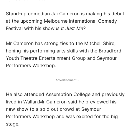
Stand-up comedian Jai Cameron is making his debut
at the upcoming Melbourne International Comedy
Festival with his show
Is It Just Me?
Mr Cameron has strong ties to the Mitchell Shire,
honing his performing arts skills with the Broadford
Youth Theatre Entertainment Group and Seymour
Performers Workshop.
- Advertisement -
He also attended Assumption College and previously
lived in Wallan.Mr Cameron said he previewed his
new show to a sold out crowd at Seymour
Performers Workshop and was excited for the big
stage.