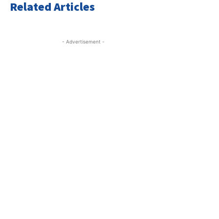
Related Articles
- Advertisement -