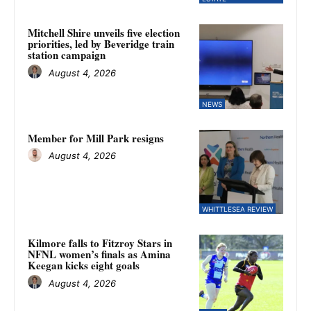
Mitchell Shire unveils five election
priorities, led by Beveridge train
station campaign
August 4, 2026
NEWS
Member for Mill Park resigns
August 4, 2026
WHITTLESEA REVIEW
Kilmore falls to Fitzroy Stars in
NFNL women’s finals as Amina
Keegan kicks eight goals
August 4, 2026