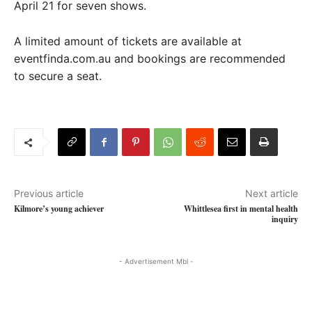
April 21 for seven shows.
A limited amount of tickets are available at
eventfinda.com.au and bookings are recommended
to secure a seat.
Previous article
Next article
Kilmore’s young achiever
Whittlesea first in mental health
inquiry
- Advertisement Mbl -