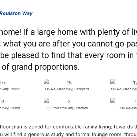
 Roulston Way
ome! If a large home with plenty of li
 what you are after you cannot go pas
 be pleased to find that every room in
 of grand proportions.
n Way, Block
135 Roulston Way, Backyard
135 Roulston Wa
n Way, Living
135 Roulston Way, Kitchen
135 Roulst
 floor plan is zoned for comfortable family living; towards t
 will find a generous study and formal lounge room, throu