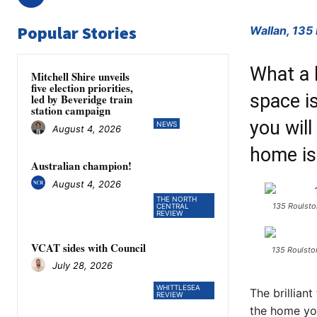
Popular Stories
Wallan, 135
What a h
Mitchell Shire unveils
five election priorities,
space is
led by Beveridge train
station campaign
you will
NEWS
August 4, 2026
home is
Australian champion!
August 4, 2026
THE NORTH
135 Roulsto
CENTRAL
REVIEW
VCAT sides with Council
135 Roulsto
July 28, 2026
WHITTLESEA
The brilliant
REVIEW
the home you