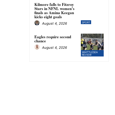
Kilmore falls to Fitzroy
Stars in NFNL women’s
finals as Amina Keegan
kicks eight goals
SPORT
August 4, 2026
Eagles require second
chance
August 4, 2026
WHITTLESEA
REVIEW