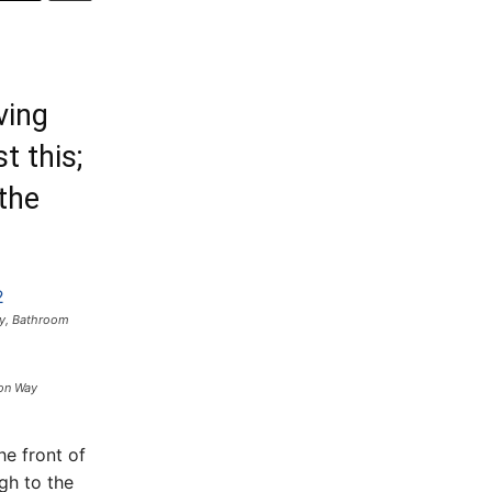
ving
t this;
 the
y, Bathroom
on Way
he front of
gh to the