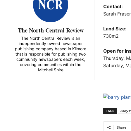
Contact:
Sarah Frase
Land Size:
The North Central Review
730m2
The North Central Review is an
independently owned newspaper
publishing company based in Kilmore
Open for in
that is responsible for publishing two
Thursday, M
community newspapers each week,
covering communities within the
Saturday, M
Mitchell Shire
TAGS
Barry P
Share