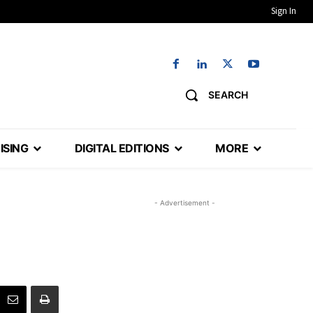
Sign In
SEARCH
ISING
DIGITAL EDITIONS
MORE
- Advertisement -