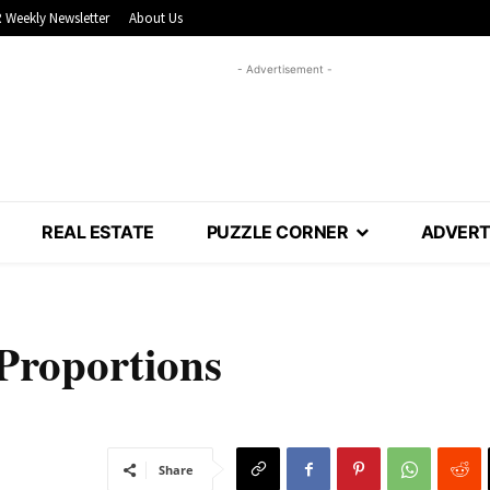
 Weekly Newsletter
About Us
- Advertisement -
REAL ESTATE
PUZZLE CORNER
ADVERT
Proportions
Share