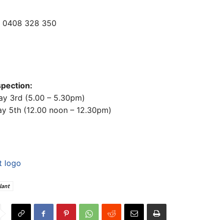
r 0408 328 350
spection:
ay 3rd (5.00 – 5.30pm)
ay 5th (12.00 noon – 12.30pm)
lant