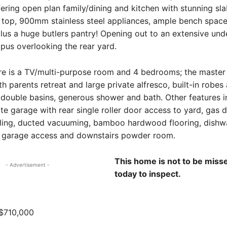
ering open plan family/dining and kitchen with stunning sl
 top, 900mm stainless steel appliances, ample bench spac
us a huge butlers pantry! Opening out to an extensive und
pus overlooking the rear yard.
re is a TV/multi-purpose room and 4 bedrooms; the master 
h parents retreat and large private alfresco, built-in robes 
 double basins, generous shower and bath. Other features i
e garage with rear single roller door access to yard, gas 
oling, ducted vacuuming, bamboo hardwood flooring, dishw
h garage access and downstairs powder room.
This home is not to be misse
- Advertisement -
today to inspect.
$710,000