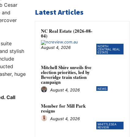
ab Cesar
Latest Articles
e and
ercover
NC Real Estate (2026-08-
04)
suite
NORTH
August 4, 2026
CENTRAL REAL
and stylish
ESTATE
nclude
ducted
Mitchell Shire unveils five
election priorities, led by
asher, huge
Beveridge train station
campaign
NEWS
August 4, 2026
d. Call
Member for Mill Park
resigns
August 4, 2026
WHITTLESEA
REVIEW