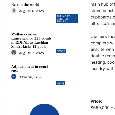
Best in the world
main hub off
stone bench
August 4, 2026
cupboards pl
THE NORTH
CENTRAL
REVIEW
alfresco/rum
Wallan crushes
Upstairs the
Lancefield by 223 points
in RDFNL as Lachlan
complete wit
Smart kicks 12 goals
ensuite with
SPORT
August 3, 2026
double remot
heating, co
Adjournment in court
laundry wit
case
June 30, 2026
NEWS
Price:
$650,000 – 