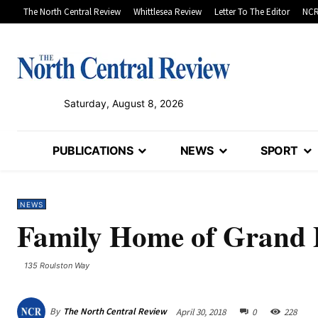
The North Central Review
Whittlesea Review
Letter To The Editor
NCR
Saturday, August 8, 2026
PUBLICATIONS
NEWS
SPORT
NEWS
Family Home of Grand 
135 Roulston Way
By
The North Central Review
April 30, 2018
0
228