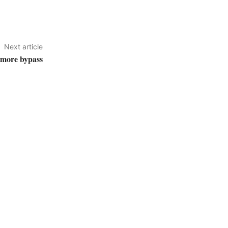
Next article
lmore bypass