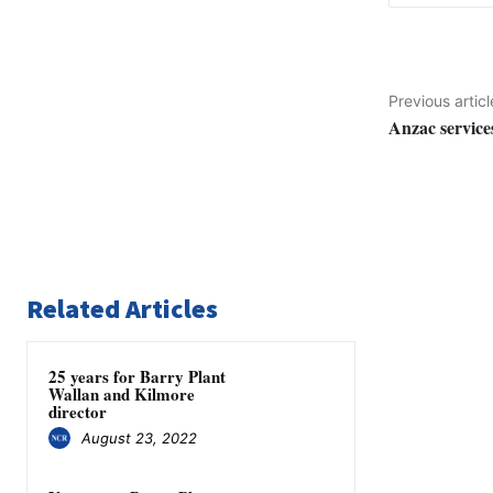
Previous articl
Anzac service
Related Articles
25 years for Barry Plant
Wallan and Kilmore
director
August 23, 2022