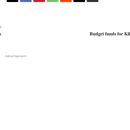
e
s
Budget funds for Ki
- Advertisement -