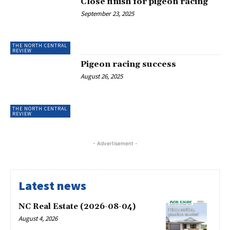
Close finish for pigeon racing
September 23, 2025
THE NORTH CENTRAL
REVIEW
Pigeon racing success
August 26, 2025
THE NORTH CENTRAL
REVIEW
- Advertisement -
Latest news
NC Real Estate (2026-08-04)
August 4, 2026