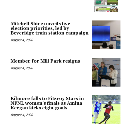
Mitchell Shire unveils five
election priorities, led by
Beveridge train station campaign
August 4, 2026
Member for Mill Park resigns
August 4, 2026
Kilmore falls to Fitzroy Stars in
NFNL women’s finals as Amina
Keegan kicks eight goals
August 4, 2026