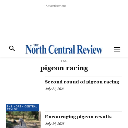
- Advertisement -
TAG
pigeon racing
Second round of pigeon racing
July 21, 2026
THE NORTH CENTRAL
REVIEW
Encouraging pigeon results
July 14, 2026