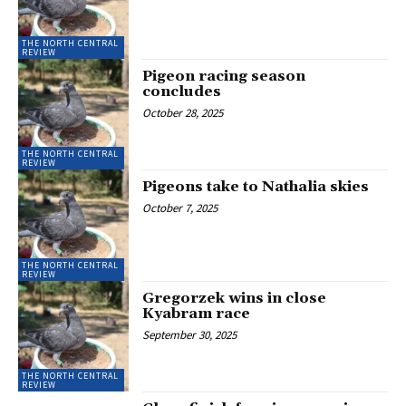
THE NORTH CENTRAL
REVIEW
Pigeon racing season
concludes
October 28, 2025
THE NORTH CENTRAL
REVIEW
Pigeons take to Nathalia skies
October 7, 2025
THE NORTH CENTRAL
REVIEW
Gregorzek wins in close
Kyabram race
September 30, 2025
THE NORTH CENTRAL
REVIEW