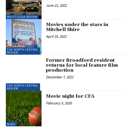
June 21, 2022
WHITTLESEA REVIEW
Movies under the stars in
Mitchell Shire
April 19, 2022
THE NORTH CENTRAL
REVIEW
Former Broadford resident
returns for local feature film
production
December 7, 2021
THE NORTH CENTRAL
REVIEW
Movie night for CFA
February 5, 2020
NEWS