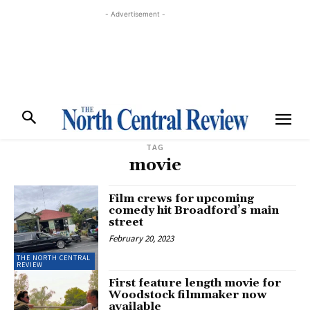
- Advertisement -
TAG
movie
Film crews for upcoming
comedy hit Broadford’s main
street
February 20, 2023
THE NORTH CENTRAL
REVIEW
First feature length movie for
Woodstock filmmaker now
available