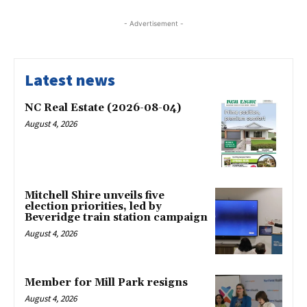
- Advertisement -
Latest news
NC Real Estate (2026-08-04)
August 4, 2026
Mitchell Shire unveils five
election priorities, led by
Beveridge train station campaign
August 4, 2026
Member for Mill Park resigns
August 4, 2026