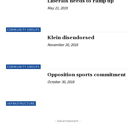
Liberals needs to ramp up
May 21, 2019
COMMUNITY GROUPS
Klein disendorsed
November 20, 2018
COMMUNITY GROUPS
Opposition sports commitment
October 30, 2018
INFRASTRUCTURE
- Advertisement -