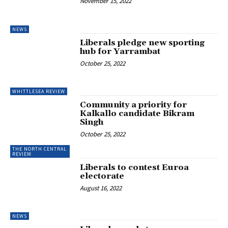
November 15, 2022
NEWS
Liberals pledge new sporting
hub for Yarrambat
October 25, 2022
WHITTLESEA REVIEW
Community a priority for
Kalkallo candidate Bikram
Singh
October 25, 2022
THE NORTH CENTRAL
REVIEW
Liberals to contest Euroa
electorate
August 16, 2022
NEWS