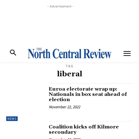
- Advertisement -
TAG
liberal
Euroa electorate wrap up:
Nationals in box seat ahead of
election
November 22, 2022
NEWS
Coalition kicks off Kilmore
secondary