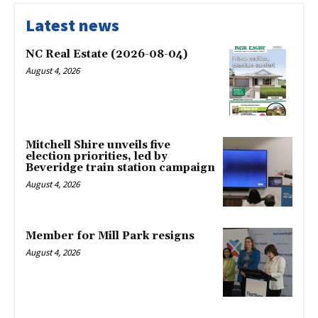
Latest news
NC Real Estate (2026-08-04)
August 4, 2026
Mitchell Shire unveils five
election priorities, led by
Beveridge train station campaign
August 4, 2026
Member for Mill Park resigns
August 4, 2026