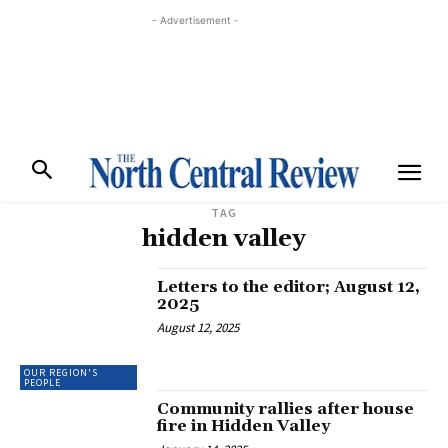
- Advertisement -
TAG
hidden valley
Letters to the editor; August 12,
2025
August 12, 2025
OUR REGION'S
PEOPLE
Community rallies after house
fire in Hidden Valley