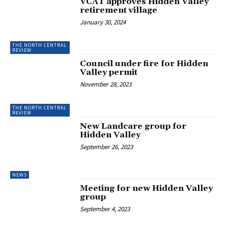
VCAT approves Hidden Valley
retirement village
January 30, 2024
THE NORTH CENTRAL
REVIEW
Council under fire for Hidden
Valley permit
November 28, 2023
THE NORTH CENTRAL
REVIEW
New Landcare group for
Hidden Valley
September 26, 2023
NEWS
Meeting for new Hidden Valley
group
September 4, 2023