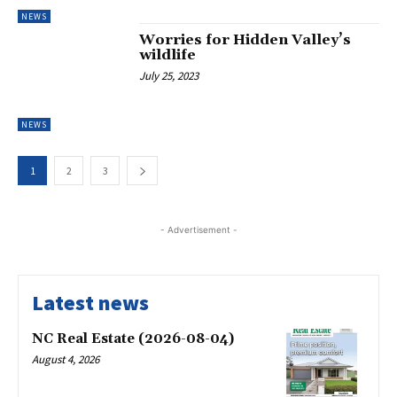
NEWS
Worries for Hidden Valley’s
wildlife
July 25, 2023
NEWS
1
2
3
- Advertisement -
Latest news
NC Real Estate (2026-08-04)
August 4, 2026