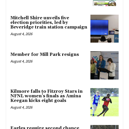
Mitchell Shire unveils five
election priorities, led by
Beveridge train station campaign
August 4, 2026
Member for Mill Park resigns
August 4, 2026
Kilmore falls to Fitzroy Stars in
NFNL women’s finals as Amina
Keegan kicks eight goals
August 4, 2026
Eagles require second chance