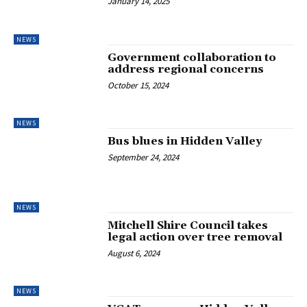
January 14, 2025
NEWS
Government collaboration to
address regional concerns
October 15, 2024
NEWS
Bus blues in Hidden Valley
September 24, 2024
NEWS
Mitchell Shire Council takes
legal action over tree removal
August 6, 2024
NEWS