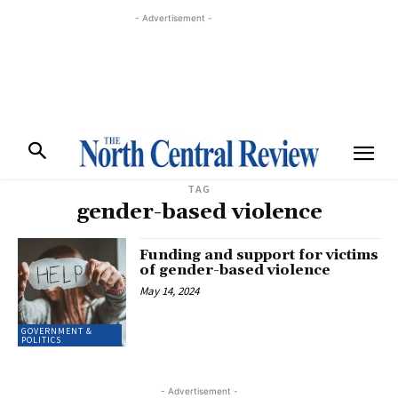
- Advertisement -
TAG
gender-based violence
Funding and support for victims
of gender-based violence
May 14, 2024
GOVERNMENT &
POLITICS
- Advertisement -