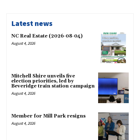
Latest news
NC Real Estate (2026-08-04)
August 4, 2026
Mitchell Shire unveils five
election priorities, led by
Beveridge train station campaign
August 4, 2026
Member for Mill Park resigns
August 4, 2026