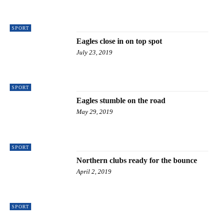
SPORT
Eagles close in on top spot
July 23, 2019
SPORT
Eagles stumble on the road
May 29, 2019
SPORT
Northern clubs ready for the bounce
April 2, 2019
SPORT