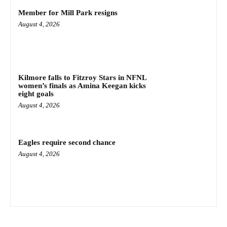
Member for Mill Park resigns
August 4, 2026
Kilmore falls to Fitzroy Stars in NFNL
women’s finals as Amina Keegan kicks
eight goals
August 4, 2026
Eagles require second chance
August 4, 2026