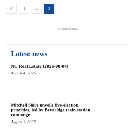
1
2
3
- Advertisement -
Latest news
NC Real Estate (2026-08-04)
August 4, 2026
Mitchell Shire unveils five election
priorities, led by Beveridge train station
campaign
August 4, 2026