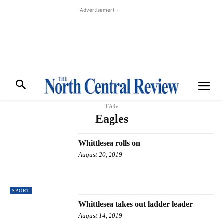
- Advertisement -
TAG
Eagles
Whittlesea rolls on
August 20, 2019
SPORT
Whittlesea takes out ladder leader
August 14, 2019