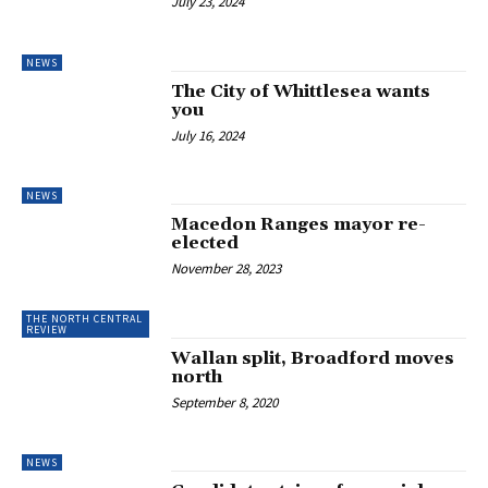
July 23, 2024
NEWS
The City of Whittlesea wants
you
July 16, 2024
NEWS
Macedon Ranges mayor re-
elected
November 28, 2023
THE NORTH CENTRAL
REVIEW
Wallan split, Broadford moves
north
September 8, 2020
NEWS