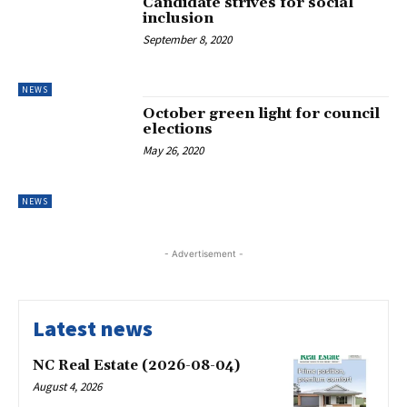
Candidate strives for social
inclusion
September 8, 2020
NEWS
October green light for council
elections
May 26, 2020
NEWS
- Advertisement -
Latest news
NC Real Estate (2026-08-04)
August 4, 2026