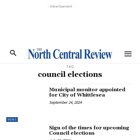
- Advertisement -
TAG
council elections
Municipal monitor appointed
for City of Whittlesea
September 24, 2024
NEWS
Sign of the times for upcoming
Council elections