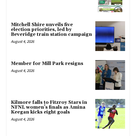
Mitchell Shire unveils five
election priorities, led by
Beveridge train station campaign
August 4, 2026
Member for Mill Park resigns
August 4, 2026
Kilmore falls to Fitzroy Stars in
NFNL women’s finals as Amina
Keegan kicks eight goals
August 4, 2026