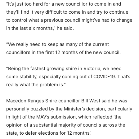
“It’s just too hard for a new councillor to come in and
they’ll find it very difficult to come in and try to continue
to control what a previous council might’ve had to change
in the last six months,” he said.
“We really need to keep as many of the current
councillors in the first 12 months of the new council.
“Being the fastest growing shire in Victoria, we need
some stability, especially coming out of COVID-19. That’s
really what the problem is.”
Macedon Ranges Shire councillor Bill West said he was
personally puzzled by the Minister’s decision, particularly
in light of the MAV’s submission, which reflected ‘the
opinion of a substantial majority of councils across the
state, to defer elections for 12 months’.