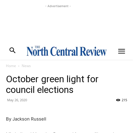
- Advertisement -
Home
News
October green light for
council elections
May 26, 2020
215
By Jackson Russell