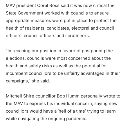
MAV president Coral Ross said it was now critical the
State Government worked with councils to ensure
appropriate measures were put in place to protect the
health of residents, candidates, electoral and council
officers, council officers and scrutineers.
“In reaching our position in favour of postponing the
elections, councils were most concerned about the
health and safety risks as well as the potential for
incumbent councillors to be unfairly advantaged in their
campaigns,” she said.
Mitchell Shire councillor Bob Humm personally wrote to
the MAV to express his individual concern, saying new
councillors would have a ‘hell of a time’ trying to learn
while navigating the ongoing pandemic.