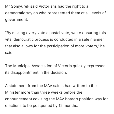
Mr Somyurek said Victorians had the right to a
democratic say on who represented them at all levels of
government.
“By making every vote a postal vote, we’re ensuring this
vital democratic process is conducted in a safe manner
that also allows for the participation of more voters,” he
said.
The Municipal Association of Victoria quickly expressed
its disappointment in the decision.
A statement from the MAV said it had written to the
Minister more than three weeks before the
announcement advising the MAV board’s position was for
elections to be postponed by 12 months.