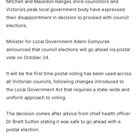
Mitchell and Macedon Ranges shire councillors and
Victoria’s peak local government body have expressed
their disappointment in decision to proceed with council
elections.
Minister for Local Government Adem Somyurek
announced that council elections will go ahead via postal
vote on October 24.
It will be the first time postal voting has been used across
all Victorian councils, following changes introduced to
the Local Government Act that requires a state-wide and
uniform approach to voting.
The decision comes after advice from chief health officer
Dr Brett Sutton stating it was safe to go ahead with a
postal election.