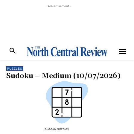
- Advertisement -
PUZZLES
Sudoku – Medium (10/07/2026)
sudoku puzzles