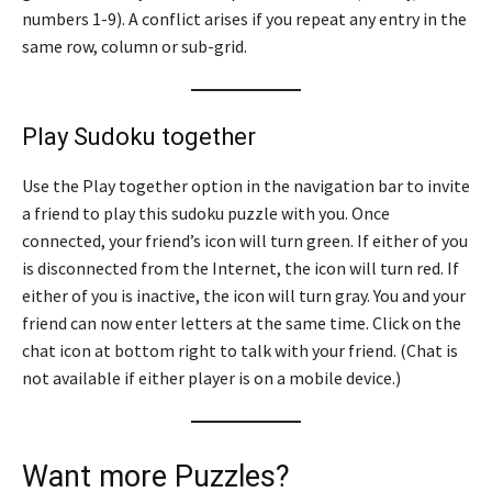
numbers 1-9). A conflict arises if you repeat any entry in the
same row, column or sub-grid.
Play Sudoku together
Use the Play together option in the navigation bar to invite
a friend to play this sudoku puzzle with you. Once
connected, your friend’s icon will turn green. If either of you
is disconnected from the Internet, the icon will turn red. If
either of you is inactive, the icon will turn gray. You and your
friend can now enter letters at the same time. Click on the
chat icon at bottom right to talk with your friend. (Chat is
not available if either player is on a mobile device.)
Want more Puzzles?