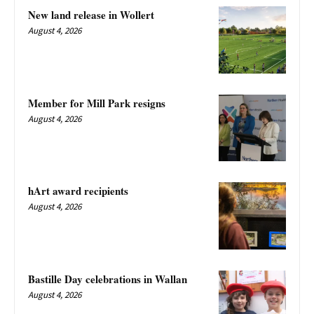
New land release in Wollert
August 4, 2026
Member for Mill Park resigns
August 4, 2026
hArt award recipients
August 4, 2026
Bastille Day celebrations in Wallan
August 4, 2026