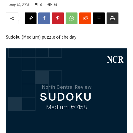
July 10, 2026
0
15
Sudoku (Medium) puzzle of the day