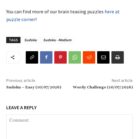
You can find more of our brain teasing puzzles
here at
puzzle corner
!
TAGS
Sudoku
Sudoku - Medium
Previous article
Next article
Sudoku – Easy (10/07/2026)
Wordy Challenge (10/07/2026)
LEAVE A REPLY