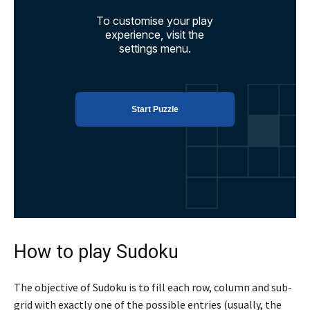
How to play Sudoku
The objective of Sudoku is to fill each row, column and sub-
grid with exactly one of the possible entries (usually, the