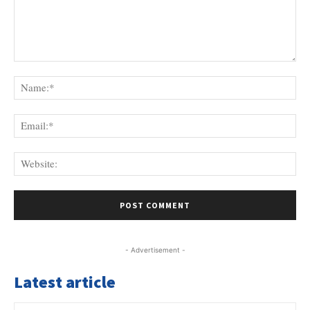
Comment:
Na
Ema
Web
- Advertisement -
Latest article