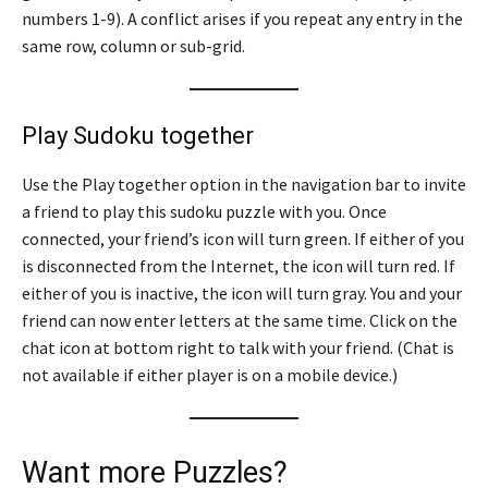
numbers 1-9). A conflict arises if you repeat any entry in the
same row, column or sub-grid.
Play Sudoku together
Use the Play together option in the navigation bar to invite
a friend to play this sudoku puzzle with you. Once
connected, your friend’s icon will turn green. If either of you
is disconnected from the Internet, the icon will turn red. If
either of you is inactive, the icon will turn gray. You and your
friend can now enter letters at the same time. Click on the
chat icon at bottom right to talk with your friend. (Chat is
not available if either player is on a mobile device.)
Want more Puzzles?