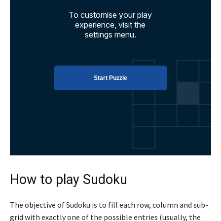
How to play Sudoku
The objective of Sudoku is to fill each row, column and sub-
grid with exactly one of the possible entries (usually, the