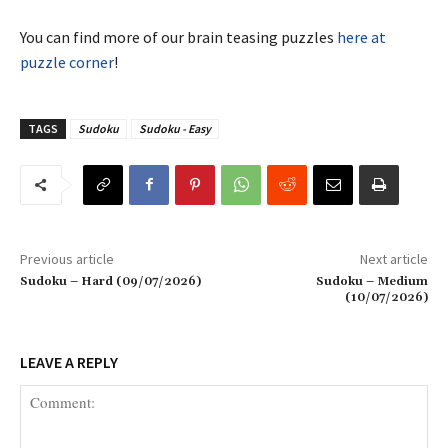
You can find more of our brain teasing puzzles
here at
puzzle corner
!
TAGS
Sudoku
Sudoku - Easy
Previous article
Next article
Sudoku – Hard (09/07/2026)
Sudoku – Medium
(10/07/2026)
LEAVE A REPLY