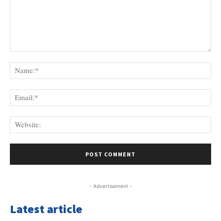
Comment:
Na
Ema
Web
- Advertisement -
Latest article