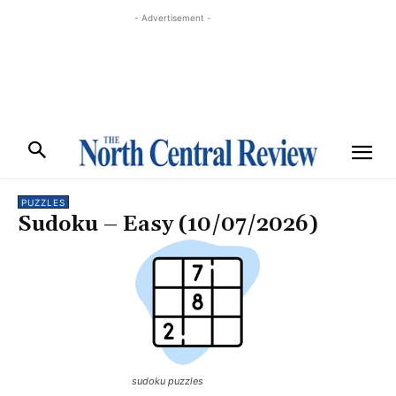
- Advertisement -
PUZZLES
Sudoku – Easy (10/07/2026)
sudoku puzzles