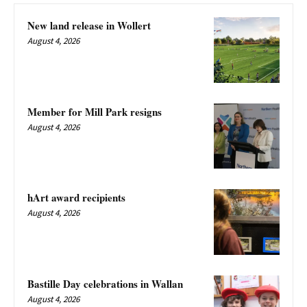
New land release in Wollert
August 4, 2026
Member for Mill Park resigns
August 4, 2026
hArt award recipients
August 4, 2026
Bastille Day celebrations in Wallan
August 4, 2026