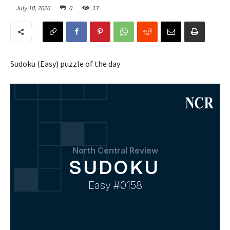
July 10, 2026
0
13
Sudoku (Easy) puzzle of the day