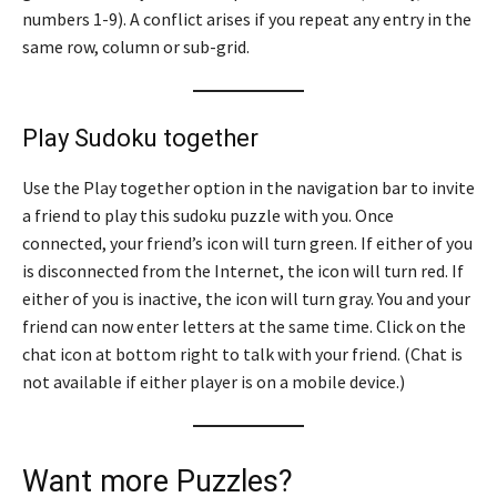
numbers 1-9). A conflict arises if you repeat any entry in the
same row, column or sub-grid.
Play Sudoku together
Use the Play together option in the navigation bar to invite
a friend to play this sudoku puzzle with you. Once
connected, your friend’s icon will turn green. If either of you
is disconnected from the Internet, the icon will turn red. If
either of you is inactive, the icon will turn gray. You and your
friend can now enter letters at the same time. Click on the
chat icon at bottom right to talk with your friend. (Chat is
not available if either player is on a mobile device.)
Want more Puzzles?