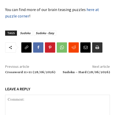
You can find more of our brain teasing puzzles
here at
puzzle corner
!
TAGS
Sudoku
Sudoku - Easy
Previous article
Next article
Crossword 11×11 (28/06/2026)
Sudoku – Hard (28/06/2026)
LEAVE A REPLY