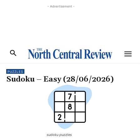
- Advertisement -
PUZZLES
Sudoku – Easy (28/06/2026)
sudoku puzzles