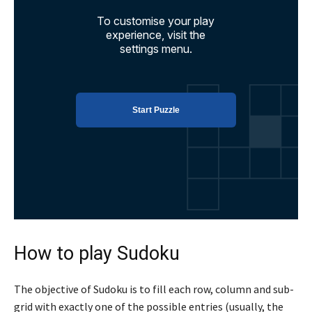
How to play Sudoku
The objective of Sudoku is to fill each row, column and sub-
grid with exactly one of the possible entries (usually, the