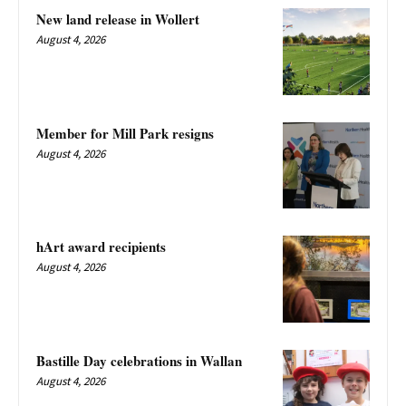
New land release in Wollert
August 4, 2026
Member for Mill Park resigns
August 4, 2026
hArt award recipients
August 4, 2026
Bastille Day celebrations in Wallan
August 4, 2026