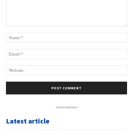
Comment:
Na
Ema
Web
- Advertisement -
Latest article