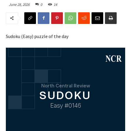
June 28, 2026
0
14
Sudoku (Easy) puzzle of the day