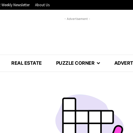
 Weekly Newsletter
About Us
- Advertisement -
REAL ESTATE
PUZZLE CORNER
ADVERT