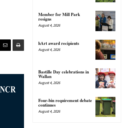
Member for Mill Park
resigns
August 4, 2026
hArt award recipients
August 4, 2026
Bastille Day celebrations in
Wallan
August 4, 2026
Four-bin requirement debate
continues
August 4, 2026