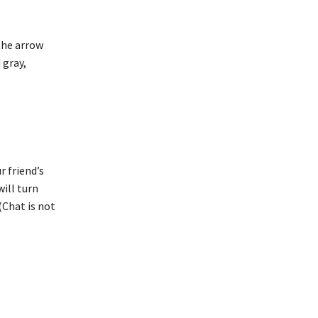
 the arrow
 gray,
r friend’s
will turn
(Chat is not