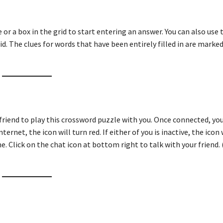
ue or a box in the grid to start entering an answer. You can also use
id. The clues for words that have been entirely filled in are marked
friend to play this crossword puzzle with you. Once connected, you
ternet, the icon will turn red. If either of you is inactive, the icon 
e. Click on the chat icon at bottom right to talk with your friend. 