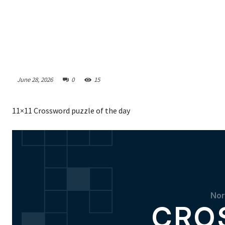
June 28, 2026
0
15
11×11 Crossword puzzle of the day