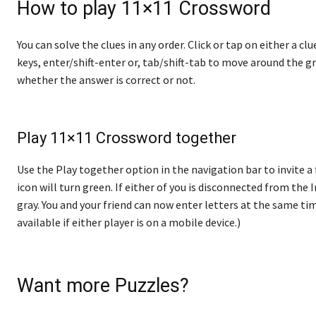
How to play 11×11 Crossword
You can solve the clues in any order. Click or tap on either a cl
keys, enter/shift-enter or, tab/shift-tab to move around the gr
whether the answer is correct or not.
Play 11×11 Crossword together
Use the Play together option in the navigation bar to invite a 
icon will turn green. If either of you is disconnected from the In
gray. You and your friend can now enter letters at the same tim
available if either player is on a mobile device.)
Want more Puzzles?