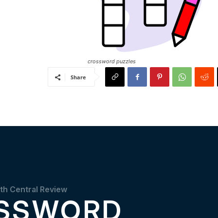
crossword puzzles
Share