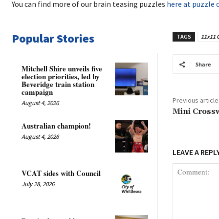
You can find more of our brain teasing puzzles
here at puzzle 
Popular Stories
TAGS
11x11 
Share
Mitchell Shire unveils five
election priorities, led by
Beveridge train station
campaign
Previous article
August 4, 2026
Mini Cross
Australian champion!
August 4, 2026
LEAVE A REPL
VCAT sides with Council
July 28, 2026