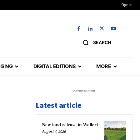
Sign In
SEARCH
ISING
DIGITAL EDITIONS
MORE
- Advertisement -
Latest article
New land release in Wollert
August 4, 2026