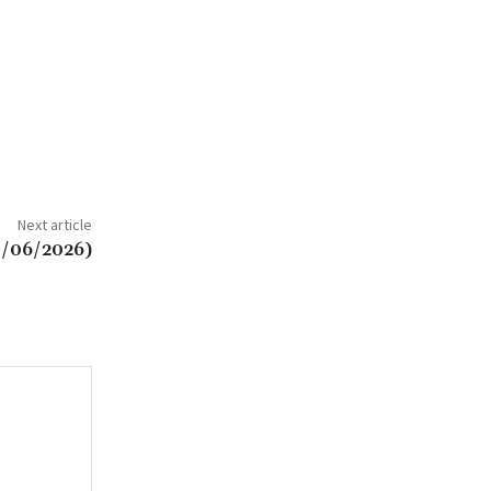
Next article
8/06/2026)