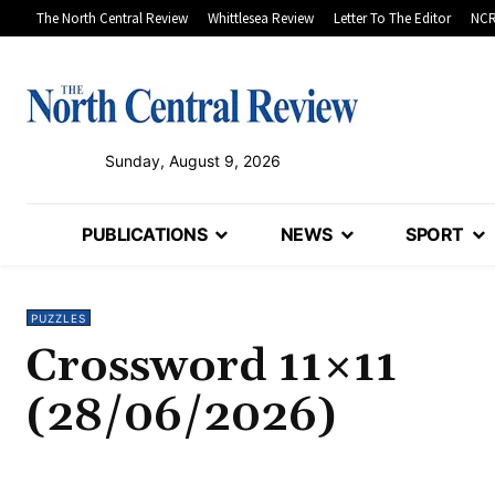
The North Central Review
Whittlesea Review
Letter To The Editor
NCR
Sunday, August 9, 2026
PUBLICATIONS
NEWS
SPORT
PUZZLES
Crossword 11×11
(28/06/2026)