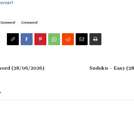
corner
!
Crossword
Crossword
word (28/06/2026)
Sudoku – Easy (2
Y