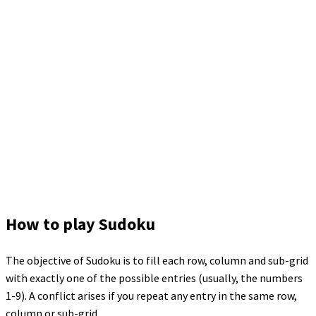
How to play Sudoku
The objective of Sudoku is to fill each row, column and sub-grid
with exactly one of the possible entries (usually, the numbers
1-9). A conflict arises if you repeat any entry in the same row,
column or sub-grid.