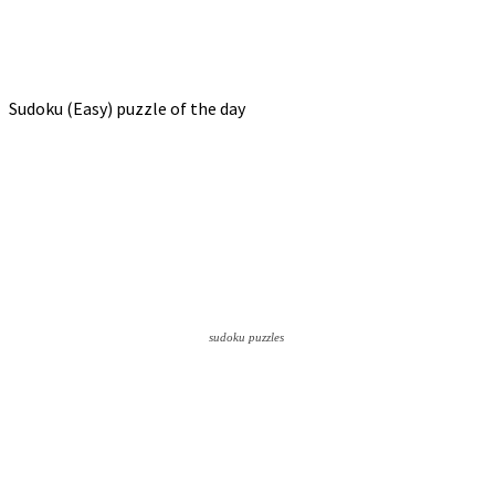
Sudoku (Easy) puzzle of the day
sudoku puzzles