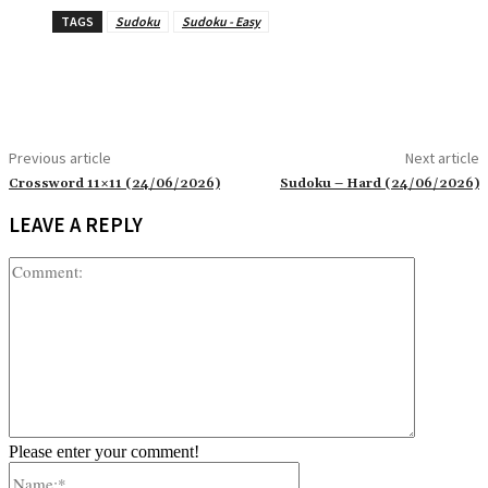
TAGS
Sudoku
Sudoku - Easy
Previous article
Next article
Crossword 11×11 (24/06/2026)
Sudoku – Hard (24/06/2026)
LEAVE A REPLY
Comment:
Please enter your comment!
Name:*