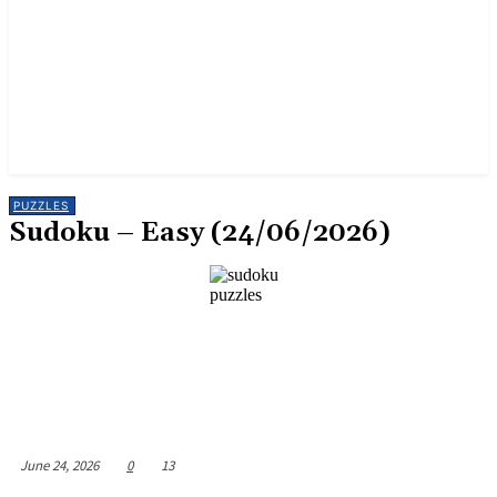
PUZZLES
Sudoku – Easy (24/06/2026)
June 24, 2026
0
13