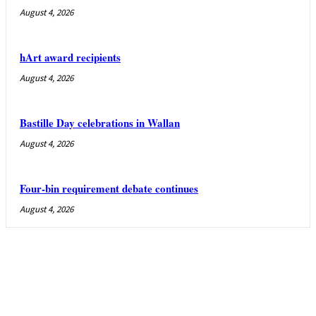
August 4, 2026
hArt award recipients
August 4, 2026
Bastille Day celebrations in Wallan
August 4, 2026
Four-bin requirement debate continues
August 4, 2026