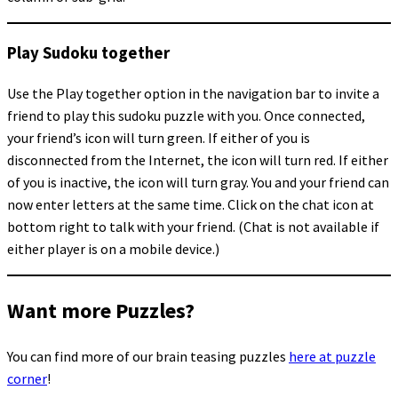
Play Sudoku together
Use the Play together option in the navigation bar to invite a
friend to play this sudoku puzzle with you. Once connected,
your friend’s icon will turn green. If either of you is
disconnected from the Internet, the icon will turn red. If either
of you is inactive, the icon will turn gray. You and your friend can
now enter letters at the same time. Click on the chat icon at
bottom right to talk with your friend. (Chat is not available if
either player is on a mobile device.)
Want more Puzzles?
You can find more of our brain teasing puzzles
here at puzzle
corner
!