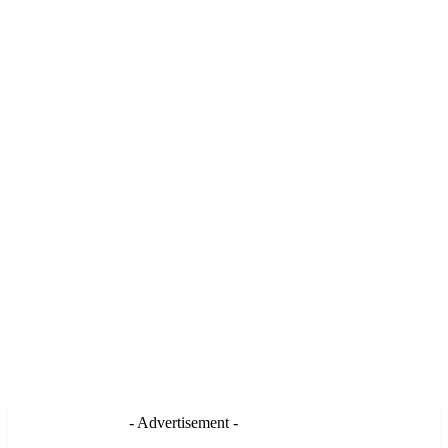
- Advertisement -