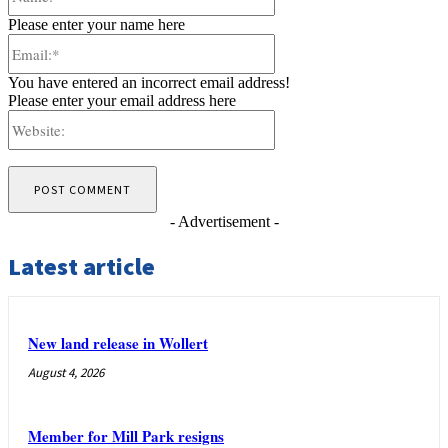
Please enter your name here
Email:*
You have entered an incorrect email address!
Please enter your email address here
Website:
- Advertisement -
Latest article
New land release in Wollert
August 4, 2026
Member for Mill Park resigns