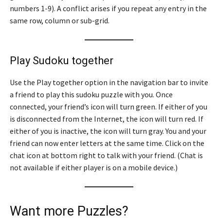
numbers 1-9). A conflict arises if you repeat any entry in the
same row, column or sub-grid.
Play Sudoku together
Use the Play together option in the navigation bar to invite
a friend to play this sudoku puzzle with you. Once
connected, your friend’s icon will turn green. If either of you
is disconnected from the Internet, the icon will turn red. If
either of you is inactive, the icon will turn gray. You and your
friend can now enter letters at the same time. Click on the
chat icon at bottom right to talk with your friend. (Chat is
not available if either player is on a mobile device.)
Want more Puzzles?