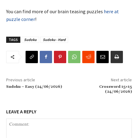
You can find more of our brain teasing puzzles
here at
puzzle corner
!
TAGS
Sudoku
Sudoku - Hard
Previous article
Next article
Sudoku – Easy (24/06/2026)
Crossword 15×15
(24/06/2026)
LEAVE A REPLY