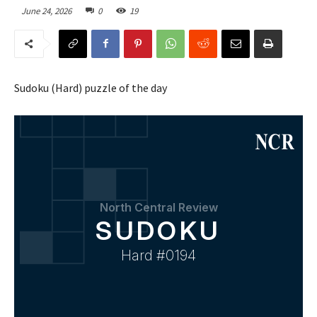
June 24, 2026
0
19
Sudoku (Hard) puzzle of the day