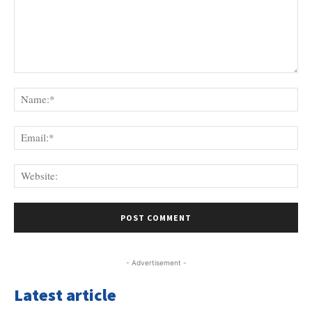
Comment:
Na
Ema
Web
- Advertisement -
Latest article