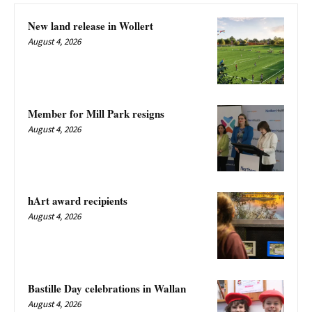
New land release in Wollert
August 4, 2026
Member for Mill Park resigns
August 4, 2026
hArt award recipients
August 4, 2026
Bastille Day celebrations in Wallan
August 4, 2026