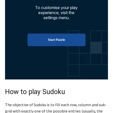
How to play Sudoku
The objective of Sudoku is to fill each row, column and sub-
grid with exactly one of the possible entries (usually, the