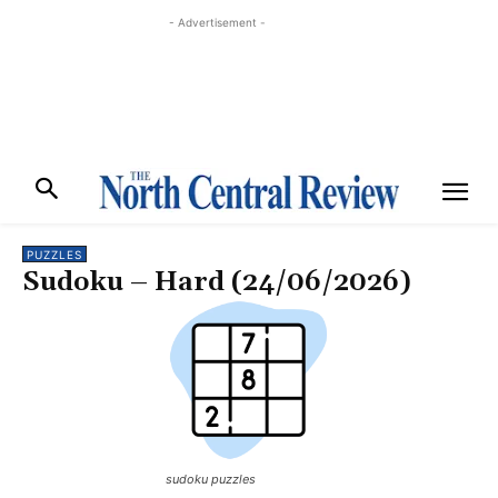
- Advertisement -
PUZZLES
Sudoku – Hard (24/06/2026)
sudoku puzzles