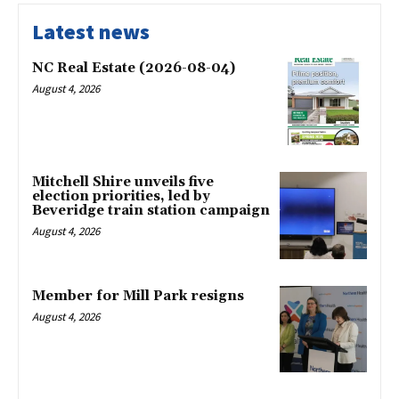
Latest news
NC Real Estate (2026-08-04)
August 4, 2026
Mitchell Shire unveils five
election priorities, led by
Beveridge train station campaign
August 4, 2026
Member for Mill Park resigns
August 4, 2026