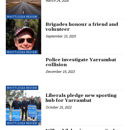
March 24, 2026
WHITTLESEA REVIEW
Brigades honour a friend and
volunteer
September 23, 2025
WHITTLESEA REVIEW
Police investigate Yarrambat
collision
December 19, 2023
WHITTLESEA REVIEW
Liberals pledge new sporting
hub for Yarrambat
October 25, 2022
WHITTLESEA REVIEW