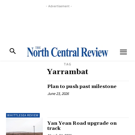
- Advertisement -
TAG
Yarrambat
Plan to push past milestone
June 23, 2026
WHITTLESEA REVIEW
Yan Yean Road upgrade on
track