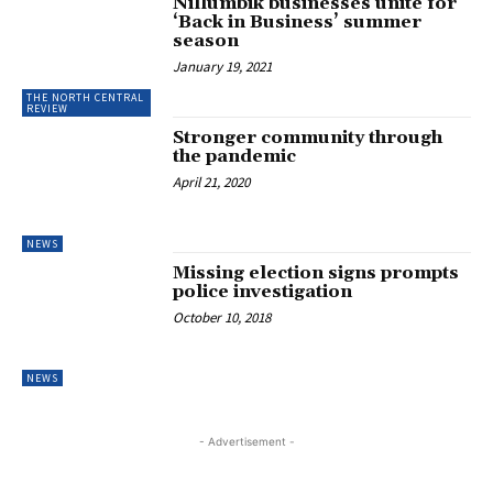
Nillumbik businesses unite for
‘Back in Business’ summer
season
January 19, 2021
THE NORTH CENTRAL
REVIEW
Stronger community through
the pandemic
April 21, 2020
NEWS
Missing election signs prompts
police investigation
October 10, 2018
NEWS
- Advertisement -