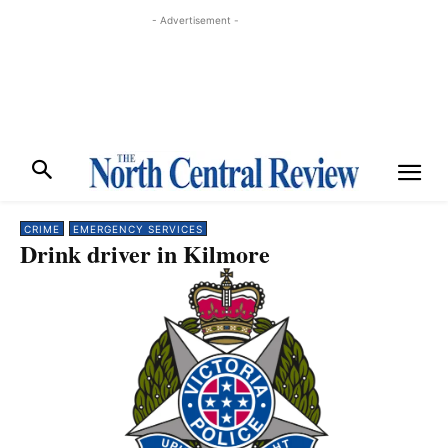
- Advertisement -
CRIME
EMERGENCY SERVICES
Drink driver in Kilmore