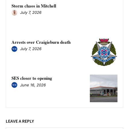
Storm chaos in Mitchell
July 7, 2026
Arrests over Craigieburn death
July 7, 2026
SES closer to opening
June 16, 2026
LEAVE A REPLY