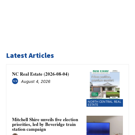
Latest Articles
NC Real Estate (2026-08-04)
August 4, 2026
NORTH CENTRAL REAL
ESTATE
Mitchell Shire unveils five election
priorities, led by Beveridge train
station campaign