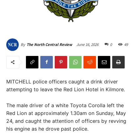
June 16, 2026
0
49
By
The North Central Review
MITCHELL police officers caught a drink driver
attempting to leave the Red Lion Hotel in Kilmore.
The male driver of a white Toyota Corolla left the
Red Lion at approximately 1.30am on Sunday, May
24, and caught the attention of officers by revving
his engine as he drove past police.