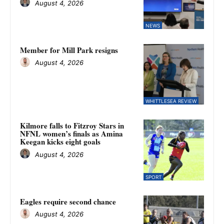
August 4, 2026
NEWS
Member for Mill Park resigns
August 4, 2026
WHITTLESEA REVIEW
Kilmore falls to Fitzroy Stars in
NFNL women’s finals as Amina
Keegan kicks eight goals
August 4, 2026
SPORT
Eagles require second chance
August 4, 2026