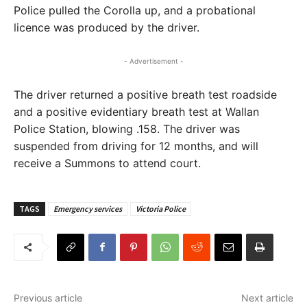
Police pulled the Corolla up, and a probational
licence was produced by the driver.
- Advertisement -
The driver returned a positive breath test roadside
and a positive evidentiary breath test at Wallan
Police Station, blowing .158. The driver was
suspended from driving for 12 months, and will
receive a Summons to attend court.
TAGS
Emergency services
Victoria Police
Previous article
Next article