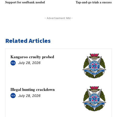
Support for seedbank needed
Tap-and-go trials a success
- Advertisement Mbl -
Related Articles
Kangaroo cruelty probed
July 28, 2026
Illegal hunting crackdown
July 28, 2026