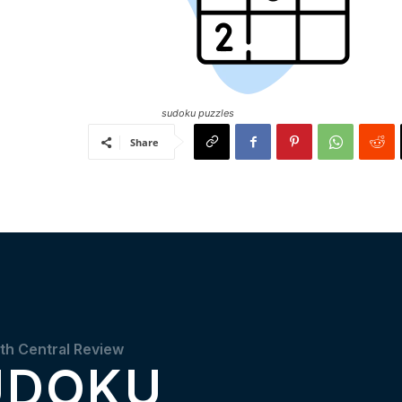
sudoku puzzles
Share