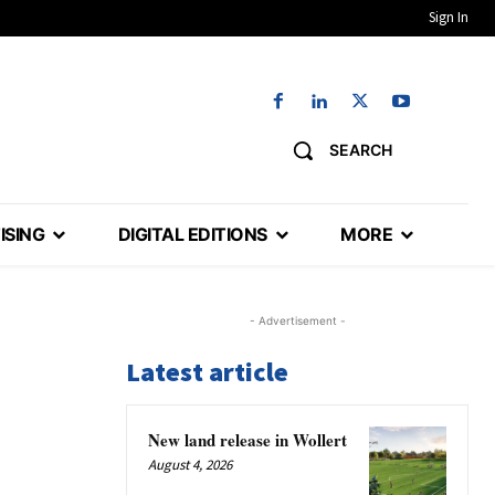
Sign In
SEARCH
ISING
DIGITAL EDITIONS
MORE
- Advertisement -
Latest article
New land release in Wollert
August 4, 2026