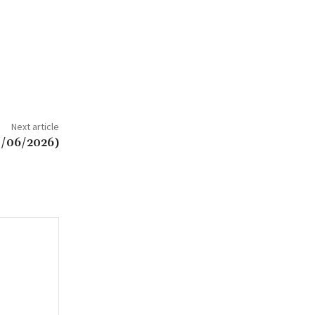
Next article
0/06/2026)