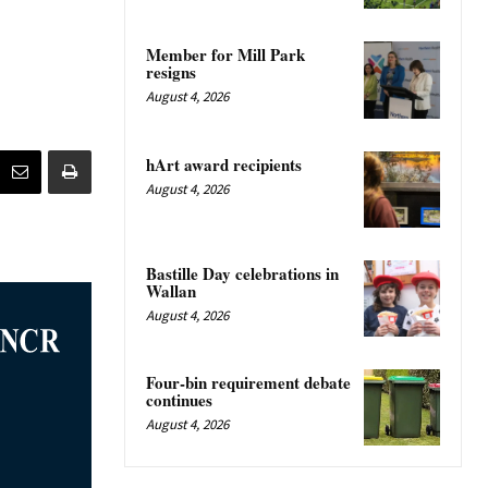
Member for Mill Park
resigns
August 4, 2026
hArt award recipients
August 4, 2026
Bastille Day celebrations in
Wallan
August 4, 2026
Four-bin requirement debate
continues
August 4, 2026