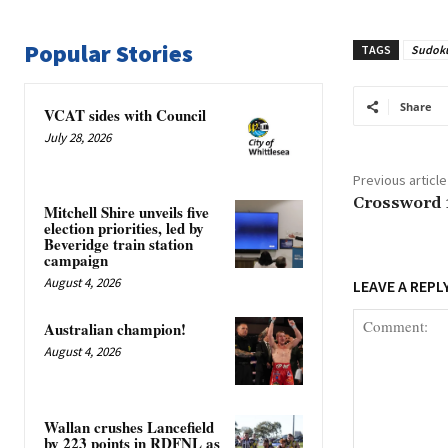
Popular Stories
TAGS
Sudok
Share
VCAT sides with Council
July 28, 2026
Previous article
Crossword 
Mitchell Shire unveils five
election priorities, led by
Beveridge train station
campaign
August 4, 2026
LEAVE A REPL
Australian champion!
August 4, 2026
Wallan crushes Lancefield
by 223 points in RDFNL as