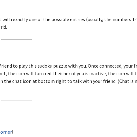
d with exactly one of the possible entries (usually, the numbers 1-9
rid.
friend to play this sudoku puzzle with you. Once connected, your fr
, the icon will turn red. If either of you is inactive, the icon will 
n the chat icon at bottom right to talk with your friend. (Chat is 
corner
!