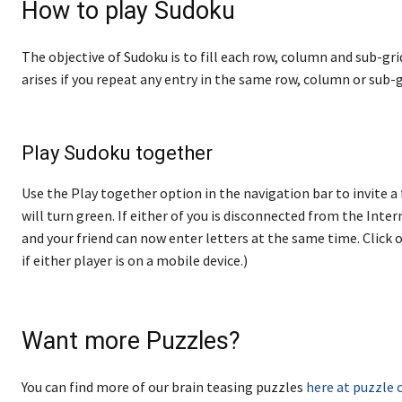
How to play Sudoku
The objective of Sudoku is to fill each row, column and sub-gri
arises if you repeat any entry in the same row, column or sub-g
Play Sudoku together
Use the Play together option in the navigation bar to invite a 
will turn green. If either of you is disconnected from the Internet
and your friend can now enter letters at the same time. Click o
if either player is on a mobile device.)
Want more Puzzles?
You can find more of our brain teasing puzzles
here at puzzle 