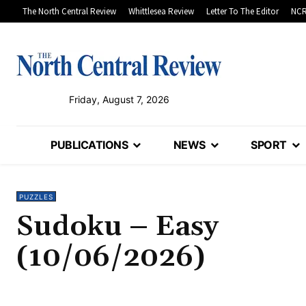
The North Central Review
Whittlesea Review
Letter To The Editor
NCR
Friday, August 7, 2026
PUBLICATIONS
NEWS
SPORT
PUZZLES
Sudoku – Easy
(10/06/2026)