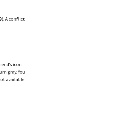
). A conflict
iend’s icon
turn gray. You
not available