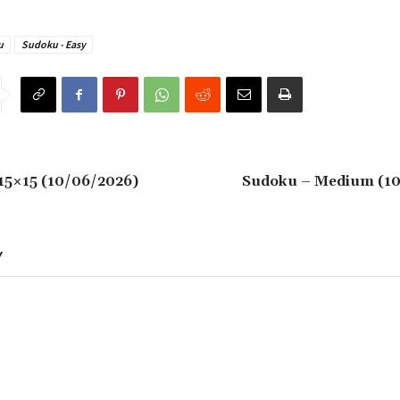
u
Sudoku - Easy
15×15 (10/06/2026)
Sudoku – Medium (1
Y