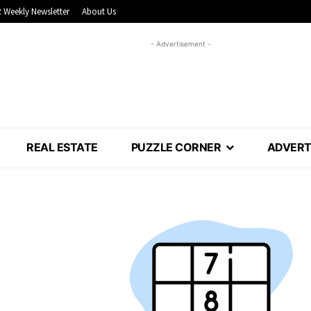
 Weekly Newsletter
About Us
- Advertisement -
REAL ESTATE
PUZZLE CORNER
ADVERT