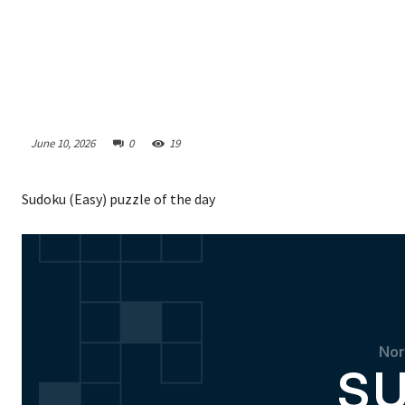
June 10, 2026
0
19
Sudoku (Easy) puzzle of the day