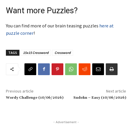
Want more Puzzles?
You can find more of our brain teasing puzzles
here at
puzzle corner
!
TAGS
15x15 Crossword
Crossword
Previous article
Next article
Wordy Challenge (10/06/2026)
Sudoku – Easy (10/06/2026)
- Advertisement -