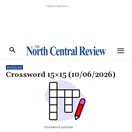
- Advertisement -
PUZZLES
Crossword 15×15 (10/06/2026)
crossword puzzles