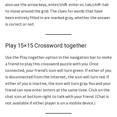
also use the arrow keys, enter/shift-enter or, tab/shift-tab
to move around the grid. The clues for words that have
been entirely filled in are marked gray, whether the answer
is correct or not.
Play 15×15 Crossword together
Use the Play together option in the navigation bar to invite
a friend to play this crossword puzzle with you. Once
connected, your friend’s icon will turn green. If either of you
is disconnected from the Internet, the icon will turn red. If
either of you is inactive, the icon will turn gray. You and your
friend can now enter letters at the same time. Click on the
chat icon at bottom right to talk with your friend. (Chat is
not available if either player is on a mobile device.)