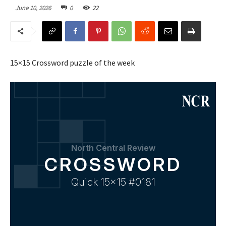
June 10, 2026
0
22
15×15 Crossword puzzle of the week