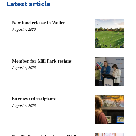
Latest article
New land release in Wollert
August 4, 2026
Member for Mill Park resigns
August 4, 2026
hArt award recipients
August 4, 2026