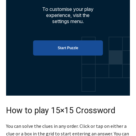
How to play 15×15 Crossword
You can solve the clues in any order. Click or tap on either a
clue or a box in the grid to start entering an answer. You can