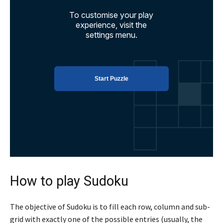
How to play Sudoku
The objective of Sudoku is to fill each row, column and sub-
grid with exactly one of the possible entries (usually, the