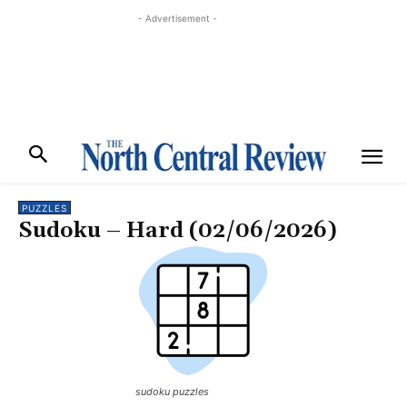
- Advertisement -
PUZZLES
Sudoku – Hard (02/06/2026)
sudoku puzzles