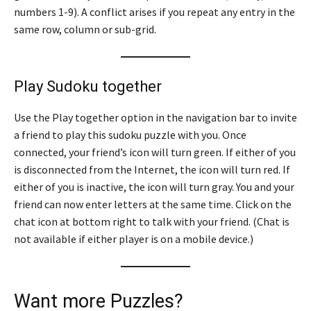
numbers 1-9). A conflict arises if you repeat any entry in the
same row, column or sub-grid.
Play Sudoku together
Use the Play together option in the navigation bar to invite
a friend to play this sudoku puzzle with you. Once
connected, your friend’s icon will turn green. If either of you
is disconnected from the Internet, the icon will turn red. If
either of you is inactive, the icon will turn gray. You and your
friend can now enter letters at the same time. Click on the
chat icon at bottom right to talk with your friend. (Chat is
not available if either player is on a mobile device.)
Want more Puzzles?