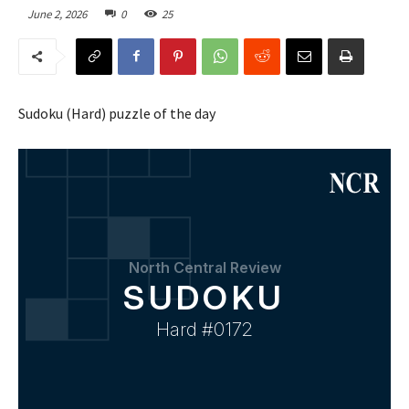
June 2, 2026
0
25
Sudoku (Hard) puzzle of the day