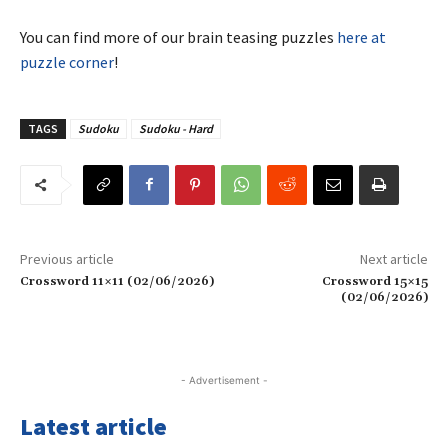
You can find more of our brain teasing puzzles
here at
puzzle corner
!
TAGS
Sudoku
Sudoku - Hard
Previous article
Next article
Crossword 11×11 (02/06/2026)
Crossword 15×15
(02/06/2026)
- Advertisement -
Latest article