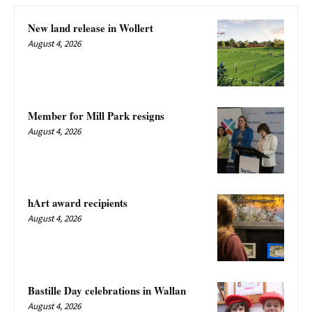
New land release in Wollert
August 4, 2026
Member for Mill Park resigns
August 4, 2026
hArt award recipients
August 4, 2026
Bastille Day celebrations in Wallan
August 4, 2026