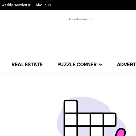
 Weekly Newsletter
About Us
- Advertisement -
REAL ESTATE
PUZZLE CORNER
ADVERT