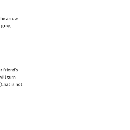
 the arrow
 gray,
r friend’s
will turn
(Chat is not