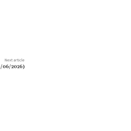
Next article
2/06/2026)