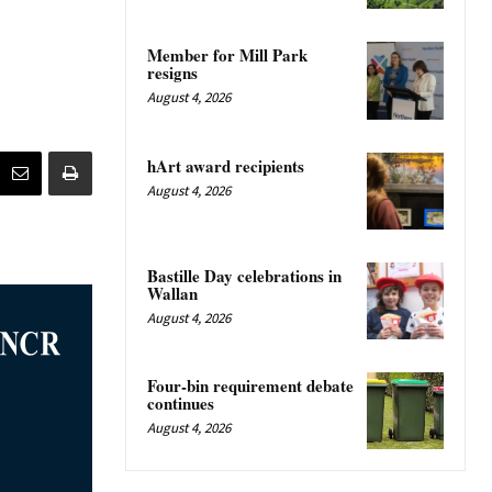
Member for Mill Park
resigns
August 4, 2026
hArt award recipients
August 4, 2026
Bastille Day celebrations in
Wallan
August 4, 2026
Four-bin requirement debate
continues
August 4, 2026