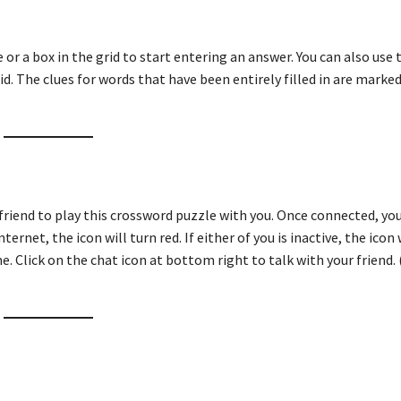
ue or a box in the grid to start entering an answer. You can also use
id. The clues for words that have been entirely filled in are marked
friend to play this crossword puzzle with you. Once connected, you
ternet, the icon will turn red. If either of you is inactive, the icon 
e. Click on the chat icon at bottom right to talk with your friend. 