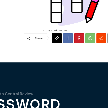
crossword puzzles
Share