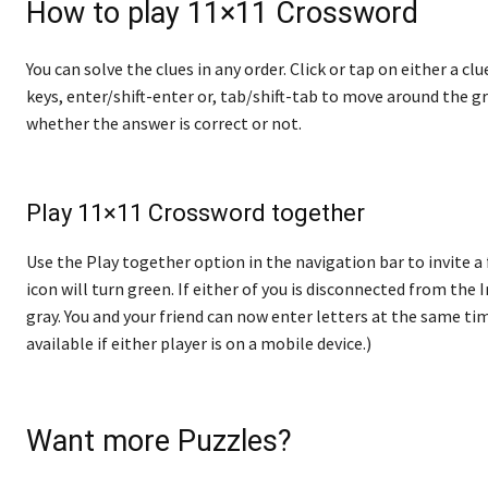
How to play 11×11 Crossword
You can solve the clues in any order. Click or tap on either a cl
keys, enter/shift-enter or, tab/shift-tab to move around the gr
whether the answer is correct or not.
Play 11×11 Crossword together
Use the Play together option in the navigation bar to invite a 
icon will turn green. If either of you is disconnected from the In
gray. You and your friend can now enter letters at the same tim
available if either player is on a mobile device.)
Want more Puzzles?