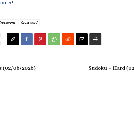
corner
!
Crossword
Crossword
z (02/06/2026)
Sudoku – Hard (0