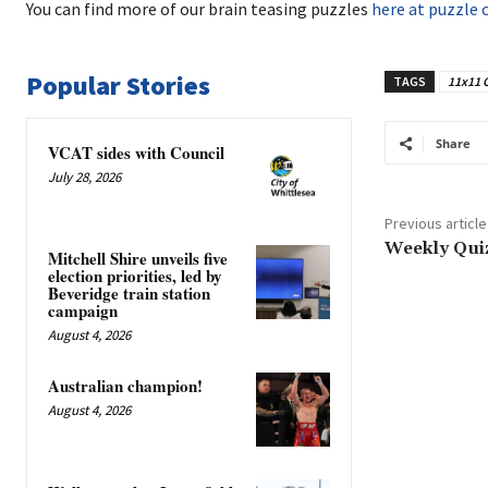
You can find more of our brain teasing puzzles
here at puzzle 
Popular Stories
TAGS
11x11 
Share
VCAT sides with Council
July 28, 2026
Previous article
Weekly Qui
Mitchell Shire unveils five
election priorities, led by
Beveridge train station
campaign
August 4, 2026
Australian champion!
August 4, 2026