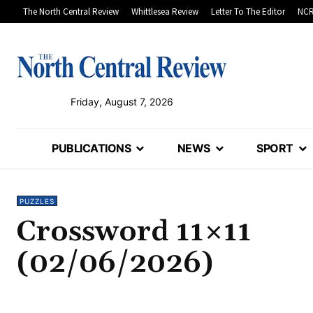
The North Central Review
Whittlesea Review
Letter To The Editor
NCR
Friday, August 7, 2026
PUBLICATIONS
NEWS
SPORT
PUZZLES
Crossword 11×11
(02/06/2026)