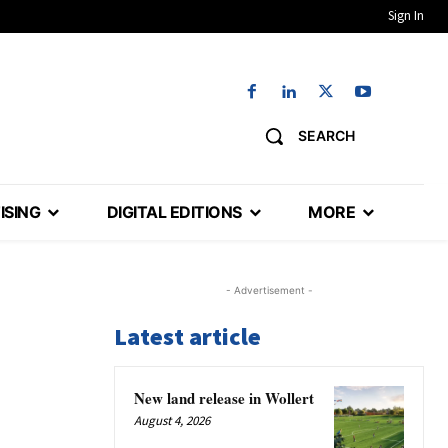
Sign In
SEARCH
ISING
DIGITAL EDITIONS
MORE
- Advertisement -
Latest article
New land release in Wollert
August 4, 2026