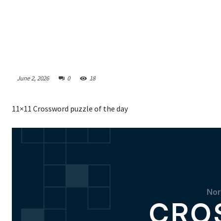
June 2, 2026
0
18
11×11 Crossword puzzle of the day