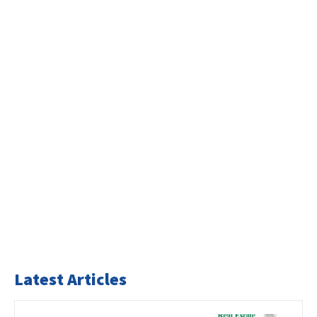
Latest Articles