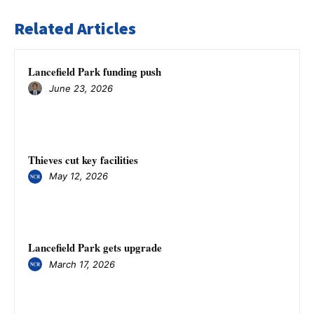
Related Articles
Lancefield Park funding push
June 23, 2026
Thieves cut key facilities
May 12, 2026
Lancefield Park gets upgrade
March 17, 2026