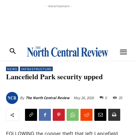
- Advertisement -
NEWS
INFRASTRUCTURE
Lancefield Park security upped
May 26, 2026
0
35
By
The North Central Review
FOLLOWING the copper theft that left Lancefield