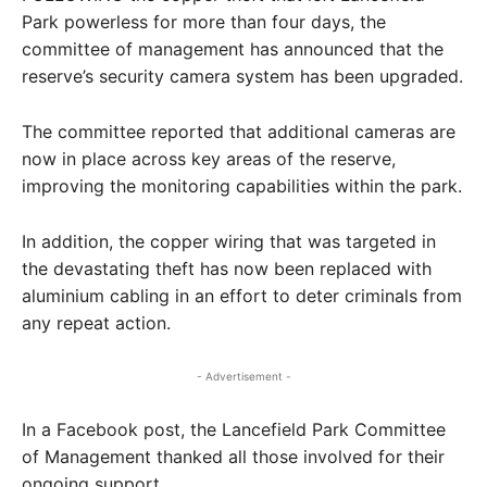
Park powerless for more than four days, the
committee of management has announced that the
reserve’s security camera system has been upgraded.
The committee reported that additional cameras are
now in place across key areas of the reserve,
improving the monitoring capabilities within the park.
In addition, the copper wiring that was targeted in
the devastating theft has now been replaced with
aluminium cabling in an effort to deter criminals from
any repeat action.
- Advertisement -
In a Facebook post, the Lancefield Park Committee
of Management thanked all those involved for their
ongoing support.