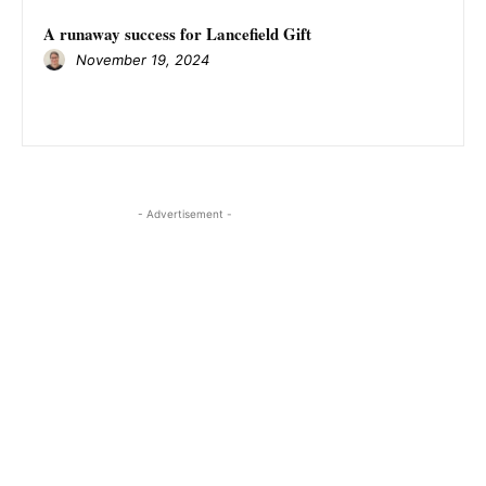
A runaway success for Lancefield Gift
November 19, 2024
- Advertisement -