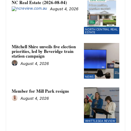
NC Real Estate (2026-08-04)
August 4, 2026
NORTH CENTRAL REAL
ESTATE
Mitchell Shire unveils five election
priorities, led by Beveridge train
station campaign
August 4, 2026
NEWS
Member for Mill Park resigns
August 4, 2026
WHITTLESEA REVIEW