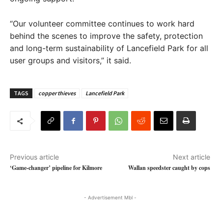
“Our volunteer committee continues to work hard
behind the scenes to improve the safety, protection
and long-term sustainability of Lancefield Park for all
user groups and visitors,” it said.
TAGS
copper thieves
Lancefield Park
Previous article
Next article
‘Game-changer’ pipeline for Kilmore
Wallan speedster caught by cops
- Advertisement Mbl -