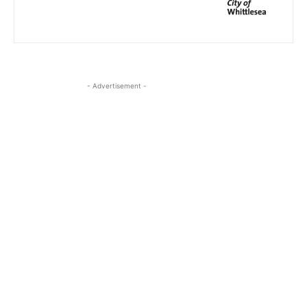
- Advertisement -