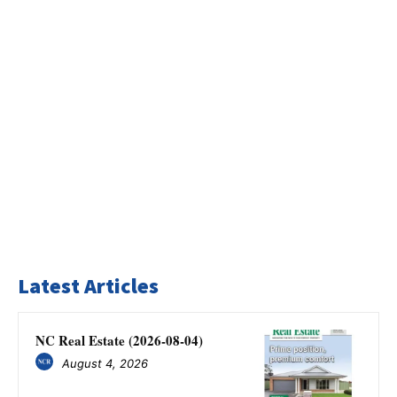
Latest Articles
NC Real Estate (2026-08-04)
August 4, 2026