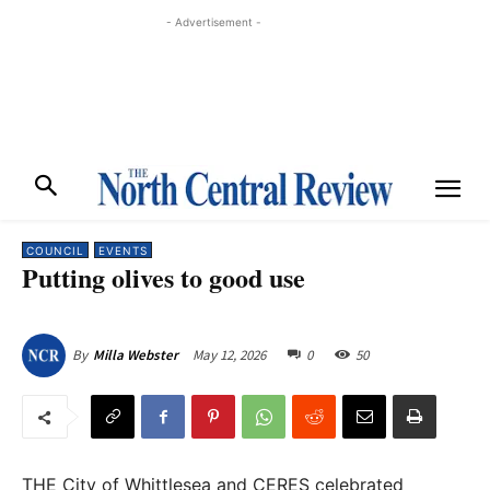
- Advertisement -
COUNCIL
EVENTS
Putting olives to good use
May 12, 2026
0
50
By
Milla Webster
THE City of Whittlesea and CERES celebrated