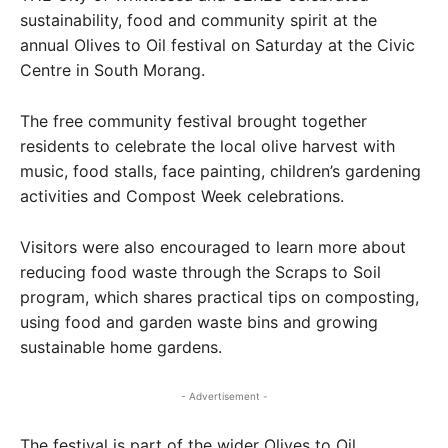
sustainability, food and community spirit at the
annual Olives to Oil festival on Saturday at the Civic
Centre in South Morang.
The free community festival brought together
residents to celebrate the local olive harvest with
music, food stalls, face painting, children’s gardening
activities and Compost Week celebrations.
Visitors were also encouraged to learn more about
reducing food waste through the Scraps to Soil
program, which shares practical tips on composting,
using food and garden waste bins and growing
sustainable home gardens.
- Advertisement -
The festival is part of the wider Olives to Oil