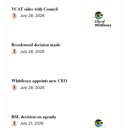
VCAT sides with Council
July 28, 2026
Brookwood decision made
July 28, 2026
Whittlesea appoints new CEO
July 28, 2026
RSL decision on agenda
July 21, 2026