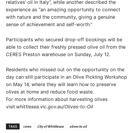
relatives’ oil in Italy”, while another described the
experience as “an amazing opportunity to connect
with nature and the community, giving a genuine
sense of achievement and self-worth.”
Participants who secured drop-off bookings will be
able to collect their freshly pressed olive oil from the
CERES Preston warehouse on Sunday, July 12.
Residents who missed out on the opportunity on the
day can still participate in an Olive Pickling Workshop
on May 14, where they will learn how to preserve
olives at home and reduce food waste.
For more information about harvesting olives
visit
whittlesea.vic.gov.au/Olives-to-Oil
TAGS
ceres
City of Whittlesea
olives to oil