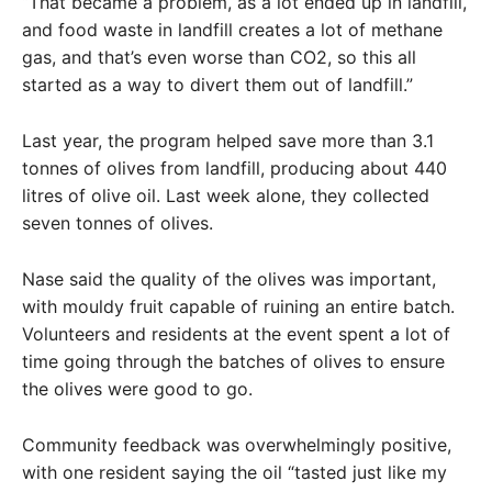
“That became a problem, as a lot ended up in landfill,
and food waste in landfill creates a lot of methane
gas, and that’s even worse than CO2, so this all
started as a way to divert them out of landfill.”
Last year, the program helped save more than 3.1
tonnes of olives from landfill, producing about 440
litres of olive oil. Last week alone, they collected
seven tonnes of olives.
Nase said the quality of the olives was important,
with mouldy fruit capable of ruining an entire batch.
Volunteers and residents at the event spent a lot of
time going through the batches of olives to ensure
the olives were good to go.
Community feedback was overwhelmingly positive,
with one resident saying the oil “tasted just like my