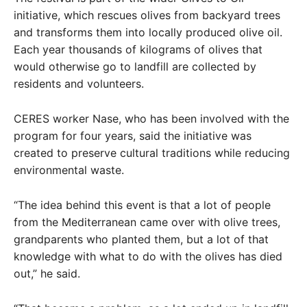
initiative, which rescues olives from backyard trees
and transforms them into locally produced olive oil.
Each year thousands of kilograms of olives that
would otherwise go to landfill are collected by
residents and volunteers.
CERES worker Nase, who has been involved with the
program for four years, said the initiative was
created to preserve cultural traditions while reducing
environmental waste.
“The idea behind this event is that a lot of people
from the Mediterranean came over with olive trees,
grandparents who planted them, but a lot of that
knowledge with what to do with the olives has died
out,” he said.