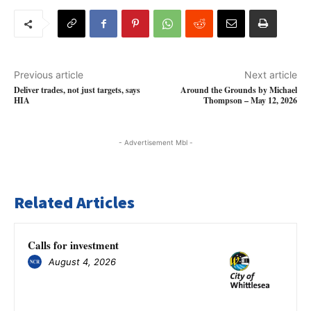
Previous article
Next article
Deliver trades, not just targets, says
Around the Grounds by Michael
HIA
Thompson – May 12, 2026
- Advertisement Mbl -
Related Articles
Calls for investment
August 4, 2026