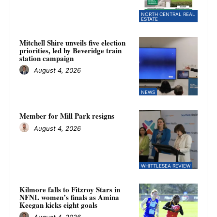
NORTH CENTRAL REAL
ESTATE
Mitchell Shire unveils five election
priorities, led by Beveridge train
station campaign
August 4, 2026
NEWS
Member for Mill Park resigns
August 4, 2026
WHITTLESEA REVIEW
Kilmore falls to Fitzroy Stars in
NFNL women’s finals as Amina
Keegan kicks eight goals