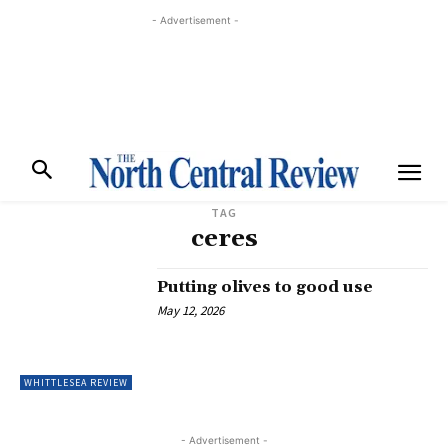
- Advertisement -
TAG
ceres
Putting olives to good use
May 12, 2026
WHITTLESEA REVIEW
- Advertisement -