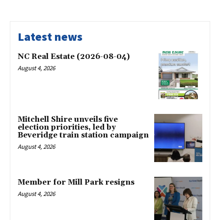
Latest news
NC Real Estate (2026-08-04)
August 4, 2026
Mitchell Shire unveils five
election priorities, led by
Beveridge train station campaign
August 4, 2026
Member for Mill Park resigns
August 4, 2026