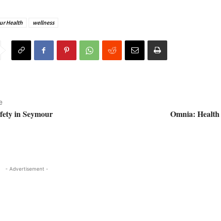
r Health
wellness
e
afety in Seymour
Omnia: Health 
- Advertisement -