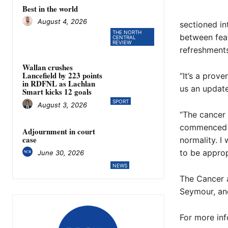
Best in the world
August 4, 2026
sectioned in
THE NORTH
between feat
CENTRAL
REVIEW
refreshments
Wallan crushes
Lancefield by 223 points
“It’s a prov
in RDFNL as Lachlan
us an update;
Smart kicks 12 goals
SPORT
August 3, 2026
“The cancer
commenced tr
Adjournment in court
case
normality. I
to be approp
June 30, 2026
NEWS
The Cancer a
Seymour, and
For more inf