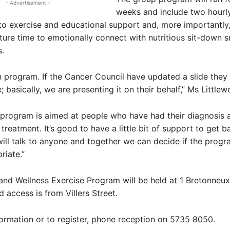
- Advertisement -
weeks and include two hourl
to exercise and educational support and, more importantly,
ure time to emotionally connect with nutritious sit-down 
.
en program. If the Cancer Council have updated a slide they 
 basically, we are presenting it on their behalf,” Ms Littlew
 program is aimed at people who have had their diagnosis 
eatment. It’s good to have a little bit of support to get b
 will talk to anyone and together we can decide if the progr
riate.”
nd Wellness Exercise Program will be held at 1 Bretonneux 
 access is from Villers Street.
ormation or to register, phone reception on 5735 8050.