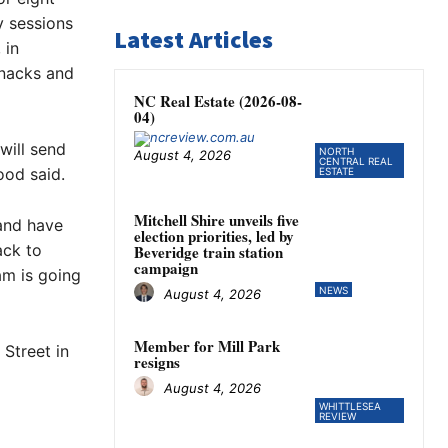
y sessions
Latest Articles
 in
snacks and
NC Real Estate (2026-08-
04)
will send
NORTH
August 4, 2026
CENTRAL REAL
ood said.
ESTATE
Mitchell Shire unveils five
and have
election priorities, led by
ack to
Beveridge train station
campaign
am is going
NEWS
August 4, 2026
Member for Mill Park
Street in
resigns
August 4, 2026
WHITTLESEA
REVIEW