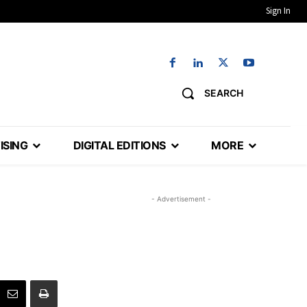
Sign In
SEARCH
ISING
DIGITAL EDITIONS
MORE
- Advertisement -