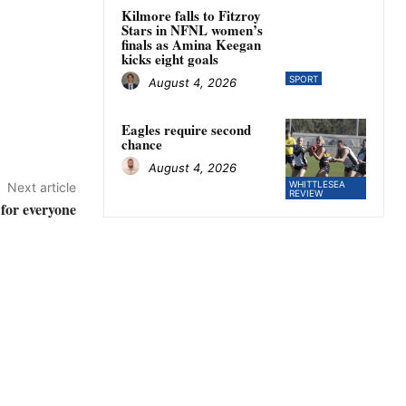
Kilmore falls to Fitzroy
Stars in NFNL women’s
finals as Amina Keegan
kicks eight goals
SPORT
August 4, 2026
Eagles require second
chance
August 4, 2026
WHITTLESEA
Next article
REVIEW
for everyone