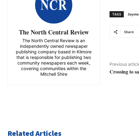
TAGS
Seymou
The North Central Review
Share
The North Central Review is an
independently owned newspaper
publishing company based in Kilmore
that is responsible for publishing two
community newspapers each week,
Previous articl
covering communities within the
Crossing to s
Mitchell Shire
Related Articles