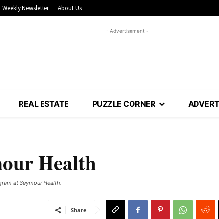
 Weekly Newsletter
About Us
- Advertisement -
REAL ESTATE
PUZZLE CORNER
ADVERT
mour Health
ogram at Seymour Health.
Share