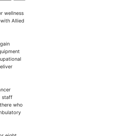
er wellness
ith Allied
egain
equipment
cupational
eliver
ancer
 staff
 there who
mbulatory
or eight