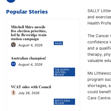
Popular Stories
SALLY Little
and exercis
Health Profe
Mitchell Shire unveils
five election priorities,
led by Beveridge train
The Cancer C
station campaign
confidence i
NEWS
August 4, 2026
and a qualif
therapy, phy
Australian champion!
valuable edu
August 4, 2026
THE NORTH
CENTRAL
Ms Littlewoo
REVIEW
program succ
shortages, s
VCAT sides with Council
could benefi
July 28, 2026
Care Centre.
WHITTLESEA
REVIEW