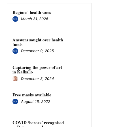
Regions’ health woes
March 31, 2026
Answers sought over health
funds
December 9, 2025
Capturing the power of art
in Kalkallo
December 3, 2024
Free masks available
August 16, 2022
COVID ‘heroes’ recognised
in Rotary awards