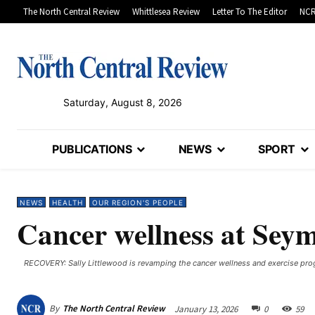
The North Central Review
Whittlesea Review
Letter To The Editor
NCR
Saturday, August 8, 2026
PUBLICATIONS
NEWS
SPORT
NEWS
HEALTH
OUR REGION'S PEOPLE
Cancer wellness at Sey
RECOVERY: Sally Littlewood is revamping the cancer wellness and exercise pr
By
The North Central Review
January 13, 2026
0
59