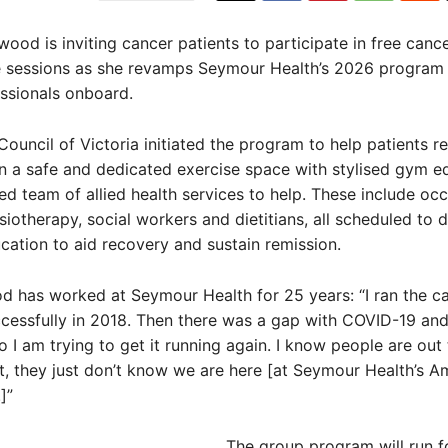
wood is inviting cancer patients to participate in free canc
e sessions as she revamps Seymour Health’s 2026 program w
ssionals onboard.
ouncil of Victoria initiated the program to help patients r
n a safe and dedicated exercise space with stylised gym 
ied team of allied health services to help. These include oc
siotherapy, social workers and dietitians, all scheduled to d
cation to aid recovery and sustain remission.
d has worked at Seymour Health for 25 years: “I ran the c
essfully in 2018. Then there was a gap with COVID-19 and
o I am trying to get it running again. I know people are out
t, they just don’t know we are here [at Seymour Health’s A
]”
The group program will run f