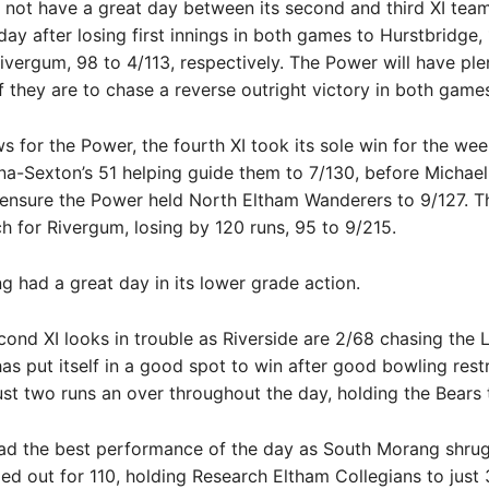
 not have a great day between its second and third XI tea
day after losing first innings in both games to Hurstbridge,
ivergum, 98 to 4/113, respectively. The Power will have ple
f they are to chase a reverse outright victory in both game
ws for the Power, the fourth XI took its sole win for the we
-Sexton’s 51 helping guide them to 7/130, before Michael 
ensure the Power held North Eltham Wanderers to 9/127. The
 for Rivergum, losing by 120 runs, 95 to 9/215.
 had a great day in its lower grade action.
cond XI looks in trouble as Riverside are 2/68 chasing the L
 has put itself in a good spot to win after good bowling rest
ust two runs an over throughout the day, holding the Bears 
ad the best performance of the day as South Morang shru
ed out for 110, holding Research Eltham Collegians to just