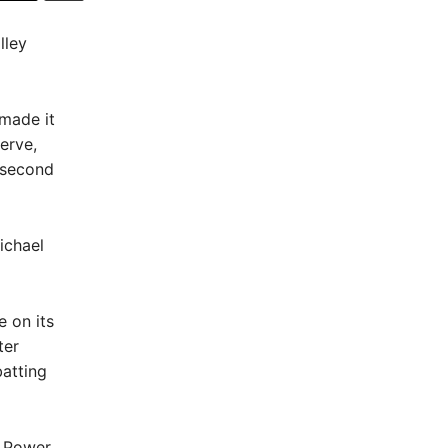
lley
made it
erve,
e second
ichael
e on its
ter
atting
e Power,