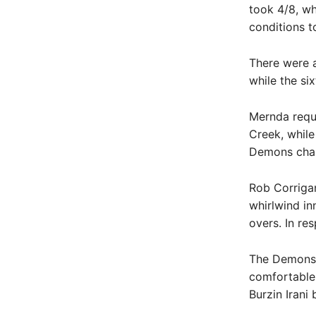
took 4/8, wh
conditions t
There were a
while the si
Mernda requi
Creek, while 
Demons chase
Rob Corrigan
whirlwind i
overs. In re
The Demons’ f
comfortable
Burzin Irani