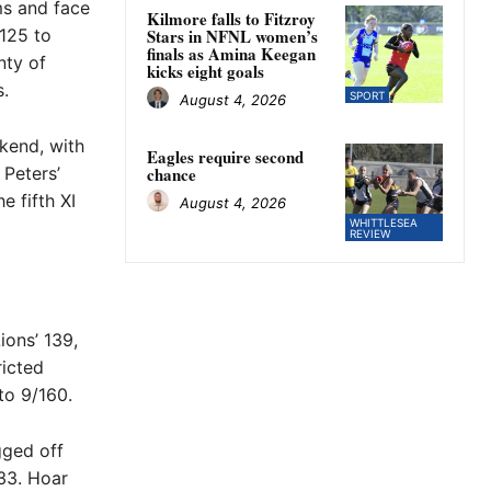
ms and face
Kilmore falls to Fitzroy
 125 to
Stars in NFNL women’s
finals as Amina Keegan
nty of
kicks eight goals
s.
SPORT
August 4, 2026
ekend, with
Eagles require second
Peters’
chance
 fifth XI
August 4, 2026
WHITTLESEA
REVIEW
ions’ 139,
ricted
to 9/160.
gged off
 33. Hoar