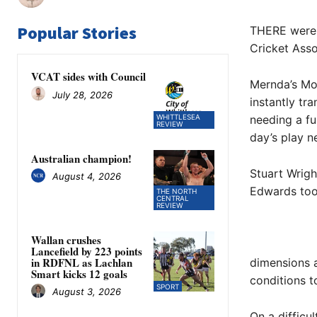
Popular Stories
THERE were p
Cricket Asso
VCAT sides with Council
Mernda’s Mon
July 28, 2026
instantly tr
WHITTLESEA
needing a fu
REVIEW
day’s play ne
Australian champion!
Stuart Wrigh
August 4, 2026
Edwards too
THE NORTH
CENTRAL
REVIEW
Wallan crushes
Lancefield by 223 points
in RDFNL as Lachlan
dimensions a
Smart kicks 12 goals
conditions t
SPORT
August 3, 2026
On a difficu