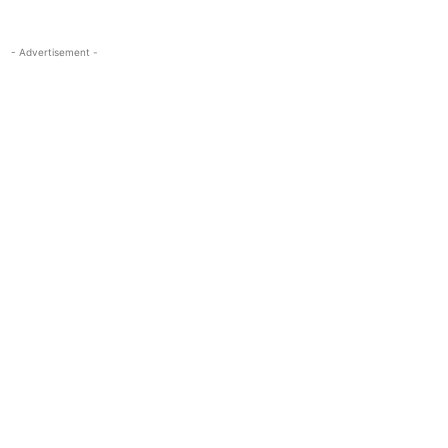
- Advertisement -