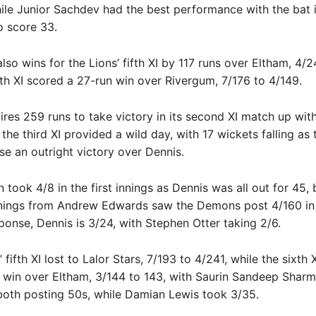
ile Junior Sachdev had the best performance with the bat i
o score 33.
lso wins for the Lions’ fifth XI by 117 runs over Eltham, 4/2
xth XI scored a 27-run win over Rivergum, 7/176 to 4/149.
res 259 runs to take victory in its second XI match up wi
the third XI provided a wild day, with 17 wickets falling as 
 an outright victory over Dennis.
 took 4/8 in the first innings as Dennis was all out for 45, 
nnings from Andrew Edwards saw the Demons post 4/160 in 
sponse, Dennis is 3/24, with Stephen Otter taking 2/6.
ifth XI lost to Lalor Stars, 7/193 to 4/241, while the sixth 
 win over Eltham, 3/144 to 143, with Saurin Sandeep Shar
 both posting 50s, while Damian Lewis took 3/35.