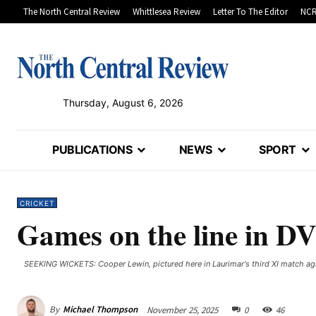
The North Central Review
Whittlesea Review
Letter To The Editor
NCR
Thursday, August 6, 2026
PUBLICATIONS
NEWS
SPORT
CRICKET
Games on the line in D
SEEKING WICKETS: Cooper Lewin, pictured here in Laurimar's third XI match aga
By
Michael Thompson
November 25, 2025
0
46