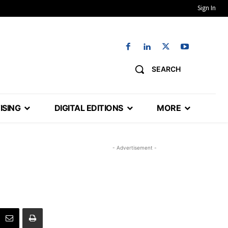
Sign In
SEARCH
ISING
DIGITAL EDITIONS
MORE
- Advertisement -