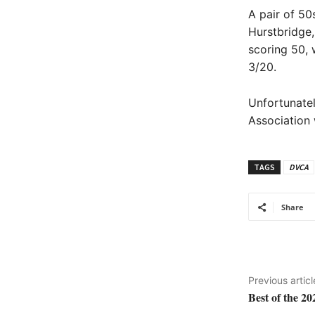
A pair of 50
Hurstbridge
scoring 50, 
3/20.
Unfortunatel
Association
TAGS
DVCA
Share
Previous articl
Best of the 2