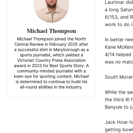
Laurimar did
a long Satur
6/153, and R
work to do i
Michael Thompson
Michael Thompson joined the North
In better ne
Central Review in February 2025 after
Kane McKenna
a successful stint in Maryborough as a
4/14 helped 
sports journalist, which yielded a
Victorian Country Press Association
was no match
award in 2023 for Best Sports Story. A
community-minded journalist with a
keen eye for sporting content, Michael
South Morang
is determined to continue to build his
all-round abilities in the industry.
While the se
the third XI
Banyule to j
Jack Hoar h
getting bowl