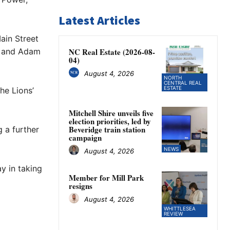
Latest Articles
ain Street
59 and Adam
NC Real Estate (2026-08-
04)
August 4, 2026
NORTH
CENTRAL REAL
ESTATE
he Lions’
Mitchell Shire unveils five
election priorities, led by
Beveridge train station
g a further
campaign
NEWS
August 4, 2026
y in taking
Member for Mill Park
resigns
August 4, 2026
WHITTLESEA
REVIEW