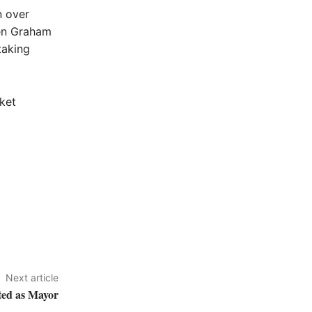
n over
den Graham
taking
ket
Next article
ted as Mayor