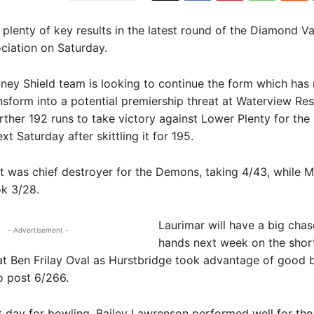
lenty of key results in the latest round of the Diamond Va
ciation on Saturday.
ey Shield team is looking to continue the form which has 
ansform into a potential premiership threat at Waterview Res
rther 192 runs to take victory against Lower Plenty for th
xt Saturday after skittling it for 195.
t was chief destroyer for the Demons, taking 4/43, while M
k 3/28.
Laurimar will have a big chas
- Advertisement -
hands next week on the shor
t Ben Frilay Oval as Hurstbridge took advantage of good b
o post 6/266.
lt day for bowling, Bailey Lawrenson performed well for th