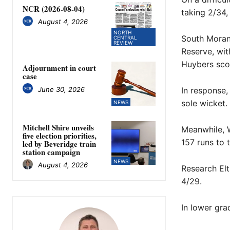
NCR (2026-08-04)
taking 2/34,
August 4, 2026
NORTH
South Morang
CENTRAL
REVIEW
Reserve, wit
Huybers scor
Adjournment in court
case
June 30, 2026
In response,
sole wicket.
NEWS
Mitchell Shire unveils
Meanwhile, W
five election priorities,
157 runs to 
led by Beveridge train
station campaign
NEWS
August 4, 2026
Research Elt
4/29.
In lower gra