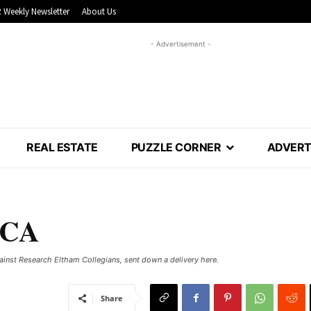
 Weekly Newsletter
About Us
- Advertisement -
REAL ESTATE
PUZZLE CORNER
ADVERT
VCA
inst Research Eltham Collegians, sent down a delivery here.
Share