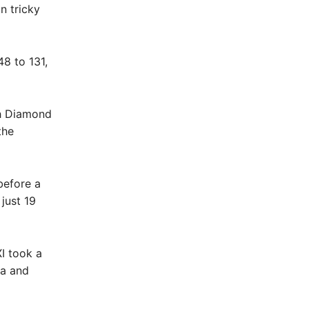
n tricky
48 to 131,
th Diamond
the
before a
just 19
XI took a
ma and