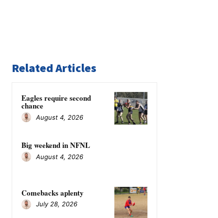
Related Articles
Eagles require second
chance
August 4, 2026
Big weekend in NFNL
August 4, 2026
Comebacks aplenty
July 28, 2026