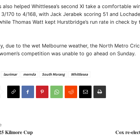
s also helped Whittlesea’s second XI take a comfortable wi
, 3/170 to 4/168, with Jack Jerabek scoring 51 and Locha
while Thomas Watt kept Hurstbridge’s run rate in check by 
y, due to the wet Melbourne weather, the North Metro Cric
 women’s competition was unable to go ahead on Sunday.
laurimar
mernda
South Morang
Whittlesea
e
025 Kilmore Cup
Cox re-elec