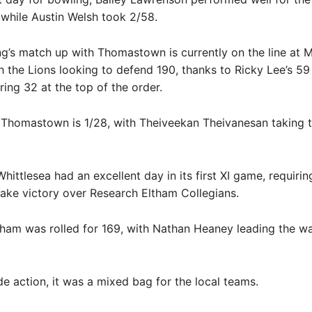
 while Austin Welsh took 2/58.
’s match up with Thomastown is currently on the line at M
h the Lions looking to defend 190, thanks to Ricky Lee’s 
ing 32 at the top of the order.
 Thomastown is 1/28, with Theiveekan Theivanesan taking t
hittlesea had an excellent day in its first XI game, requirin
take victory over Research Eltham Collegians.
ham was rolled for 169, with Nathan Heaney leading the wa
de action, it was a mixed bag for the local teams.