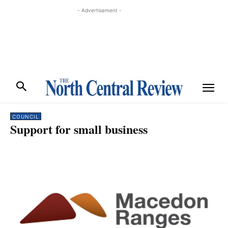
- Advertisement -
COUNCIL
Support for small business