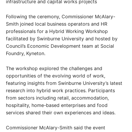
infrastructure and capital works projects
Following the ceremony, Commissioner McAlary-
Smith joined local business operators and HR
professionals for a Hybrid Working Workshop
facilitated by Swinburne University and hosted by
Council’s Economic Development team at Social
Foundry, Kyneton.
The workshop explored the challenges and
opportunities of the evolving world of work,
featuring insights from Swinburne University’s latest
research into hybrid work practices. Participants
from sectors including retail, accommodation,
hospitality, home-based enterprises and food
services shared their own experiences and ideas.
Commissioner McAlary-Smith said the event