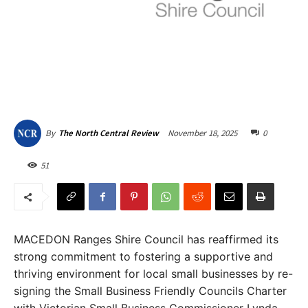
November 18, 2025
0
By
The North Central Review
51
MACEDON Ranges Shire Council has reaffirmed its
strong commitment to fostering a supportive and
thriving environment for local small businesses by re-
signing the Small Business Friendly Councils Charter