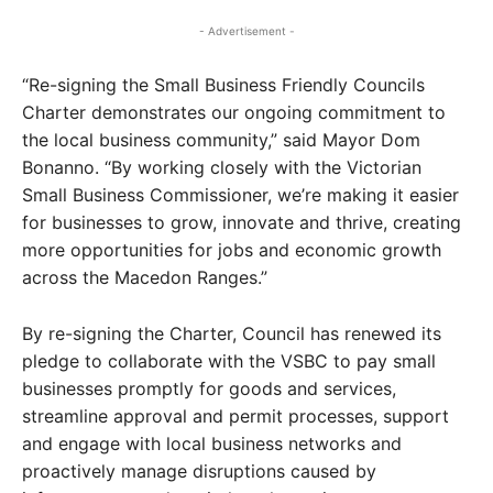
- Advertisement -
“Re-signing the Small Business Friendly Councils
Charter demonstrates our ongoing commitment to
the local business community,” said Mayor Dom
Bonanno. “By working closely with the Victorian
Small Business Commissioner, we’re making it easier
for businesses to grow, innovate and thrive, creating
more opportunities for jobs and economic growth
across the Macedon Ranges.”
By re-signing the Charter, Council has renewed its
pledge to collaborate with the VSBC to pay small
businesses promptly for goods and services,
streamline approval and permit processes, support
and engage with local business networks and
proactively manage disruptions caused by