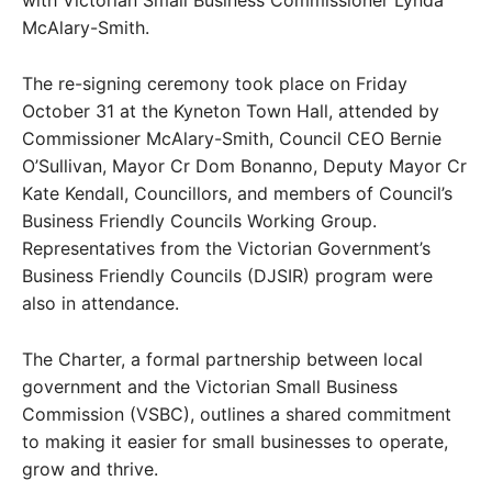
with Victorian Small Business Commissioner Lynda
McAlary-Smith.
The re-signing ceremony took place on Friday
October 31 at the Kyneton Town Hall, attended by
Commissioner McAlary-Smith, Council CEO Bernie
O’Sullivan, Mayor Cr Dom Bonanno, Deputy Mayor Cr
Kate Kendall, Councillors, and members of Council’s
Business Friendly Councils Working Group.
Representatives from the Victorian Government’s
Business Friendly Councils (DJSIR) program were
also in attendance.
The Charter, a formal partnership between local
government and the Victorian Small Business
Commission (VSBC), outlines a shared commitment
to making it easier for small businesses to operate,
grow and thrive.