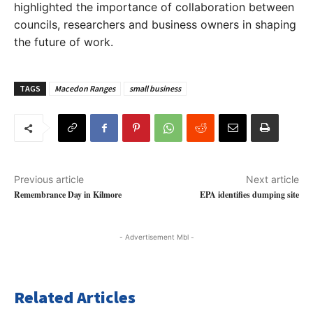
highlighted the importance of collaboration between
councils, researchers and business owners in shaping
the future of work.
TAGS
Macedon Ranges
small business
Previous article
Next article
Remembrance Day in Kilmore
EPA identifies dumping site
- Advertisement Mbl -
Related Articles