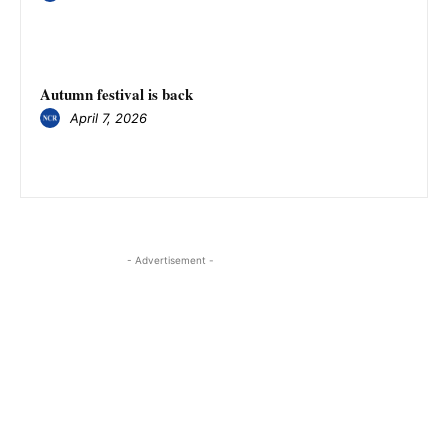
Autumn festival is back
April 7, 2026
- Advertisement -