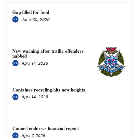
Gap filled for food
June 30, 2026
New warning after traffic offenders
nabbed
April 14, 2026
Container recycling hits new heights
April 14, 2026
Council endorses financial report
April 7, 2026