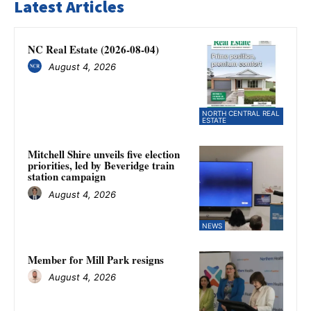
Latest Articles
NC Real Estate (2026-08-04)
August 4, 2026
NORTH CENTRAL REAL
ESTATE
Mitchell Shire unveils five election
priorities, led by Beveridge train
station campaign
August 4, 2026
NEWS
Member for Mill Park resigns
August 4, 2026