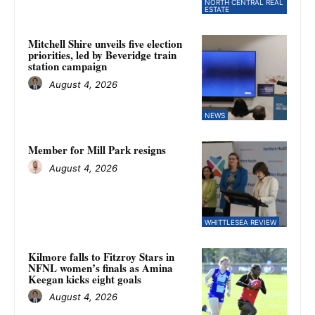
NORTH CENTRAL REAL
ESTATE
Mitchell Shire unveils five election
priorities, led by Beveridge train
station campaign
August 4, 2026
NEWS
Member for Mill Park resigns
August 4, 2026
WHITTLESEA REVIEW
Kilmore falls to Fitzroy Stars in
NFNL women’s finals as Amina
Keegan kicks eight goals
August 4, 2026