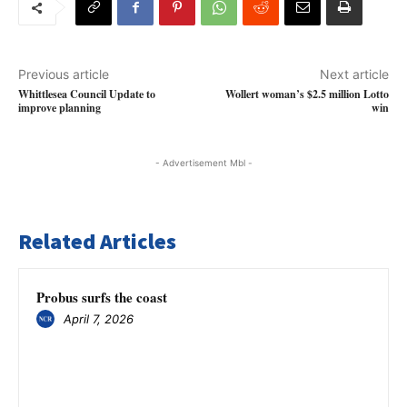
Previous article
Next article
Whittlesea Council Update to
Wollert woman’s $2.5 million Lotto
improve planning
win
- Advertisement Mbl -
Related Articles
Probus surfs the coast
April 7, 2026