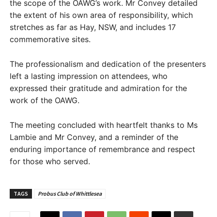
the scope of the OAWG’s work. Mr Convey detailed
the extent of his own area of responsibility, which
stretches as far as Hay, NSW, and includes 17
commemorative sites.
The professionalism and dedication of the presenters
left a lasting impression on attendees, who
expressed their gratitude and admiration for the
work of the OAWG.
The meeting concluded with heartfelt thanks to Ms
Lambie and Mr Convey, and a reminder of the
enduring importance of remembrance and respect
for those who served.
TAGS
Probus Club of Whittlesea