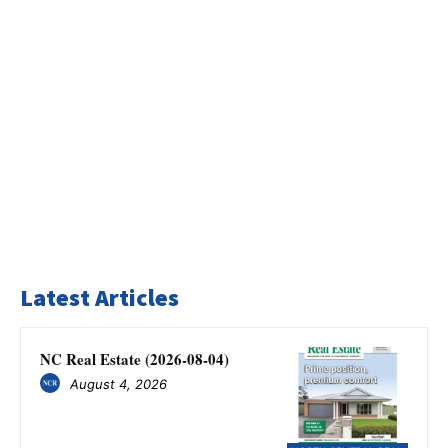
Latest Articles
NC Real Estate (2026-08-04)
August 4, 2026