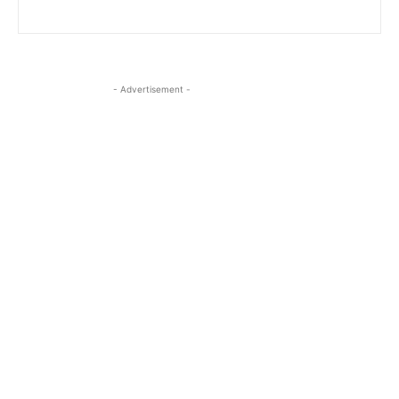
- Advertisement -