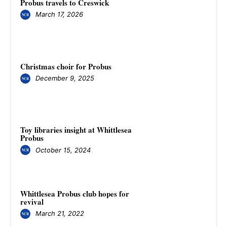
Probus travels to Creswick
March 17, 2026
Christmas choir for Probus
December 9, 2025
Toy libraries insight at Whittlesea
Probus
October 15, 2024
Whittlesea Probus club hopes for
revival
March 21, 2022