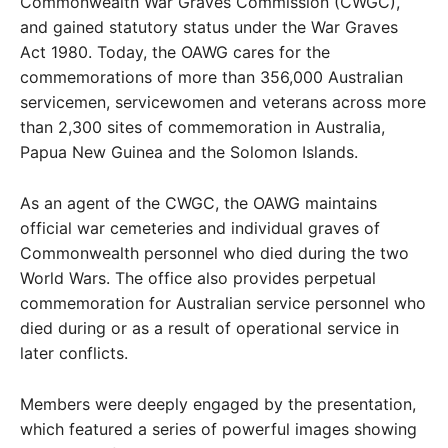
Commonwealth War Graves Commission (CWGC),
and gained statutory status under the War Graves
Act 1980. Today, the OAWG cares for the
commemorations of more than 356,000 Australian
servicemen, servicewomen and veterans across more
than 2,300 sites of commemoration in Australia,
Papua New Guinea and the Solomon Islands.
As an agent of the CWGC, the OAWG maintains
official war cemeteries and individual graves of
Commonwealth personnel who died during the two
World Wars. The office also provides perpetual
commemoration for Australian service personnel who
died during or as a result of operational service in
later conflicts.
Members were deeply engaged by the presentation,
which featured a series of powerful images showing