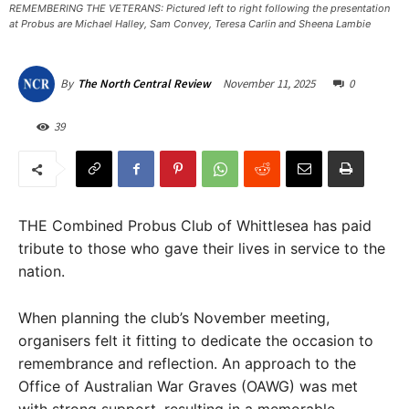
REMEMBERING THE VETERANS: Pictured left to right following the presentation
at Probus are Michael Halley, Sam Convey, Teresa Carlin and Sheena Lambie
November 11, 2025
0
By
The North Central Review
39
THE Combined Probus Club of Whittlesea has paid
tribute to those who gave their lives in service to the
nation.
When planning the club’s November meeting,
organisers felt it fitting to dedicate the occasion to
remembrance and reflection. An approach to the
Office of Australian War Graves (OAWG) was met