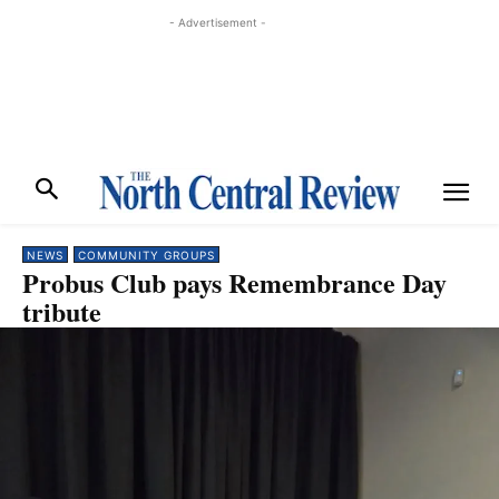
- Advertisement -
NEWS
COMMUNITY GROUPS
Probus Club pays Remembrance Day
tribute