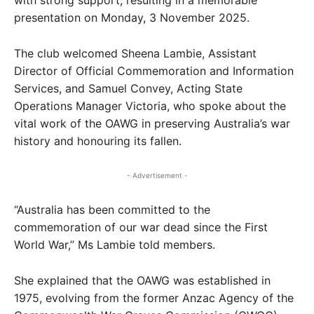
with strong support, resulting in a memorable
presentation on Monday, 3 November 2025.
The club welcomed Sheena Lambie, Assistant
Director of Official Commemoration and Information
Services, and Samuel Convey, Acting State
Operations Manager Victoria, who spoke about the
vital work of the OAWG in preserving Australia’s war
history and honouring its fallen.
- Advertisement -
“Australia has been committed to the
commemoration of our war dead since the First
World War,” Ms Lambie told members.
She explained that the OAWG was established in
1975, evolving from the former Anzac Agency of the