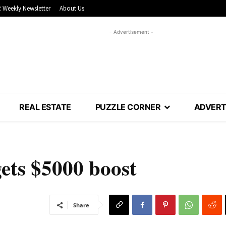
 Weekly Newsletter
About Us
- Advertisement -
REAL ESTATE
PUZZLE CORNER
ADVERT
ts $5000 boost
Share