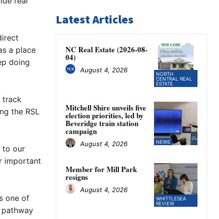
ide real
Latest Articles
irect
NC Real Estate (2026-08-
s a place
04)
ep doing
August 4, 2026
NORTH
CENTRAL REAL
ESTATE
 track
Mitchell Shire unveils five
ing the RSL
election priorities, led by
Beveridge train station
campaign
NEWS
August 4, 2026
 to our
r important
Member for Mill Park
resigns
August 4, 2026
s one of
WHITTLESEA
REVIEW
ng pathway