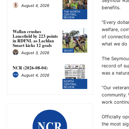
Seymour RSL 
August 4, 2026
benefits.
THE NORTH
CENTRAL
REVIEW
“Every dolla
welfare, co
Wallan crushes
Lancefield by 223 points
of connecti
in RDFNL as Lachlan
what we do b
Smart kicks 12 goals
SPORT
August 3, 2026
The Seymour 
record of su
NCR (2026-08-04)
was a natura
August 4, 2026
NORTH
CENTRAL
“Our veteran
REVIEW
community. W
work continu
Officially o
the most sig