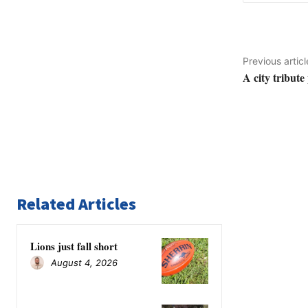
Previous articl
A city tribute
Related Articles
Lions just fall short
August 4, 2026