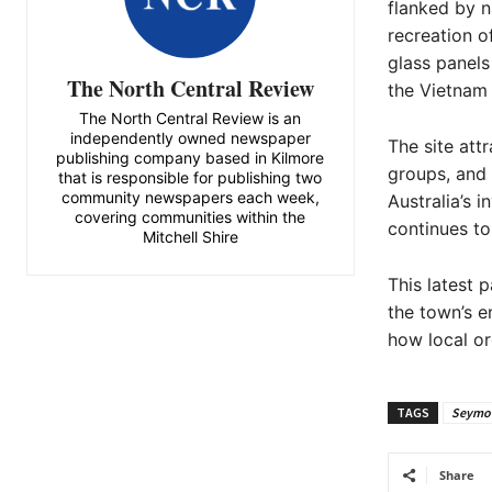
flanked by n
recreation o
glass panels
The North Central Review
the Vietnam 
The North Central Review is an
independently owned newspaper
The site attr
publishing company based in Kilmore
groups, and 
that is responsible for publishing two
community newspapers each week,
Australia’s i
covering communities within the
continues to
Mitchell Shire
This latest 
the town’s 
how local or
TAGS
Seymo
Share