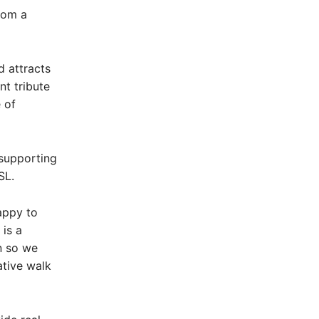
rom a
 attracts
nt tribute
 of
 supporting
SL.
appy to
is a
n so we
tive walk