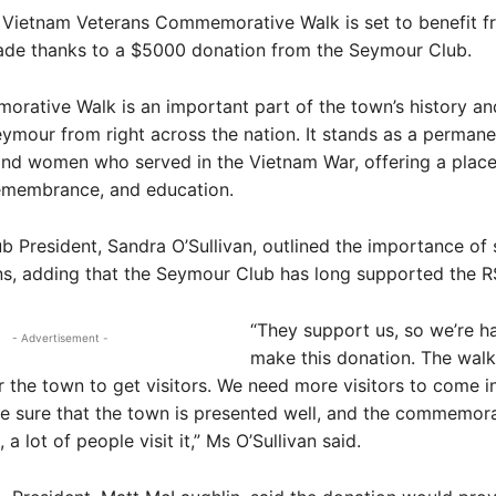
ietnam Veterans Commemorative Walk is set to benefit f
ade thanks to a $5000 donation from the Seymour Club.
ative Walk is an important part of the town’s history and
ymour from right across the nation. It stands as a permane
and women who served in the Vietnam War, offering a place
remembrance, and education.
 President, Sandra O’Sullivan, outlined the importance of
ns, adding that the Seymour Club has long supported the R
“They support us, so we’re h
- Advertisement -
make this donation. The walk 
 the town to get visitors. We need more visitors to come i
e sure that the town is presented well, and the commemora
 a lot of people visit it,” Ms O’Sullivan said.