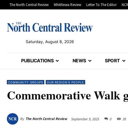
The North Central Review
Whittlesea Review
Letter To The Editor
NCR
Saturday, August 8, 2026
PUBLICATIONS
NEWS
SPORT
COMMUNITY GROUPS
OUR REGION'S PEOPLE
Commemorative Walk ge
By
The North Central Review
September 9, 2025
0
39