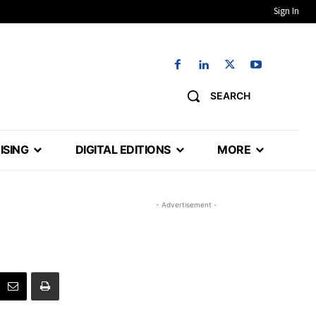
Sign In
SEARCH
ISING
DIGITAL EDITIONS
MORE
- Advertisement -