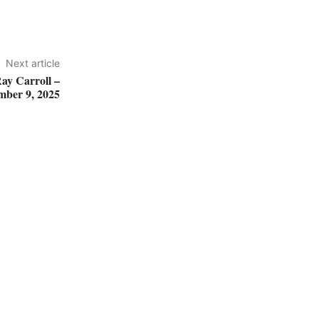
Next article
ay Carroll –
mber 9, 2025