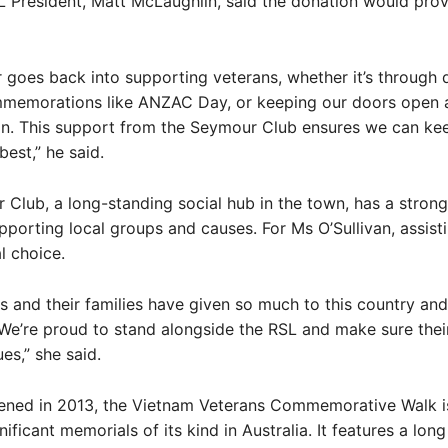
President, Matt McLaughlin, said the donation would prov
r goes back into supporting veterans, whether it’s through d
mmemorations like ANZAC Day, or keeping our doors open a
on. This support from the Seymour Club ensures we can ke
est,” he said.
Club, a long-standing social hub in the town, has a strong
pporting local groups and causes. For Ms O’Sullivan, assist
l choice.
s and their families have given so much to this country and
e’re proud to stand alongside the RSL and make sure thei
es,” she said.
pened in 2013, the Vietnam Veterans Commemorative Walk i
nificant memorials of its kind in Australia. It features a lo