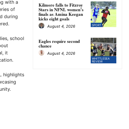
ng with a
Kilmore falls to Fitzroy
ries of
Stars in NFNL women’s
finals as Amina Keegan
d during
kicks eight goals
ered.
SPORT
August 4, 2026
lies, school
Eagles require second
bout
chance
, it
August 4, 2026
WHITTLESEA
ation.
REVIEW
 highlights
wcasing
nity.