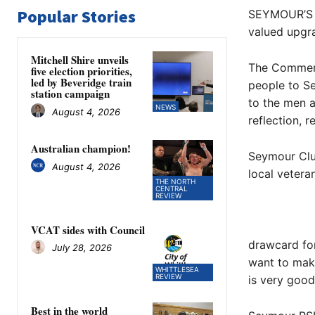
Popular Stories
SEYMOUR’S V
valued upgr
Mitchell Shire unveils
The Commemor
five election priorities,
led by Beveridge train
people to Se
station campaign
to the men 
NEWS
August 4, 2026
reflection, 
Australian champion!
Seymour Club
August 4, 2026
local vetera
THE NORTH
CENTRAL
REVIEW
VCAT sides with Council
drawcard for
July 28, 2026
want to mak
WHITTLESEA
REVIEW
is very good,
Best in the world