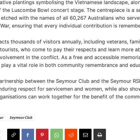
ative plantings symbolising the Vietnamese landscape, alo
f the Luscombe Bowl concert stage. The centrepiece is a se
 etched with the names of all 60,267 Australians who serve
War, ensuring that every individual contribution is rememb
acts thousands of visitors annually, including veterans, fami
tourists, who come to pay their respects and learn more a
nvolvement in the conflict. As a free and accessible memorial
 play a vital role in both community remembrance and educ
partnership between the Seymour Club and the Seymour RSL
enduring respect for servicemen and women, while also sho
ganisations can work together for the benefit of the commu
ur
Seymour Club