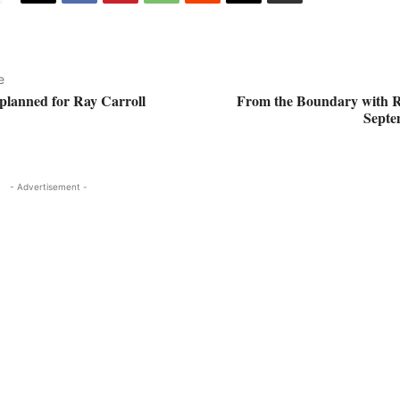
e
 planned for Ray Carroll
From the Boundary with R
Septe
- Advertisement -