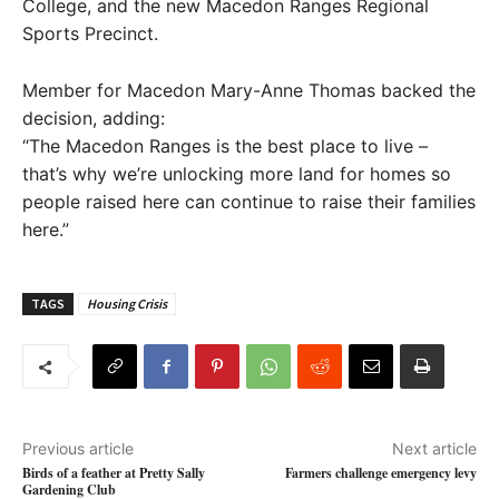
College, and the new Macedon Ranges Regional
Sports Precinct.
Member for Macedon Mary-Anne Thomas backed the
decision, adding:
“The Macedon Ranges is the best place to live –
that’s why we’re unlocking more land for homes so
people raised here can continue to raise their families
here.”
TAGS
Housing Crisis
Previous article
Next article
Birds of a feather at Pretty Sally
Farmers challenge emergency levy
Gardening Club