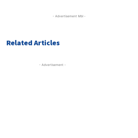
- Advertisement Mbl -
Related Articles
- Advertisement -