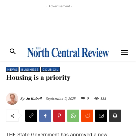
- Advertisement -
NEWS
BUSINESS
COUNCIL
Housing is a priority
September 2, 2025
0
138
By
Jo Kubeil
THE State Government has approved a new