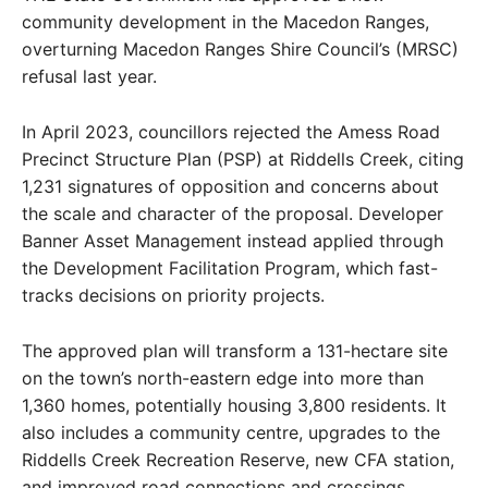
community development in the Macedon Ranges,
overturning Macedon Ranges Shire Council’s (MRSC)
refusal last year.
In April 2023, councillors rejected the Amess Road
Precinct Structure Plan (PSP) at Riddells Creek, citing
1,231 signatures of opposition and concerns about
the scale and character of the proposal. Developer
Banner Asset Management instead applied through
the Development Facilitation Program, which fast-
tracks decisions on priority projects.
The approved plan will transform a 131-hectare site
on the town’s north-eastern edge into more than
1,360 homes, potentially housing 3,800 residents. It
also includes a community centre, upgrades to the
Riddells Creek Recreation Reserve, new CFA station,
and improved road connections and crossings.