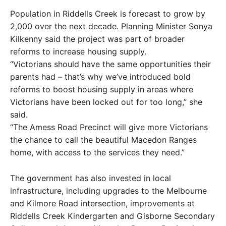
Population in Riddells Creek is forecast to grow by
2,000 over the next decade. Planning Minister Sonya
Kilkenny said the project was part of broader
reforms to increase housing supply.
“Victorians should have the same opportunities their
parents had – that’s why we’ve introduced bold
reforms to boost housing supply in areas where
Victorians have been locked out for too long,” she
said.
“The Amess Road Precinct will give more Victorians
the chance to call the beautiful Macedon Ranges
home, with access to the services they need.”
The government has also invested in local
infrastructure, including upgrades to the Melbourne
and Kilmore Road intersection, improvements at
Riddells Creek Kindergarten and Gisborne Secondary