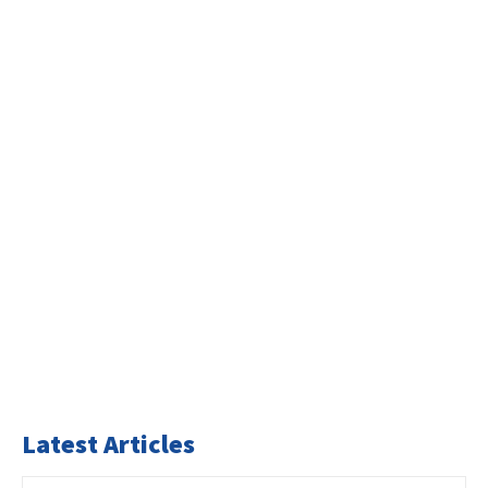
Latest Articles