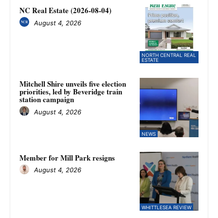
NC Real Estate (2026-08-04)
August 4, 2026
NORTH CENTRAL REAL
ESTATE
Mitchell Shire unveils five election
priorities, led by Beveridge train
station campaign
August 4, 2026
NEWS
Member for Mill Park resigns
August 4, 2026
WHITTLESEA REVIEW