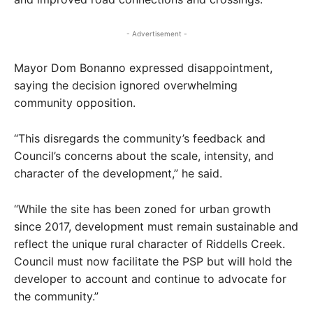
- Advertisement -
Mayor Dom Bonanno expressed disappointment,
saying the decision ignored overwhelming
community opposition.
“This disregards the community’s feedback and
Council’s concerns about the scale, intensity, and
character of the development,” he said.
“While the site has been zoned for urban growth
since 2017, development must remain sustainable and
reflect the unique rural character of Riddells Creek.
Council must now facilitate the PSP but will hold the
developer to account and continue to advocate for
the community.”