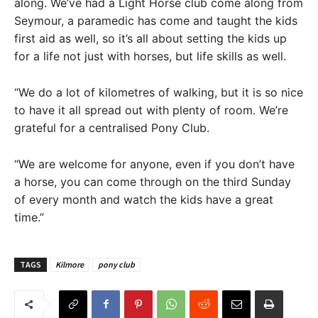
along. We’ve had a Light Horse club come along from
Seymour, a paramedic has come and taught the kids
first aid as well, so it’s all about setting the kids up
for a life not just with horses, but life skills as well.
“We do a lot of kilometres of walking, but it is so nice
to have it all spread out with plenty of room. We’re
grateful for a centralised Pony Club.
“We are welcome for anyone, even if you don’t have
a horse, you can come through on the third Sunday
of every month and watch the kids have a great
time.”
TAGS
Kilmore
pony club