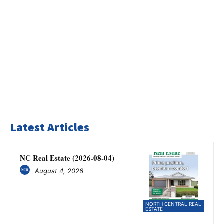
Latest Articles
NC Real Estate (2026-08-04)
August 4, 2026
NORTH CENTRAL REAL
ESTATE