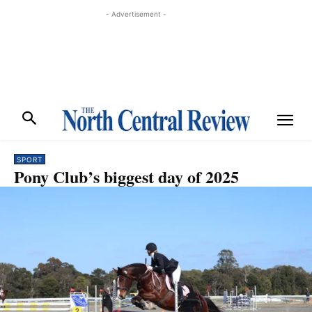
- Advertisement -
SPORT
Pony Club’s biggest day of 2025