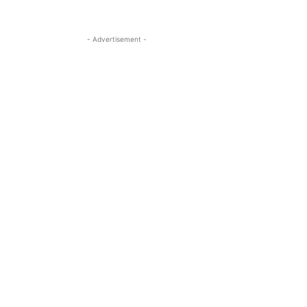
- Advertisement -