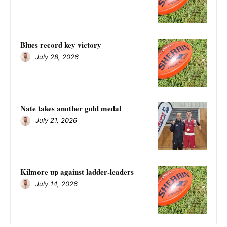
Blues record key victory
July 28, 2026
Nate takes another gold medal
July 21, 2026
Kilmore up against ladder-leaders
July 14, 2026