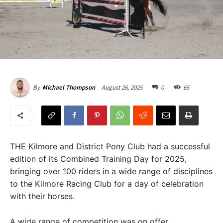
August 26, 2025
0
65
By
Michael Thompson
THE Kilmore and District Pony Club had a successful
edition of its Combined Training Day for 2025,
bringing over 100 riders in a wide range of disciplines
to the Kilmore Racing Club for a day of celebration
with their horses.
A wide range of competition was on offer,