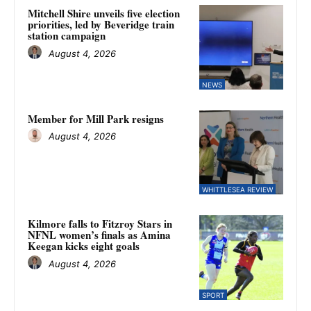
Mitchell Shire unveils five election
priorities, led by Beveridge train
station campaign
August 4, 2026
NEWS
Member for Mill Park resigns
August 4, 2026
WHITTLESEA REVIEW
Kilmore falls to Fitzroy Stars in
NFNL women’s finals as Amina
Keegan kicks eight goals
August 4, 2026
SPORT