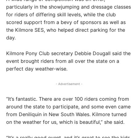
particularly in the showjumping and dressage classes
for riders of differing skill levels, while the club
scored support from a bevy of sponsors as well as
the Kilmore SES, who helped direct parking for the
day.
Kilmore Pony Club secretary Debbie Dougall said the
event brought riders from all over the state on a
perfect day weather-wise.
- Advertisement -
“It’s fantastic. There are over 100 riders coming from
around the state to participate, and some even came
from Deniliquin in New South Wales. Kilmore turned
on the weather for us, which is beautiful,” she said.
“It’s a really good event, and it’s great to see the kids