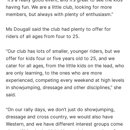
having fun. We are a little club, looking for more
members, but always with plenty of enthusiasm.”
Ms Dougall said the club had plenty to offer for
riders of all ages from four to 25.
“Our club has lots of smaller, younger riders, but we
offer for kids four or five years old to 25, and we
cater for all ages, from the little kids on the lead, who
are only learning, to the ones who are more
experienced, competing every weekend at high levels
in showjumping, dressage and other disciplines,” she
said.
“On our rally days, we don’t just do showjumping,
dressage and cross country, we would also have
Western, and we have different interest groups come