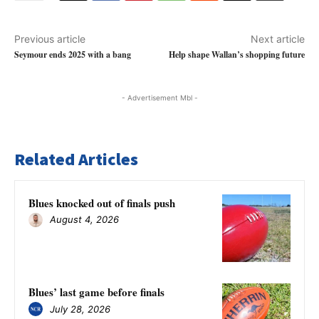
Previous article
Next article
Seymour ends 2025 with a bang
Help shape Wallan’s shopping future
- Advertisement Mbl -
Related Articles
Blues knocked out of finals push
August 4, 2026
Blues’ last game before finals
July 28, 2026