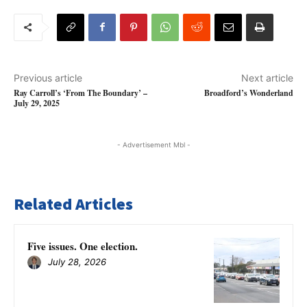
Previous article
Next article
Ray Carroll’s ‘From The Boundary’ –
Broadford’s Wonderland
July 29, 2025
- Advertisement Mbl -
Related Articles
Five issues. One election.
July 28, 2026