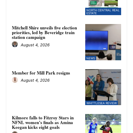
NORTH CENTRAL REAL
ESTATE
Mitchell Shire unveils five election
priorities, led by Beveridge train
station campaign
August 4, 2026
NEWS
Member for Mill Park resigns
August 4, 2026
WHITTLESEA REVIEW
Kilmore falls to Fitzroy Stars in
NFNL women’s finals as Amina
Keegan kicks eight goals