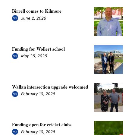
Birrell comes to Kilmore
June 2, 2026
Funding for Wollert school
May 26, 2026
Wallan intersection upgrade welcomed
February 10, 2026
Funding open for cricket clubs
February 10, 2026