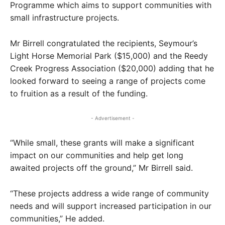
Programme which aims to support communities with
small infrastructure projects.
Mr Birrell congratulated the recipients, Seymour’s
Light Horse Memorial Park ($15,000) and the Reedy
Creek Progress Association ($20,000) adding that he
looked forward to seeing a range of projects come
to fruition as a result of the funding.
- Advertisement -
“While small, these grants will make a significant
impact on our communities and help get long
awaited projects off the ground,” Mr Birrell said.
“These projects address a wide range of community
needs and will support increased participation in our
communities,” He added.