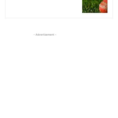
- Advertisement -