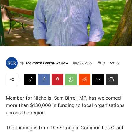
July 29, 2025
0
27
By
The North Central Review
Member for Nicholls, Sam Birrell MP, has welcomed
more than $130,000 in funding to local organisations
across the region.
The funding is from the Stronger Communities Grant