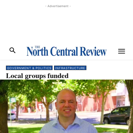
- Advertisement -
GOVERNMENT & POLITICS
INFRASTRUCTURE
Local groups funded