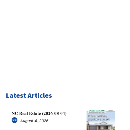
Latest Articles
NC Real Estate (2026-08-04)
August 4, 2026