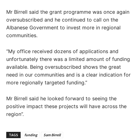
Mr Birrell said the grant programme was once again
oversubscribed and he continued to call on the
Albanese Government to invest more in regional
communities.
“My office received dozens of applications and
unfortunately there was a limited amount of funding
available. Being oversubscribed shows the great
need in our communities and is a clear indication for
more regionally targeted funding.”
Mr Birrell said he looked forward to seeing the
positive impact these projects will have across the
region”.
TAGS
funding
Sam Birrell