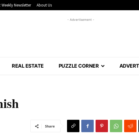
 Weekly Newsletter
About Us
- Advertisement -
REAL ESTATE
PUZZLE CORNER
ADVERT
nish
Share