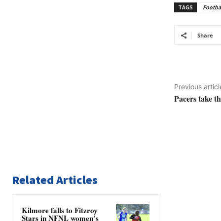
TAGS
Footba
Share
Previous articl
Pacers take t
Related Articles
Kilmore falls to Fitzroy
Stars in NFNL women’s