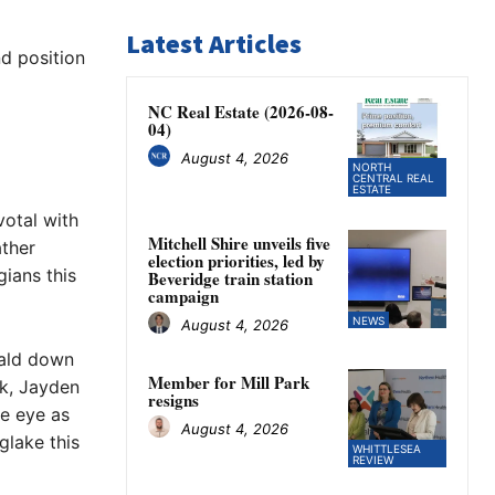
Latest Articles
d position
NC Real Estate (2026-08-
04)
August 4, 2026
NORTH
CENTRAL REAL
ESTATE
otal with
Mitchell Shire unveils five
ather
election priorities, led by
ians this
Beveridge train station
campaign
NEWS
August 4, 2026
rald down
Member for Mill Park
k, Jayden
resigns
e eye as
August 4, 2026
glake this
WHITTLESEA
REVIEW