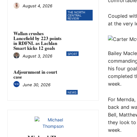
comfortable 
August 4, 2026
THE NORTH
Coupled with
CENTRAL
REVIEW
at the very 
Wallan crushes
Lancefield by 223 points
in RDFNL as Lachlan
Smart kicks 12 goals
Bailey Macle
SPORT
August 3, 2026
commanding 
his four goa
Adjournment in court
completed th
case
week.
June 30, 2026
NEWS
For Mernda, 
back and wa
Bell, Matth
they look to 
week.