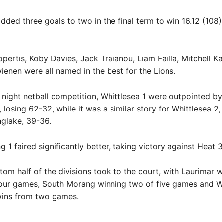
dded three goals to two in the final term to win 16.12 (108)
ertis, Koby Davies, Jack Traianou, Liam Failla, Mitchell K
enen were all named in the best for the Lions.
y night netball competition, Whittlesea 1 were outpointed b
, losing 62-32, while it was a similar story for Whittlesea 2,
inglake, 39-36.
 1 faired significantly better, taking victory against Heat 
ttom half of the divisions took to the court, with Laurimar 
four games, South Morang winning two of five games and W
wins from two games.