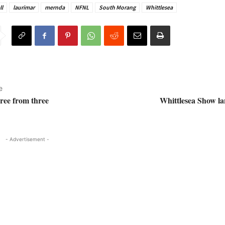
ll
laurimar
mernda
NFNL
South Morang
Whittlesea
e
hree from three
Whittlesea Show la
- Advertisement -