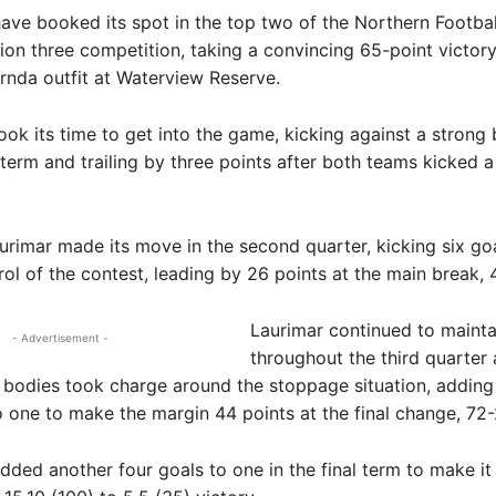
e booked its spot in the top two of the Northern Footbal
ion three competition, taking a convincing 65-point victor
nda outfit at Waterview Reserve.
ok its time to get into the game, kicking against a strong 
term and trailing by three points after both teams kicked a
rimar made its move in the second quarter, kicking six go
rol of the contest, leading by 26 points at the main break, 
Laurimar continued to mainta
- Advertisement -
throughout the third quarter a
 bodies took charge around the stoppage situation, adding
o one to make the margin 44 points at the final change, 72-
ded another four goals to one in the final term to make it