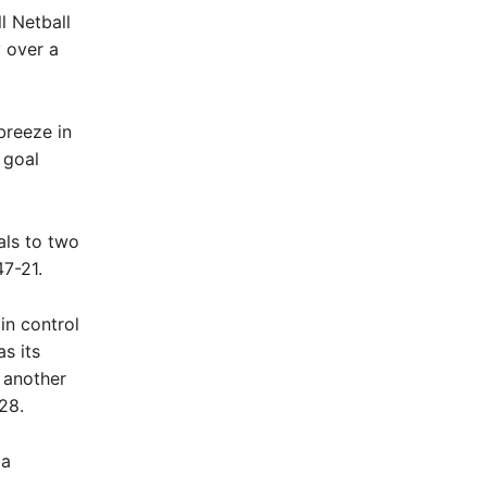
l Netball
y over a
breeze in
 goal
als to two
47-21.
in control
s its
 another
28.
 a