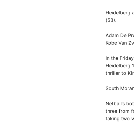
Heidelberg a
(58).
Adam De Prop
Kobe Van Zwi
In the Frida
Heidelberg 1
thriller to K
South Morang
Netball’s bo
three from 
taking two 