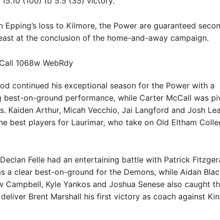
15.10 (100) to 5.5 (35) victory.
 Epping’s loss to Kilmore, the Power are guaranteed secon
least at the conclusion of the home-and-away campaign.
od continued his exceptional season for the Power with a
best-on-ground performance, while Carter McCall was piv
ls. Kaiden Arthur, Micah Vecchio, Jai Langford and Josh Le
e best players for Laurimar, who take on Old Eltham Colleg
Declan Felle had an entertaining battle with Patrick Fitzge
s a clear best-on-ground for the Demons, while Aidan Blac
ew Campbell, Kyle Yankos and Joshua Senese also caught th
deliver Brent Marshall his first victory as coach against Kin