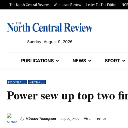
The North Central Review
Whittlesea Review
Letter To The Editor
NCR
Sunday, August 9, 2026
PUBLICATIONS
NEWS
SPORT
FOOTBALL
NETBALL
Power sew up top two fi
By
Michael Thompson
July 22, 2025
0
58