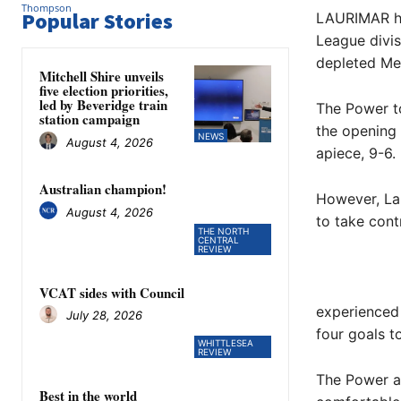
Popular Stories
LAURIMAR hav
League divis
depleted Mer
Mitchell Shire unveils
five election priorities,
led by Beveridge train
The Power to
station campaign
the opening 
NEWS
August 4, 2026
apiece, 9-6.
Australian champion!
However, Lau
August 4, 2026
to take cont
THE NORTH
CENTRAL
REVIEW
VCAT sides with Council
experienced
July 28, 2026
four goals t
WHITTLESEA
REVIEW
The Power ad
Best in the world