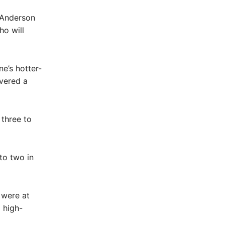
 Anderson
ho will
e’s hotter-
ivered a
 three to
to two in
 were at
 high-