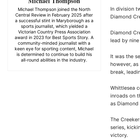
Michael Thompson
In division t
Michael Thompson joined the North
Central Review in February 2025 after
Diamond Cre
a successful stint in Maryborough as a
sports journalist, which yielded a
Victorian Country Press Association
Diamond Cree
award in 2023 for Best Sports Story. A
lead by nine 
community-minded journalist with a
keen eye for sporting content, Michael
is determined to continue to build his
It was the s
all-round abilities in the industry.
however, as 
break, leadi
Whittlesea c
inroads on t
as Diamond 
The Creekers
series, kicki
victory.