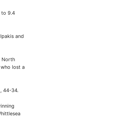
 to 9.4
alpakis and
y North
 who lost a
3, 44-34.
winning
hittlesea