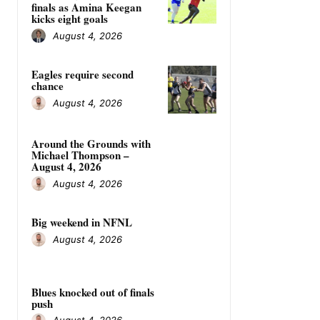
finals as Amina Keegan
kicks eight goals
August 4, 2026
Eagles require second
chance
August 4, 2026
Around the Grounds with
Michael Thompson –
August 4, 2026
August 4, 2026
Big weekend in NFNL
August 4, 2026
Blues knocked out of finals
push