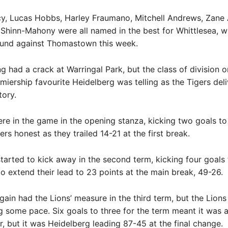
cy, Lucas Hobbs, Harley Fraumano, Mitchell Andrews, Zane
Shinn-Mahony were all named in the best for Whittlesea, w
ound against Thomastown this week.
 had a crack at Warringal Park, but the class of division on
miership favourite Heidelberg was telling as the Tigers del
tory.
re in the game in the opening stanza, kicking two goals to
rs honest as they trailed 14-21 at the first break.
tarted to kick away in the second term, kicking four goals 
to extend their lead to 23 points at the main break, 49-26.
gain had the Lions’ measure in the third term, but the Lions
g some pace. Six goals to three for the term meant it was a
ir, but it was Heidelberg leading 87-45 at the final change.