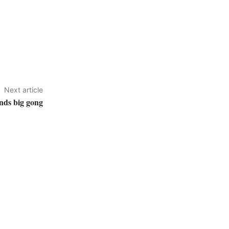
Next article
nds big gong