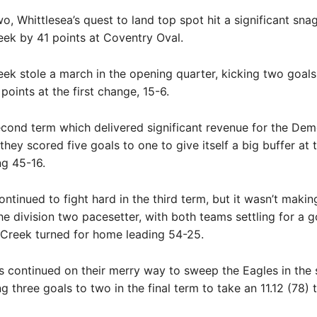
wo, Whittlesea’s quest to land top spot hit a significant snag
ek by 41 points at Coventry Oval.
k stole a march in the opening quarter, kicking two goals
points at the first change, 15-6.
econd term which delivered significant revenue for the Dem
they scored five goals to one to give itself a big buffer at 
ng 45-16.
ontinued to fight hard in the third term, but it wasn’t makin
he division two pacesetter, with both teams settling for a g
Creek turned for home leading 54-25.
 continued on their merry way to sweep the Eagles in the
ng three goals to two in the final term to take an 11.12 (78) 