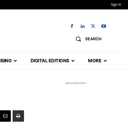
Sign In
SEARCH
ISING
DIGITAL EDITIONS
MORE
- Advertisement -