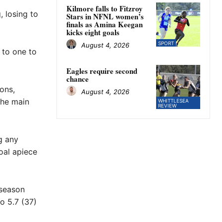
Kilmore falls to Fitzroy
, losing to
Stars in NFNL women’s
finals as Amina Keegan
kicks eight goals
SPORT
August 4, 2026
 to one to
Eagles require second
chance
ons,
August 4, 2026
the main
WHITTLESEA
REVIEW
g any
oal apiece
 season
to 5.7 (37)