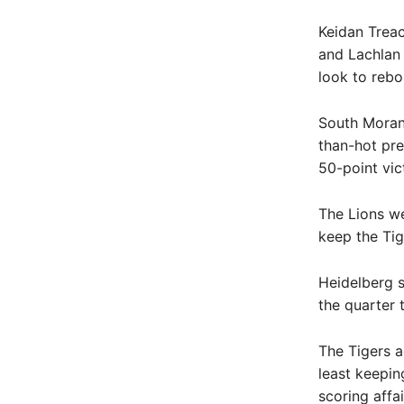
Keidan Trea
and Lachlan 
look to reb
South Morang
than-hot pre
50-point vic
The Lions we
keep the Tige
Heidelberg s
the quarter 
The Tigers a
least keepin
scoring affa