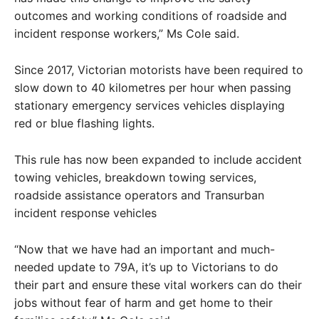
outcomes and working conditions of roadside and
incident response workers,” Ms Cole said.
Since 2017, Victorian motorists have been required to
slow down to 40 kilometres per hour when passing
stationary emergency services vehicles displaying
red or blue flashing lights.
This rule has now been expanded to include accident
towing vehicles, breakdown towing services,
roadside assistance operators and Transurban
incident response vehicles
“Now that we have had an important and much-
needed update to 79A, it’s up to Victorians to do
their part and ensure these vital workers can do their
jobs without fear of harm and get home to their