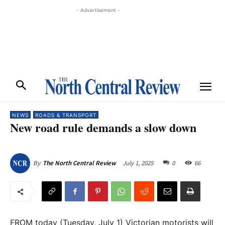
- Advertisement -
NEWS
ROADS & TRANSPORT
New road rule demands a slow down
July 1, 2025
0
66
By
The North Central Review
FROM today (Tuesday, July 1) Victorian motorists will