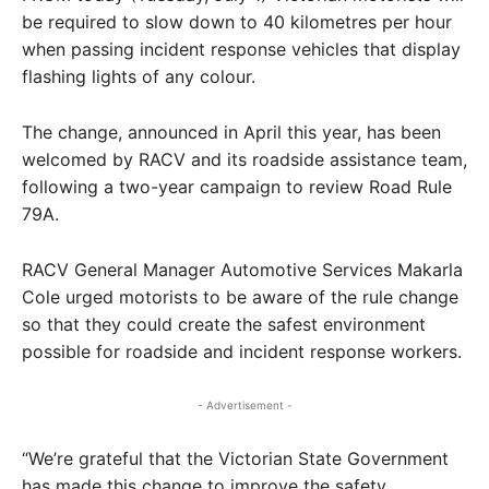
be required to slow down to 40 kilometres per hour
when passing incident response vehicles that display
flashing lights of any colour.
The change, announced in April this year, has been
welcomed by RACV and its roadside assistance team,
following a two-year campaign to review Road Rule
79A.
RACV General Manager Automotive Services Makarla
Cole urged motorists to be aware of the rule change
so that they could create the safest environment
possible for roadside and incident response workers.
- Advertisement -
“We’re grateful that the Victorian State Government
has made this change to improve the safety