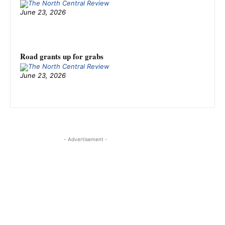
June 23, 2026
Road grants up for grabs
June 23, 2026
- Advertisement -