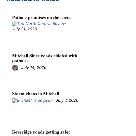
Pothole promises on the cards
July 21, 2026
Mitchell Shire roads riddled with
potholes
July 14, 2026
Storm chaos in Mitchell
July 7, 2026
Beveridge roads getting safer