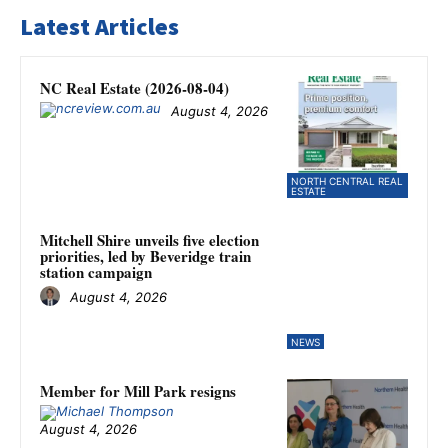
Latest Articles
NC Real Estate (2026-08-04)
August 4, 2026
NORTH CENTRAL REAL
ESTATE
Mitchell Shire unveils five election
priorities, led by Beveridge train
station campaign
August 4, 2026
NEWS
Member for Mill Park resigns
August 4, 2026