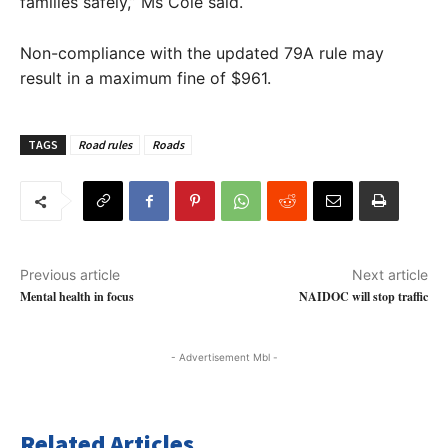
families safely,” Ms Cole said.
Non-compliance with the updated 79A rule may
result in a maximum fine of $961.
TAGS
Road rules
Roads
Previous article
Next article
Mental health in focus
NAIDOC will stop traffic
- Advertisement Mbl -
Related Articles